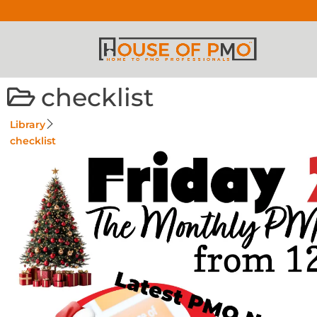
checklist
Library
checklist