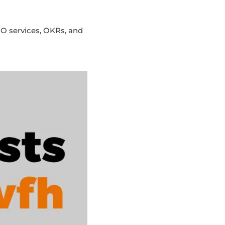
O services, OKRs, and