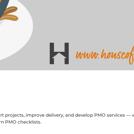
rt projects, improve delivery, and develop PMO services — 
ern PMO checklists.