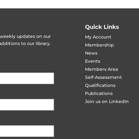
Quick Links
t weekly updates on our
My Account
ditions to our library.
Membership
News
Events
Members Area
Self-Assessment
Qualifications
Publications
Join us on LinkedIn