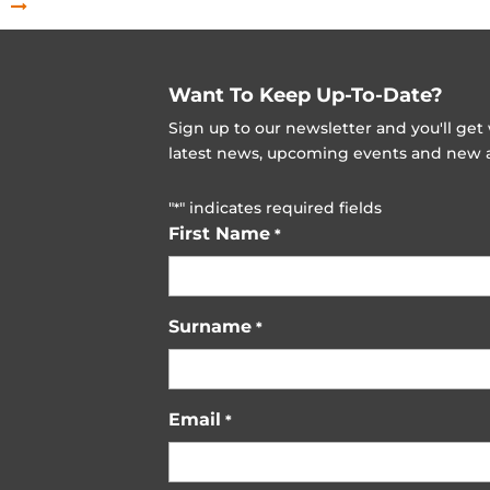
Want To Keep Up-To-Date?
Sign up to our newsletter and you'll ge
latest news, upcoming events and new ad
"
" indicates required fields
*
First Name
*
Surname
*
Email
*