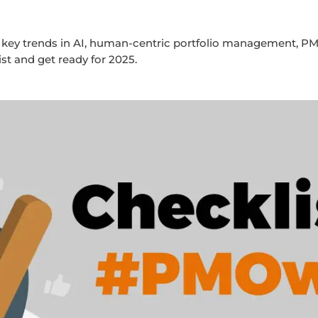
key trends in AI, human-centric portfolio management, PM
 and get ready for 2025.