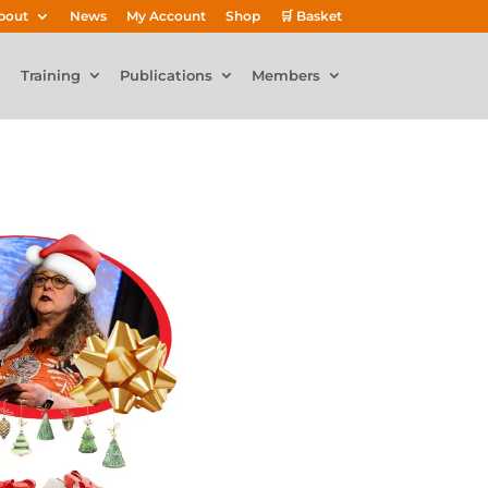
bout
News
My Account
Shop
🛒 Basket
Training
Publications
Members