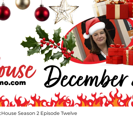
tHouse Season 2 Episode Twelve