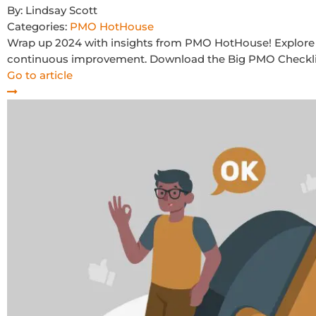
By:
Lindsay Scott
Categories:
PMO HotHouse
Wrap up 2024 with insights from PMO HotHouse! Explore 
continuous improvement. Download the Big PMO Checklist
Go to article