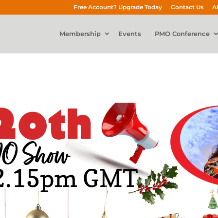
Free Account? Upgrade Today
Contact Us
A
Membership
Events
PMO Conference