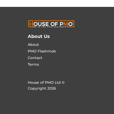
About Us
About
PMO Flashmob
Contact
Terms
House of PMO Ltd ©
Copyright 2026