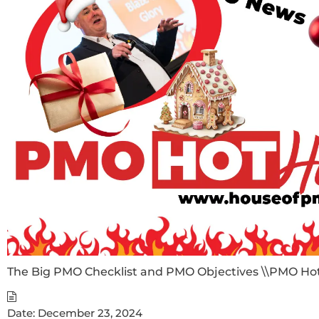
The Big PMO Checklist and PMO Objectives \\PMO Ho
Date:
December 23, 2024