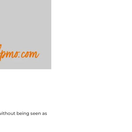
without being seen as