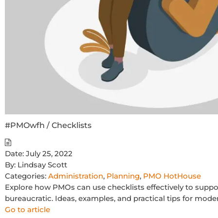
#PMOwfh / Checklists
Date:
July 25, 2022
By:
Lindsay Scott
Categories:
Administration
,
Planning
,
PMO HotHouse
Explore how PMOs can use checklists effectively to suppo
bureaucratic. Ideas, examples, and practical tips for mod
Go to article