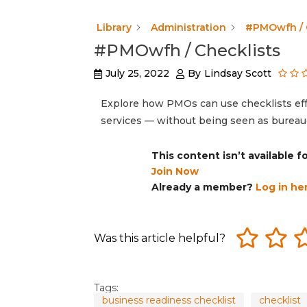
Library
Administration
#PMOwfh / 
#PMOwfh / Checklists
July 25, 2022
By
Lindsay Scott
Explore how PMOs can use checklists eff
services — without being seen as bureaucr
This content isn’t available 
Join Now
Already a member?
Log in he
Was this article helpful?
Tags:
business readiness checklist
checklist