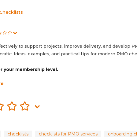
Checklists
ectively to support projects, improve delivery, and develop 
atic. Ideas, examples, and practical tips for modern PMO chec
for your membership level.
re
checklists
checklists for PMO services
onboarding ch