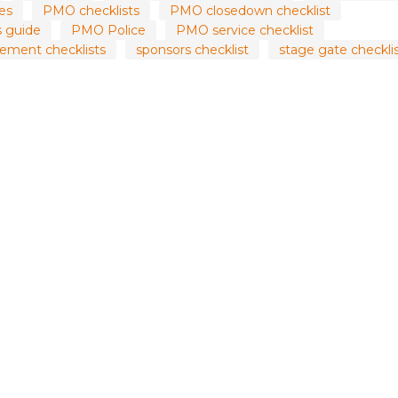
es
PMO checklists
PMO closedown checklist
 guide
PMO Police
PMO service checklist
ement checklists
sponsors checklist
stage gate checkli