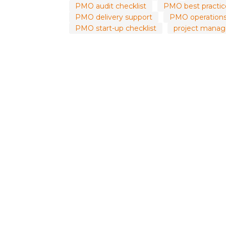
PMO audit checklist
PMO best practic
PMO delivery support
PMO operations
PMO start-up checklist
project manag