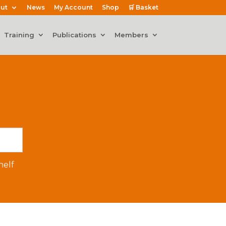
ut
News
My Account
Shop
🛒 Basket
Training
Publications
Members
elf