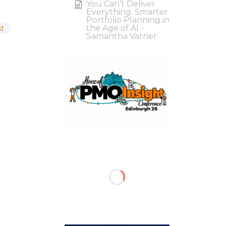
You Can’t Deliver
Everything: Smarter
Portfolio Planning in
the Age of AI -
st
Samantha Varner