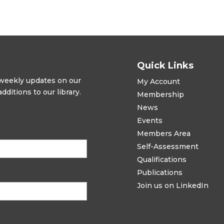
Quick Links
t weekly updates on our
My Account
ditions to our library.
Membership
News
Events
Members Area
Self-Assessment
Qualifications
Publications
Join us on LinkedIn