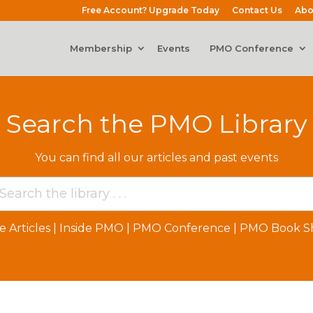
Free Account? Upgrade Today
Contact Us
Abo
Membership
Events
PMO Conference
Search the PMO Library
You can find all our articles and past events
e Articles
|
Inside PMO
|
PMO Conference
|
PMO Book Sh