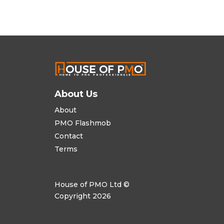
About Us
About
PMO Flashmob
Contact
Terms
House of PMO Ltd ©
Copyright 2026