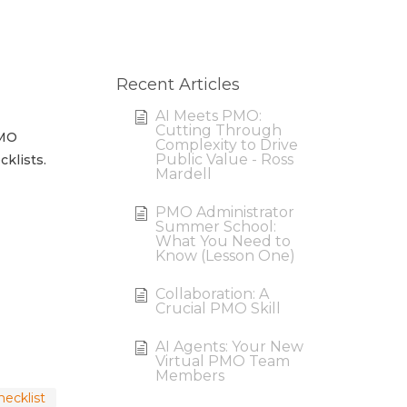
Recent Articles
AI Meets PMO:
Cutting Through
PMO
Complexity to Drive
Public Value - Ross
klists.
Mardell
PMO Administrator
Summer School:
What You Need to
Know (Lesson One)
Collaboration: A
Crucial PMO Skill
AI Agents: Your New
Virtual PMO Team
Members
ecklist