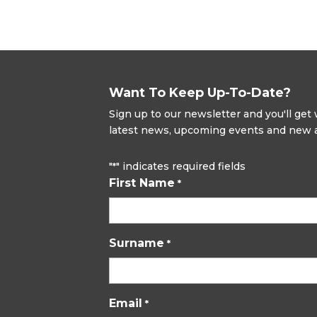
Want To Keep Up-To-Date?
Sign up to our newsletter and you'll ge
latest news, upcoming events and new ad
"
" indicates required fields
*
First Name
*
Surname
*
Email
*