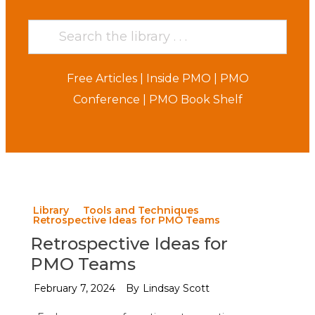
Free Articles
|
Inside PMO
|
PMO
Conference
|
PMO Book Shelf
Library
Tools and Techniques
Retrospective Ideas for PMO Teams
Retrospective Ideas for
PMO Teams
February 7, 2024
By
Lindsay Scott