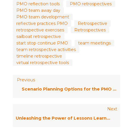
PMO reflection tools
PMO retrospectives
PMO team away day
PMO team development
reflective practices PMO
Retrospective
retrospective exercises
Retrospectives
sailboat retrospective
start stop continue PMO
team meetings
team retrospective activities
timeline retrospective
virtual retrospective tools
Previous
Scenario Planning Options for the PMO / Ask the Expert
Next
Unleashing the Power of Lessons Learned: Overcoming Common Challenges for Project Success