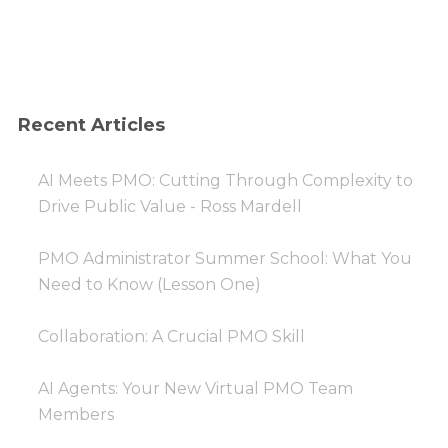
Recent Articles
AI Meets PMO: Cutting Through Complexity to
Drive Public Value - Ross Mardell
PMO Administrator Summer School: What You
Need to Know (Lesson One)
Collaboration: A Crucial PMO Skill
AI Agents: Your New Virtual PMO Team
Members