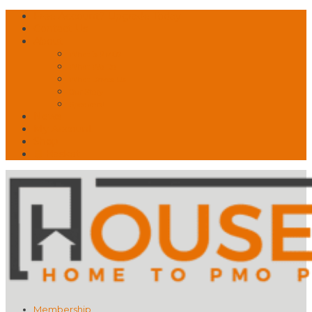
Free Account? Upgrade Today
Contact Us
About
What is PMO?
What We Do
What Drives Us
Our Story
Speakers!
News
My Account
Shop
🛒 Basket
Membership