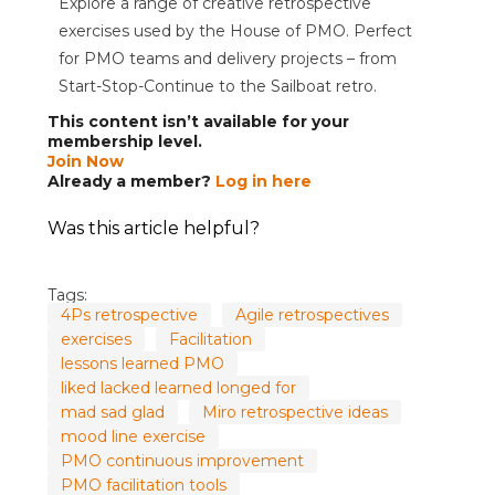
Explore a range of creative retrospective
exercises used by the House of PMO. Perfect
for PMO teams and delivery projects – from
Start-Stop-Continue to the Sailboat retro.
This content isn’t available for your
membership level.
Join Now
Already a member?
Log in here
Was this article helpful?
Tags:
4Ps retrospective
Agile retrospectives
exercises
Facilitation
lessons learned PMO
liked lacked learned longed for
mad sad glad
Miro retrospective ideas
mood line exercise
PMO continuous improvement
PMO facilitation tools