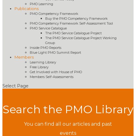
PMO Learning
Publications
PMO Competency Framework
Buy the PMO Competency Framework
PMO Competency Framework Self-Assessment Tool
PMO Service Catalogue
The PMO Service Catalogue Project
The PMO Service Catalogue Project Working
Group
Inside PMO Reports
Blue Light PMO Summit Report
Members
Learning Library
Free Library
Get Involved with House of PMO
Members Self-Assessments
Select Page
Search the PMO Library
You can find all our articles and past
events