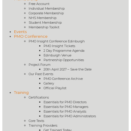
Free Account
Individual Membership
Corporate Membership
NHS Membership
Student Membership
Membership Toolkit
Events
PMO Conference
PMO Insight Conference Edinburgh
PMO Insight Tickets
2 Day Programme Agenda
Edinburgh Venue
Partnership Opportunities
Project Forum
20th April 2027 – Save the Date
Our Past Events
PMO Conference Archive
Gallery
Official Playlist
Training
Certifications
Essentials for PMO Directors
Essentials for PMO Managers
Essentials for PMO Analysts
Essentials for PMO Administrators
Core Texts
Training Providers
Get Trained Today