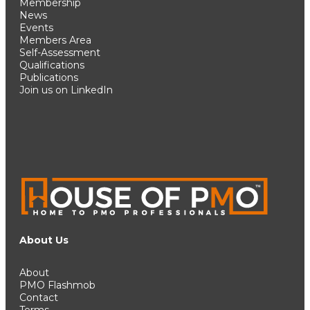
Membership
News
Events
Members Area
Self-Assessment
Qualifications
Publications
Join us on LinkedIn
About Us
About
PMO Flashmob
Contact
Terms