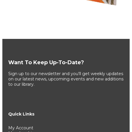
Want To Keep Up-To-Date?
Sign up to our newsletter and you'll get weekly updates
on our latest news, upcoming events and new additions
to our library.
Quick Links
My Account