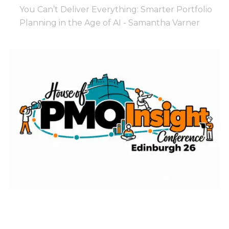
You Can’t Deliver Everything: Smarter Portfolio
Planning in the Age of AI - Samantha Varner