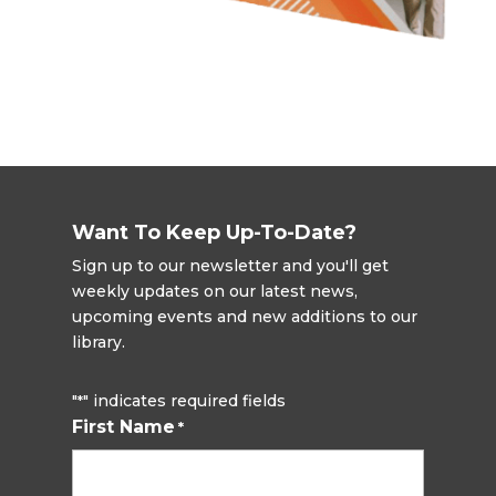
Want To Keep Up-To-Date?
Sign up to our newsletter and you'll get
weekly updates on our latest news,
upcoming events and new additions to our
library.
"
" indicates required fields
*
First Name
*