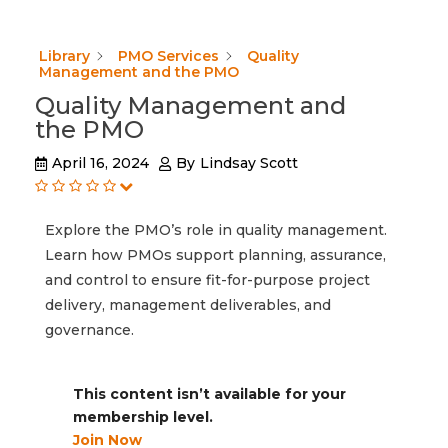
Library
PMO Services
Quality
Management and the PMO
Quality Management and
the PMO
April 16, 2024
By
Lindsay Scott
Explore the PMO’s role in quality management.
Learn how PMOs support planning, assurance,
and control to ensure fit-for-purpose project
delivery, management deliverables, and
governance.
This content isn’t available for your
membership level.
Join Now