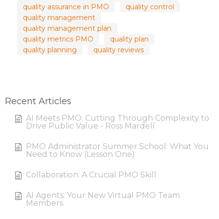
quality assurance in PMO
quality control
quality management
quality management plan
quality metrics PMO
quality plan
quality planning
quality reviews
Recent Articles
AI Meets PMO: Cutting Through Complexity to
Drive Public Value - Ross Mardell
PMO Administrator Summer School: What You
Need to Know (Lesson One)
Collaboration: A Crucial PMO Skill
AI Agents: Your New Virtual PMO Team
Members