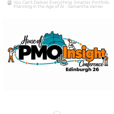
You Can’t Deliver Everything: Smarter Portfolio
Planning in the Age of AI - Samantha Varner