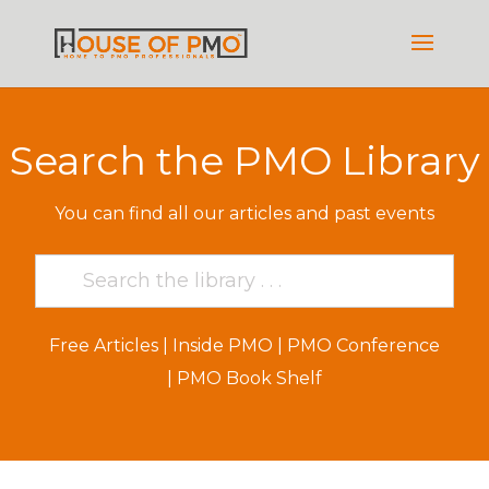
Search the PMO Library
You can find all our articles and past events
Free Articles
|
Inside PMO
|
PMO Conference
|
PMO Book Shelf