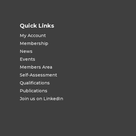
Quick Links
My Account
Membership
News
Events
Members Area
Self-Assessment
Qualifications
Publications
Join us on LinkedIn