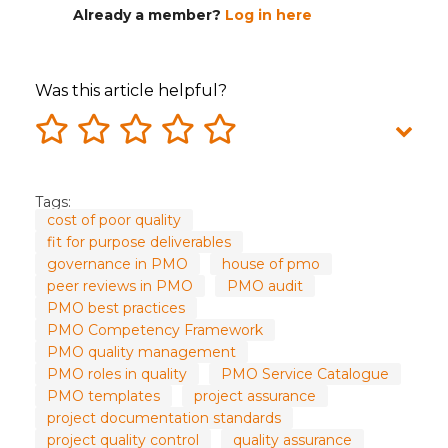
Already a member?
Log in here
Was this article helpful?
Tags:
cost of poor quality
fit for purpose deliverables
governance in PMO
house of pmo
peer reviews in PMO
PMO audit
PMO best practices
PMO Competency Framework
PMO quality management
PMO roles in quality
PMO Service Catalogue
PMO templates
project assurance
project documentation standards
project quality control
quality assurance