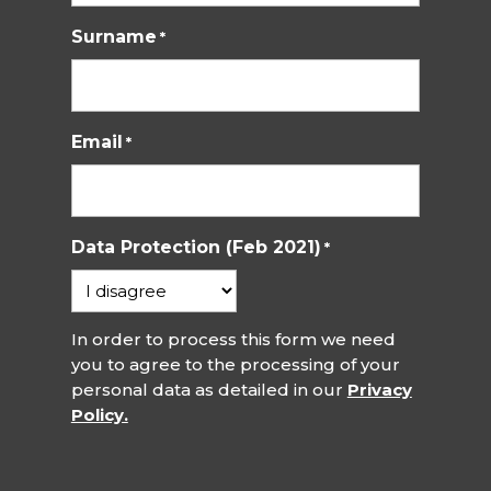
Surname
*
Email
*
Data Protection (Feb 2021)
*
In order to process this form we need
you to agree to the processing of your
personal data as detailed in our
Privacy
Policy.