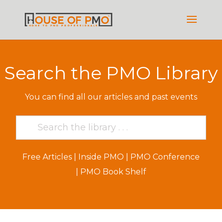
Search the PMO Library
You can find all our articles and past events
Free Articles
|
Inside PMO
|
PMO Conference
|
PMO Book Shelf