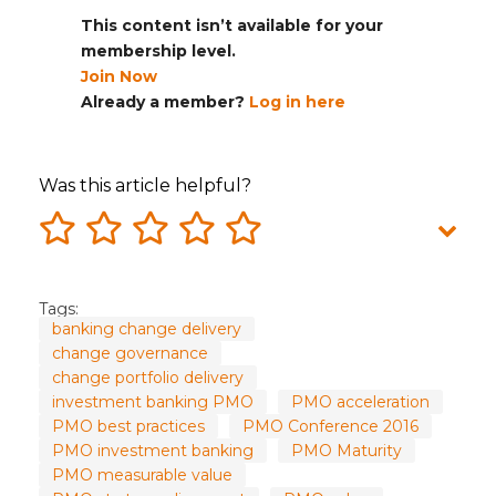
This content isn’t available for your
membership level.
Join Now
Already a member?
Log in here
Was this article helpful?
Tags:
banking change delivery
change governance
change portfolio delivery
investment banking PMO
PMO acceleration
PMO best practices
PMO Conference 2016
PMO investment banking
PMO Maturity
PMO measurable value