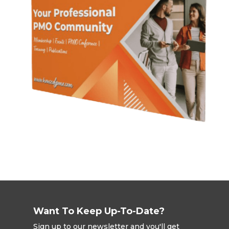
Want To Keep Up-To-Date?
Sign up to our newsletter and you'll get