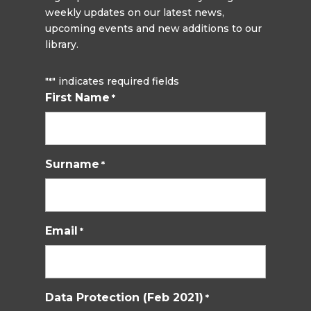
weekly updates on our latest news,
upcoming events and new additions to our
library.
"
" indicates required fields
*
First Name
*
Surname
*
Email
*
Data Protection (Feb 2021)
*