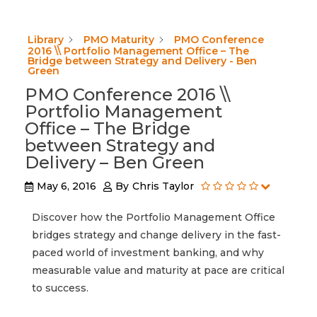
Library
PMO Maturity
PMO Conference
2016 \\ Portfolio Management Office – The
Bridge between Strategy and Delivery - Ben
Green
PMO Conference 2016 \\
Portfolio Management
Office – The Bridge
between Strategy and
Delivery – Ben Green
May 6, 2016
By
Chris Taylor
Discover how the Portfolio Management Office
bridges strategy and change delivery in the fast-
paced world of investment banking, and why
measurable value and maturity at pace are critical
to success.