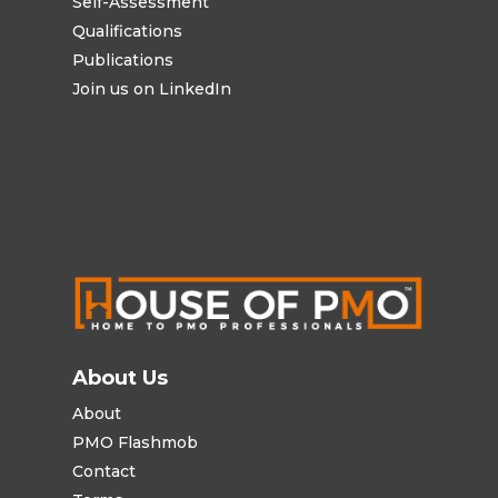
Self-Assessment
Qualifications
Publications
Join us on LinkedIn
About Us
About
PMO Flashmob
Contact