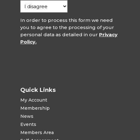
In order to process this form we need
you to agree to the processing of your
personal data as detailed in our
Privacy
Policy.
Quick Links
My Account
Membership
News
Events
Members Area