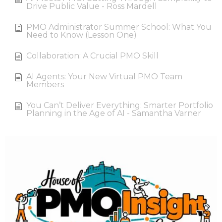
Drive Public Value - Ross Mardell
PMO Administrator Summer School: What You
Need to Know (Lesson One)
Collaboration: A Crucial PMO Skill
AI Agents: Your New Virtual PMO Team
Members
You Can’t Deliver Everything: Smarter Portfolio
Planning in the Age of AI - Samantha Varner