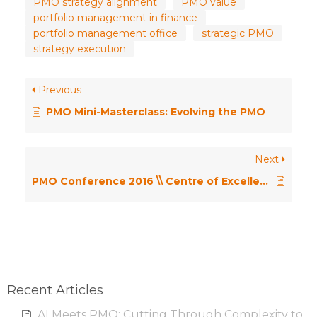
PMO strategy alignment
PMO value
portfolio management in finance
portfolio management office
strategic PMO
strategy execution
Previous
PMO Mini-Masterclass: Evolving the PMO
Next
PMO Conference 2016 \\ Centre of Excellence; Delivering Value or Being Seen as an Overhead? – Henny Portman
Recent Articles
AI Meets PMO: Cutting Through Complexity to