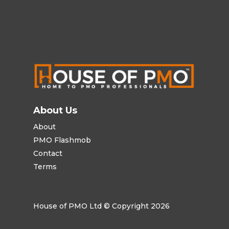
About Us
About
PMO Flashmob
Contact
Terms
House of PMO Ltd © Copyright 2026