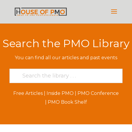
Search the PMO Library
You can find all our articles and past events
Free Articles
|
Inside PMO
|
PMO Conference
|
PMO Book Shelf