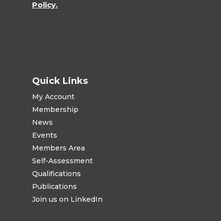
Policy.
Quick Links
My Account
Membership
News
Events
Members Area
Self-Assessment
Qualifications
Publications
Join us on LinkedIn