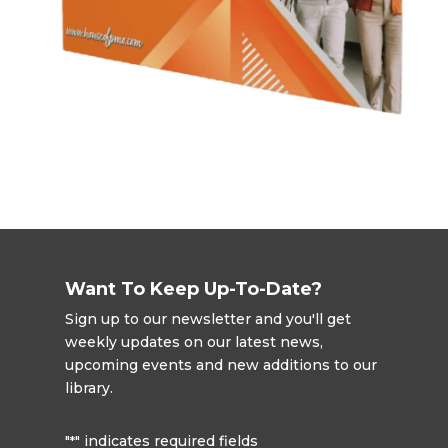
Want To Keep Up-To-Date?
Sign up to our newsletter and you'll get
weekly updates on our latest news,
upcoming events and new additions to our
library.
"
" indicates required fields
*