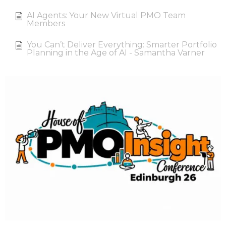
AI Agents: Your New Virtual PMO Team
Members
You Can’t Deliver Everything: Smarter Portfolio
Planning in the Age of AI - Samantha Varner