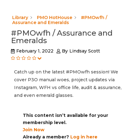
Library
PMO HotHouse
#PMOwfh /
Assurance and Emeralds
#PMOwfh / Assurance and
Emeralds
February 1, 2022
By
Lindsay Scott
Catch up on the latest #PMOwfh session! We
cover P3O manual woes, project updates via
Instagram, WFH vs office life, audit & assurance,
and even emerald glasses.
This content isn’t available for your
membership level.
Join Now
Already a member?
Log in here