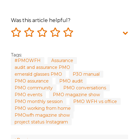
Was this article helpful?
Tags:
#PMOWFH
Assurance
audit and assurance PMO
emerald glasses PMO
P3O manual
PMO assurance
PMO audit
PMO community
PMO conversations
PMO events
PMO magazine show
PMO monthly session
PMO WFH vs office
PMO working from home
PMOwfh magazine show
project status Instagram