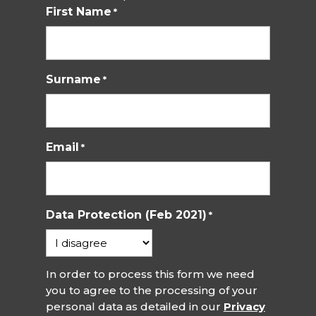
First Name
*
Surname
*
Email
*
Data Protection (Feb 2021)
*
In order to process this form we need
you to agree to the processing of your
personal data as detailed in our
Privacy