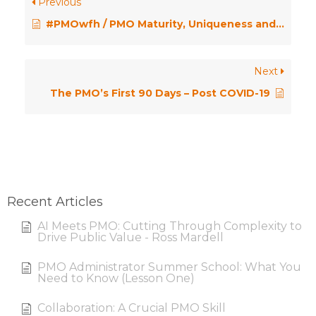
Previous
#PMOwfh / PMO Maturity, Uniqueness and Toast
Next
The PMO’s First 90 Days – Post COVID-19
Recent Articles
AI Meets PMO: Cutting Through Complexity to
Drive Public Value - Ross Mardell
PMO Administrator Summer School: What You
Need to Know (Lesson One)
Collaboration: A Crucial PMO Skill