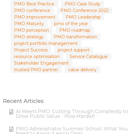
PMO Best Practice
PMO Case Study
PMO conference
PMO Conference 2022
PMO improvement
PMO Leadership
PMO Maturity
pmo of the year
PMO perception
PMO roadmap
PMO strategy
PMO transformation
project portfolio management
Project Success
project support
resource optimisation
Service Catalogue
Stakeholder Engagement
trusted PMO partner
value delivery
Recent Articles
AI Meets PMO: Cutting Through Complexity to
Drive Public Value - Ross Mardell
PMO Administrator Summer School: What You
Need to Know (Lesson One)