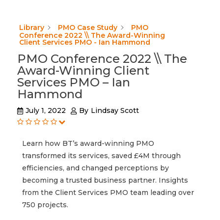
Library
PMO Case Study
PMO
Conference 2022 \\ The Award-Winning
Client Services PMO - Ian Hammond
PMO Conference 2022 \\ The
Award-Winning Client
Services PMO – Ian
Hammond
July 1, 2022
By
Lindsay Scott
Learn how BT’s award-winning PMO
transformed its services, saved £4M through
efficiencies, and changed perceptions by
becoming a trusted business partner. Insights
from the Client Services PMO team leading over
750 projects.