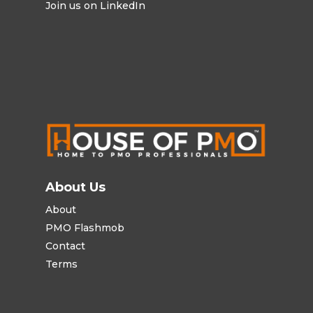
Join us on LinkedIn
About Us
About
PMO Flashmob
Contact
Terms