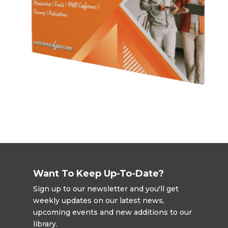
Want To Keep Up-To-Date?
Sign up to our newsletter and you'll get
weekly updates on our latest news,
upcoming events and new additions to our
library.