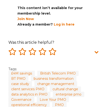
This content isn’t available for your
membership level.
Join Now
Already a member?
Log in here
Was this article helpful?
Tags:
£4M savings
British Telecom PMO
BT PMO
business transformation
case study
change management
client services PMO
cultural change
data analytics in PMO
enterprise pmo
Governance
Love Your PMO
operational efficiency
PMO