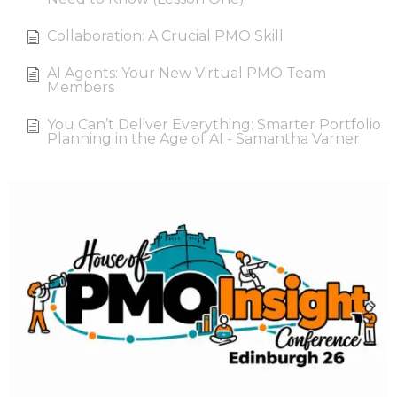
Collaboration: A Crucial PMO Skill
AI Agents: Your New Virtual PMO Team
Members
You Can’t Deliver Everything: Smarter Portfolio
Planning in the Age of AI - Samantha Varner