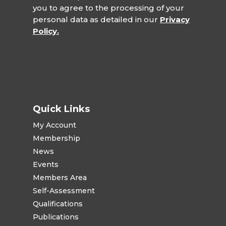
you to agree to the processing of your
personal data as detailed in our
Privacy
Policy.
Quick Links
My Account
Membership
News
Events
Members Area
Self-Assessment
Qualifications
Publications