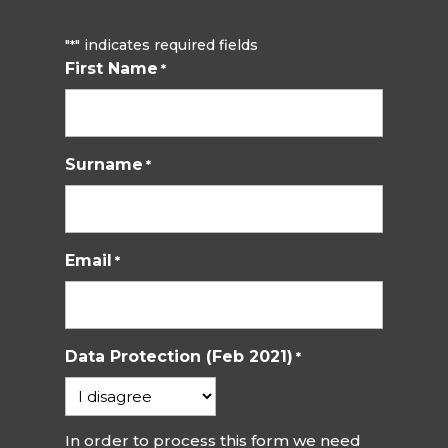
"
" indicates required fields
*
First Name
*
Surname
*
Email
*
Data Protection (Feb 2021)
*
In order to process this form we need