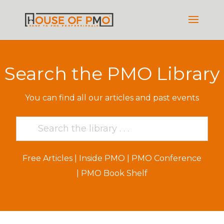
Search the PMO Library
You can find all our articles and past events
Free Articles
|
Inside PMO
|
PMO Conference
|
PMO Book Shelf