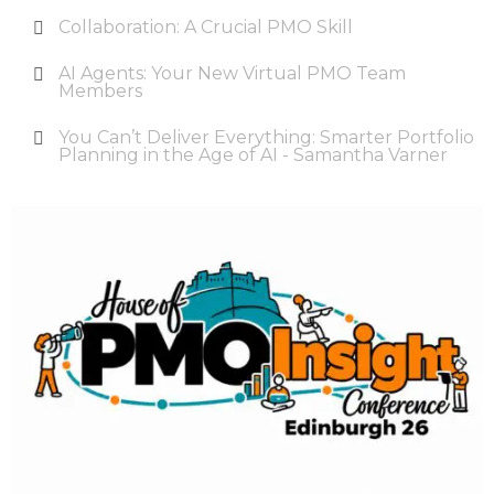
Collaboration: A Crucial PMO Skill
AI Agents: Your New Virtual PMO Team
Members
You Can’t Deliver Everything: Smarter Portfolio
Planning in the Age of AI - Samantha Varner