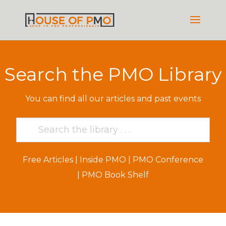
Search the PMO Library
You can find all our articles and past events
Free Articles
|
Inside PMO
|
PMO Conference
|
PMO Book Shelf