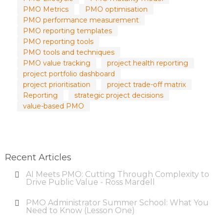
PMO Metrics
PMO optimisation
PMO performance measurement
PMO reporting templates
PMO reporting tools
PMO tools and techniques
PMO value tracking
project health reporting
project portfolio dashboard
project prioritisation
project trade-off matrix
Reporting
strategic project decisions
value-based PMO
Recent Articles
AI Meets PMO: Cutting Through Complexity to
Drive Public Value - Ross Mardell
PMO Administrator Summer School: What You
Need to Know (Lesson One)