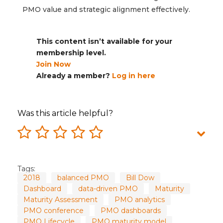
PMO value and strategic alignment effectively.
This content isn’t available for your
membership level.
Join Now
Already a member?
Log in here
Was this article helpful?
Tags:
2018
balanced PMO
Bill Dow
Dashboard
data-driven PMO
Maturity
Maturity Assessment
PMO analytics
PMO conference
PMO dashboards
PMO Lifecycle
PMO maturity model