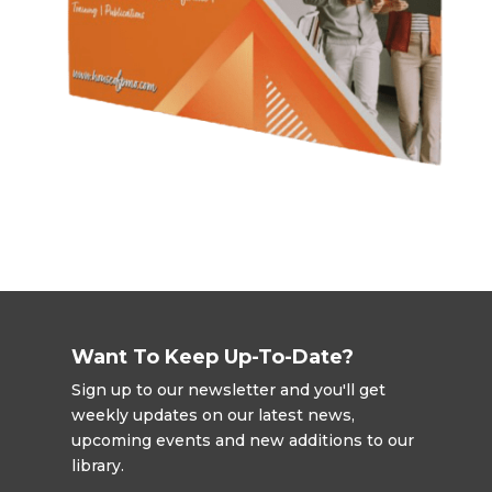
Want To Keep Up-To-Date?
Sign up to our newsletter and you'll get
weekly updates on our latest news,
upcoming events and new additions to our
library.