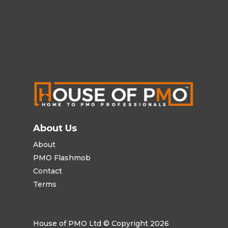
About Us
About
PMO Flashmob
Contact
Terms
House of PMO Ltd © Copyright 2026