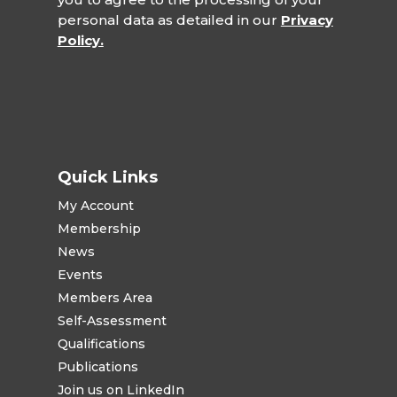
personal data as detailed in our
Privacy
Policy.
Quick Links
My Account
Membership
News
Events
Members Area
Self-Assessment
Qualifications
Publications
Join us on LinkedIn