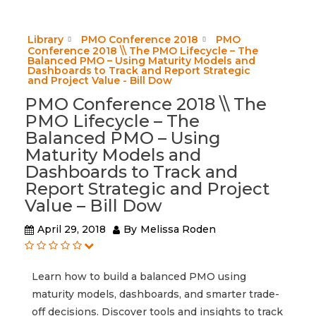
Library
PMO Conference 2018
PMO
Conference 2018 \\ The PMO Lifecycle – The
Balanced PMO – Using Maturity Models and
Dashboards to Track and Report Strategic
and Project Value - Bill Dow
PMO Conference 2018 \\ The
PMO Lifecycle – The
Balanced PMO – Using
Maturity Models and
Dashboards to Track and
Report Strategic and Project
Value – Bill Dow
April 29, 2018
By
Melissa Roden
Learn how to build a balanced PMO using
maturity models, dashboards, and smarter trade-
off decisions. Discover tools and insights to track