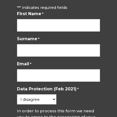
"
" indicates required fields
*
First Name
*
Surname
*
Email
*
Data Protection (Feb 2021)
*
In order to process this form we need
you to agree to the processing of your