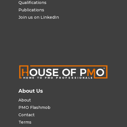
Qualifications
Publications
Join us on LinkedIn
About Us
About
PMO Flashmob
Contact
Terms