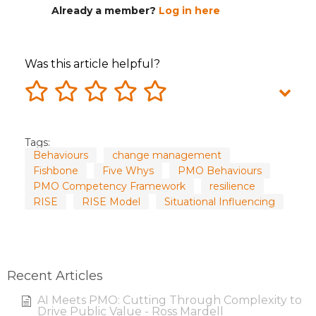
Already a member?
Log in here
Was this article helpful?
Tags:
Behaviours
change management
Fishbone
Five Whys
PMO Behaviours
PMO Competency Framework
resilience
RISE
RISE Model
Situational Influencing
Recent Articles
AI Meets PMO: Cutting Through Complexity to
Drive Public Value - Ross Mardell