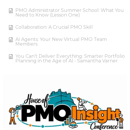
PMO Administrator Summer School: What You
Need to Know (Lesson One)
Collaboration: A Crucial PMO Skill
AI Agents: Your New Virtual PMO Team
Members
You Can’t Deliver Everything: Smarter Portfolio
Planning in the Age of AI - Samantha Varner