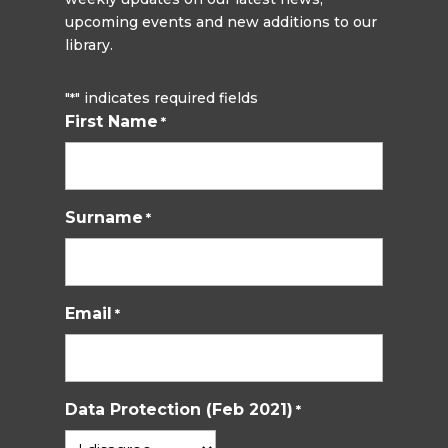
upcoming events and new additions to our
library.
"
" indicates required fields
*
First Name
*
Surname
*
Email
*
Data Protection (Feb 2021)
*