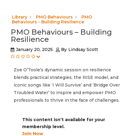
Library
PMO Behaviours
PMO
Behaviours - Building Resilience
PMO Behaviours – Building
Resilience
January 20, 2025
By
Lindsay Scott
Zoe O’Toole’s dynamic session on resilience
blends practical strategies, the RISE model, and
iconic songs like ‘I Will Survive’ and ‘Bridge Over
Troubled Water’ to inspire and empower PMO
professionals to thrive in the face of challenges.
This content isn’t available for your
membership level.
Join Now