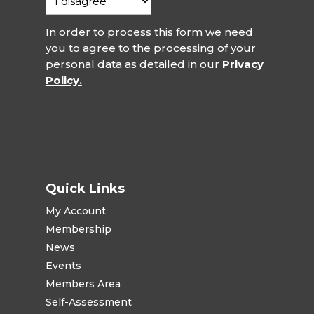
In order to process this form we need
you to agree to the processing of your
personal data as detailed in our
Privacy
Policy.
Quick Links
My Account
Membership
News
Events
Members Area
Self-Assessment