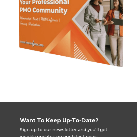
Want To Keep Up-To-Date?
Sign up to our newsletter and you'll get
weekly updates on our latest news,