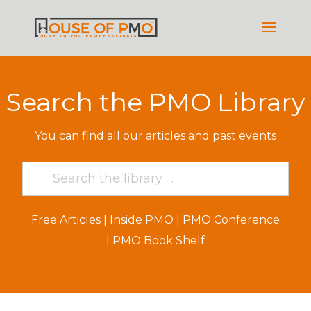
Search the PMO Library
You can find all our articles and past events
Free Articles
|
Inside PMO
|
PMO Conference
|
PMO Book Shelf