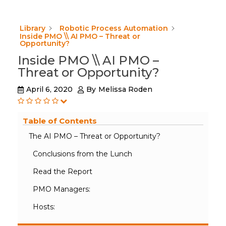
Library
Robotic Process Automation
Inside PMO \\ AI PMO – Threat or
Opportunity?
Inside PMO \\ AI PMO –
Threat or Opportunity?
April 6, 2020
By
Melissa Roden
Table of Contents
The AI PMO – Threat or Opportunity?
Conclusions from the Lunch
Read the Report
PMO Managers:
Hosts: