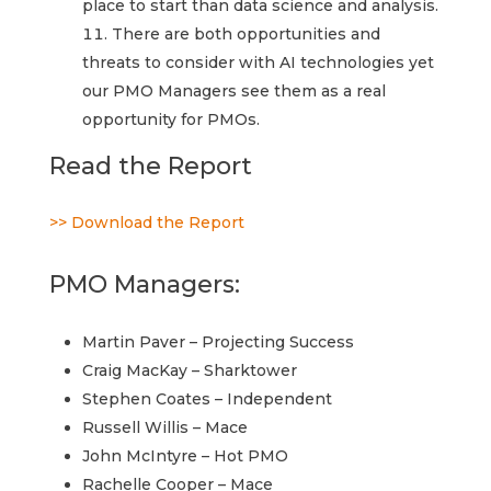
place to start than data science and analysis.
There are both opportunities and
threats to consider with AI technologies yet
our PMO Managers see them as a real
opportunity for PMOs.
Read the Report
>> Download the Report
PMO Managers:
Martin Paver – Projecting Success
Craig MacKay – Sharktower
Stephen Coates – Independent
Russell Willis – Mace
John McIntyre – Hot PMO
Rachelle Cooper – Mace