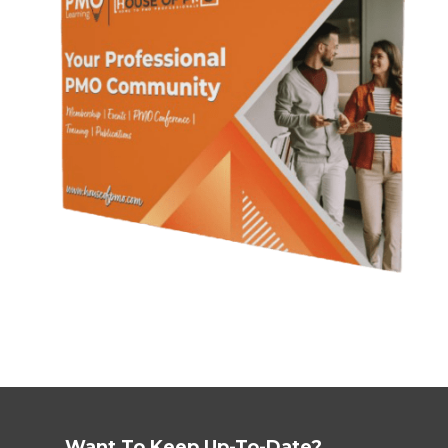
Want To Keep Up-To-Date?