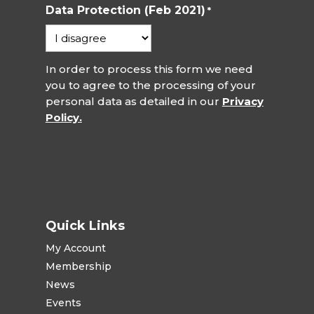
Data Protection (Feb 2021)
*
In order to process this form we need
you to agree to the processing of your
personal data as detailed in our
Privacy
Policy.
Quick Links
My Account
Membership
News
Events