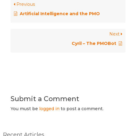
Previous
Artificial Intelligence and the PMO
Next
Cyril – The PMOBot
Submit a Comment
You must be
logged in
to post a comment.
Recent Articles