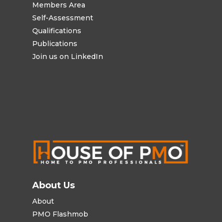
Members Area
Self-Assessment
Qualifications
Publications
Join us on LinkedIn
About Us
About
PMO Flashmob