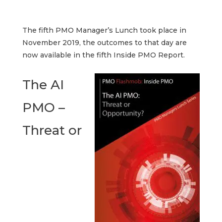
The fifth PMO Manager’s Lunch took place in
November 2019, the outcomes to that day are
now available in the fifth Inside PMO Report.
The AI
PMO –
Threat or