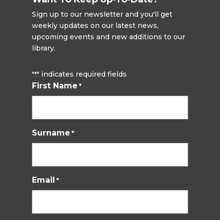
Sign up to our newsletter and you'll get
weekly updates on our latest news,
upcoming events and new additions to our
library.
"
" indicates required fields
*
First Name
*
Surname
*
Email
*