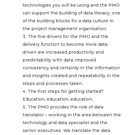
technologies you will be using and the PMO
can support the building of data literacy, one
of the building blocks for a data culture in
the project management organisation.
The five drivers for the PMO and the
delivery function to become more data-
driven are increased productivity and
predictability with data; improved
consistency and certainty in the information
and insights created and repeatability in the
steps and processes taken.
The first steps for getting started?
Education, education, education.
The PMO provides the role of data
translator – working in the area between the
technology and data specialist and the
senior executives. We translate the data