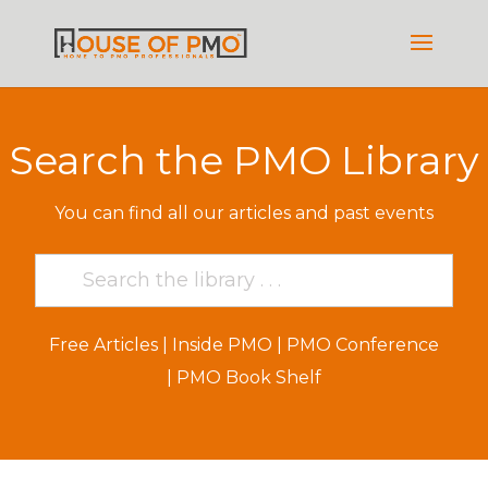
Search the PMO Library
You can find all our articles and past events
Free Articles
|
Inside PMO
|
PMO Conference
|
PMO Book Shelf