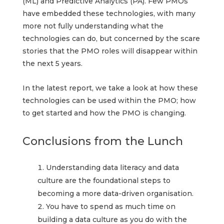
(ML) and Predictive Analytics (PA). Few PMOs
have embedded these technologies, with many
more not fully understanding what the
technologies can do, but concerned by the scare
stories that the PMO roles will disappear within
the next 5 years.
In the latest report, we take a look at how these
technologies can be used within the PMO; how
to get started and how the PMO is changing.
Conclusions from the Lunch
Understanding data literacy and data
culture are the foundational steps to
becoming a more data-driven organisation.
You have to spend as much time on
building a data culture as you do with the