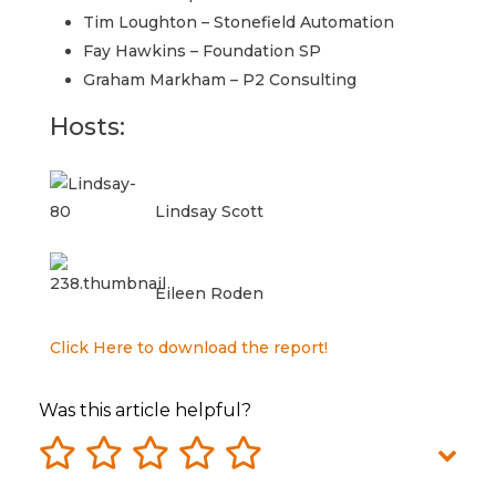
Tim Loughton – Stonefield Automation
Fay Hawkins – Foundation SP
Graham Markham – P2 Consulting
Hosts:
Lindsay Scott
Eileen Roden
Click Here to download the report!
Was this article helpful?