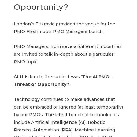
Opportunity?
London’s Fitzrovia provided the venue for the
PMO Flashmob’s PMO Managers Lunch.
PMO Managers, from several different industries,
are invited to talk in-depth about a particular
PMO topic.
At this lunch, the subject was ‘
The AI PMO –
Threat or Opportunity?’
Technology continues to make advances that
can be embraced or ignored (at least temporarily)
by our PMOs. The latest bunch of technologies
include Artificial Intelligence (AI), Robotic
Process Automation (RPA), Machine Learning