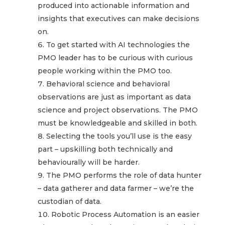
produced into actionable information and
insights that executives can make decisions
on.
To get started with AI technologies the
PMO leader has to be curious with curious
people working within the PMO too.
Behavioral science and behavioral
observations are just as important as data
science and project observations. The PMO
must be knowledgeable and skilled in both.
Selecting the tools you’ll use is the easy
part – upskilling both technically and
behaviourally will be harder.
The PMO performs the role of data hunter
– data gatherer and data farmer – we’re the
custodian of data.
Robotic Process Automation is an easier