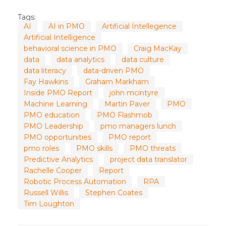
Tags:
AI
AI in PMO
Artificial Intellegence
Artificial Intelligence
behavioral science in PMO
Craig MacKay
data
data analytics
data culture
data literacy
data-driven PMO
Fay Hawkins
Graham Markham
Inside PMO Report
john mcintyre
Machine Learning
Martin Paver
PMO
PMO education
PMO Flashmob
PMO Leadership
pmo managers lunch
PMO opportunities
PMO report
pmo roles
PMO skills
PMO threats
Predictive Analytics
project data translator
Rachelle Cooper
Report
Robotic Process Automation
RPA
Russell Willis
Stephen Coates
Tim Loughton