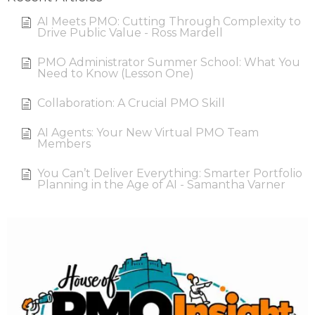
AI Meets PMO: Cutting Through Complexity to
Drive Public Value - Ross Mardell
PMO Administrator Summer School: What You
Need to Know (Lesson One)
Collaboration: A Crucial PMO Skill
AI Agents: Your New Virtual PMO Team
Members
You Can’t Deliver Everything: Smarter Portfolio
Planning in the Age of AI - Samantha Varner