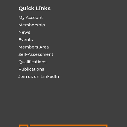
Quick Links
My Account
Membership
News
Events
Members Area
Self-Assessment
Qualifications
Publications
Join us on LinkedIn