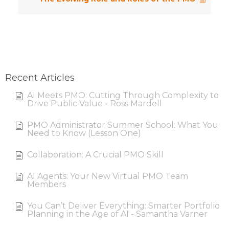
Recent Articles
AI Meets PMO: Cutting Through Complexity to
Drive Public Value - Ross Mardell
PMO Administrator Summer School: What You
Need to Know (Lesson One)
Collaboration: A Crucial PMO Skill
AI Agents: Your New Virtual PMO Team
Members
You Can’t Deliver Everything: Smarter Portfolio
Planning in the Age of AI - Samantha Varner