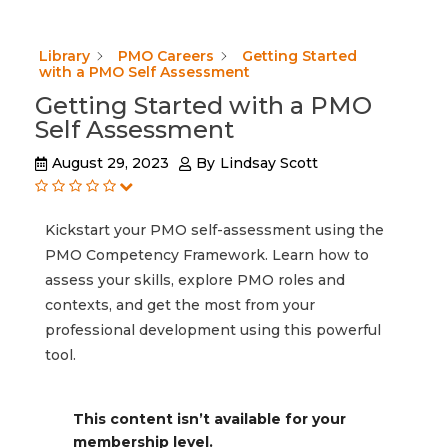
Library
PMO Careers
Getting Started
with a PMO Self Assessment
Getting Started with a PMO
Self Assessment
August 29, 2023
By
Lindsay Scott
Kickstart your PMO self-assessment using the
PMO Competency Framework. Learn how to
assess your skills, explore PMO roles and
contexts, and get the most from your
professional development using this powerful
tool.
This content isn’t available for your
membership level.