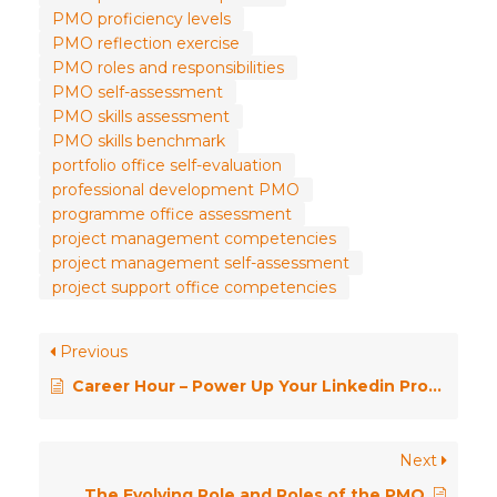
PMO proficiency levels
PMO reflection exercise
PMO roles and responsibilities
PMO self-assessment
PMO skills assessment
PMO skills benchmark
portfolio office self-evaluation
professional development PMO
programme office assessment
project management competencies
project management self-assessment
project support office competencies
Previous
Career Hour – Power Up Your Linkedin Profile
Next
The Evolving Role and Roles of the PMO