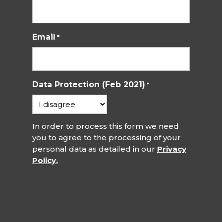
Email
*
Data Protection (Feb 2021)
*
In order to process this form we need
you to agree to the processing of your
personal data as detailed in our
Privacy
Policy.