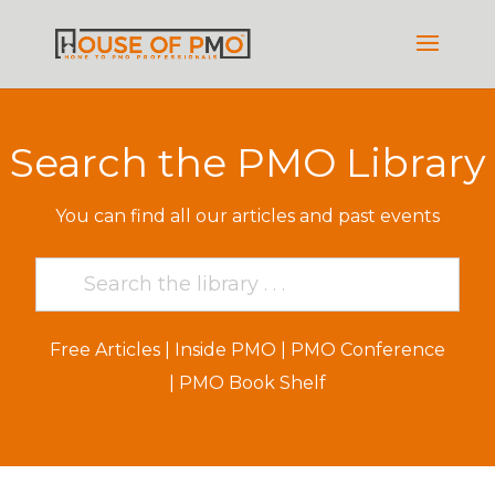
Search the PMO Library
You can find all our articles and past events
Free Articles
|
Inside PMO
|
PMO Conference
|
PMO Book Shelf