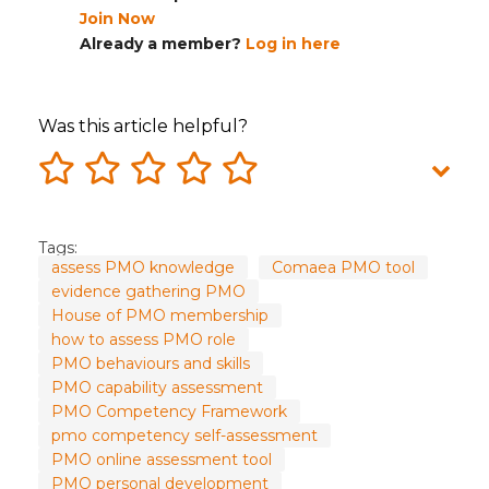
Join Now
Already a member?
Log in here
Was this article helpful?
Tags:
assess PMO knowledge
Comaea PMO tool
evidence gathering PMO
House of PMO membership
how to assess PMO role
PMO behaviours and skills
PMO capability assessment
PMO Competency Framework
pmo competency self-assessment
PMO online assessment tool
PMO personal development