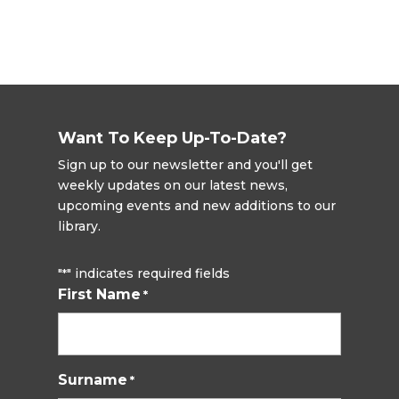
Want To Keep Up-To-Date?
Sign up to our newsletter and you'll get
weekly updates on our latest news,
upcoming events and new additions to our
library.
"
" indicates required fields
*
First Name
*
Surname
*