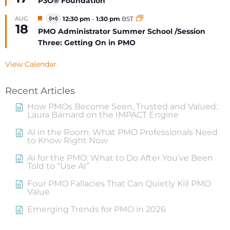
P3O® Foundation
Featured
AUG
12:30 pm
-
1:30 pm
BST
Virtual
18
Event
PMO Administrator Summer School /Session
Three: Getting On in PMO
View Calendar
Recent Articles
How PMOs Become Seen, Trusted and Valued:
Laura Barnard on the IMPACT Engine
AI in the Room: What PMO Professionals Need
to Know Right Now
AI for the PMO: What to Do After You’ve Been
Told to “Use AI”
Four PMO Fallacies That Can Quietly Kill PMO
Value
Emerging Trends for PMO in 2026