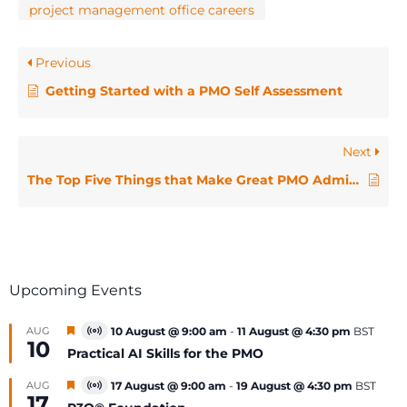
project management office careers
Previous
Getting Started with a PMO Self Assessment
Next
The Top Five Things that Make Great PMO Administrators
Upcoming Events
Featured
AUG
10 August @ 9:00 am
-
11 August @ 4:30 pm
BST
Virtual
10
Event
Practical AI Skills for the PMO
Featured
AUG
17 August @ 9:00 am
-
19 August @ 4:30 pm
BST
Virtual
17
Event