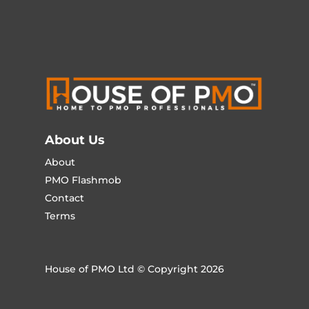
About Us
About
PMO Flashmob
Contact
Terms
House of PMO Ltd © Copyright 2026