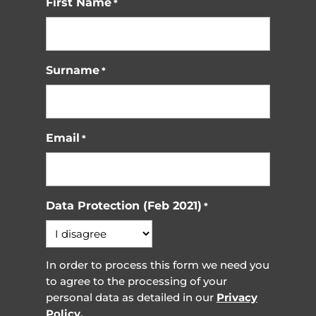
First Name
*
Surname
*
Email
*
Data Protection (Feb 2021)
*
In order to process this form we need you
to agree to the processing of your
personal data as detailed in our
Privacy
Policy.