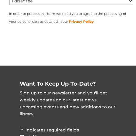
In order to process this form we need you to agree to the processing of
your personal data as detailed in our
Privacy Policy
Want To Keep Up-To-Date?
Sign up to our newsletter and you'll get
weekly updates on our latest news,
upcoming events and new additions to our
library.
"
" indicates required fields
*