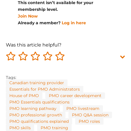
This content isn’t available for your
membership level.
Join Now
Already a member?
Log in here
Was this article helpful?
Tags:
Canadian training provider
Essentials for PMO Administrators
House of PMO
PMO career development
PMO Essentials qualifications
PMO learning pathway
PMO livestream
PMO professional growth
PMO Q&A session
PMO qualifications explained
PMO roles
PMO skills
PMO training