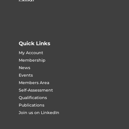
Quick Links
My Account
Membership
News
Events
Members Area
Self-Assessment
Qualifications
Publications
Join us on LinkedIn