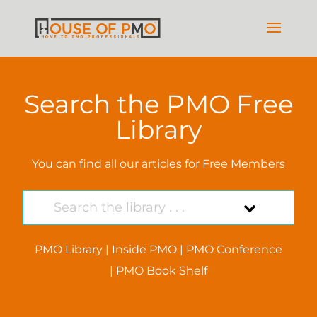
Search the PMO Free
Library
You can find all our articles for Free Members
PMO Library
|
Inside PMO
|
PMO Conference
|
PMO Book Shelf