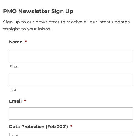
PMO Newsletter Sign Up
Sign up to our newsletter to receive all our latest updates
straight to your inbox.
Name
*
First
Last
Email
*
Data Protection (Feb 2021)
*