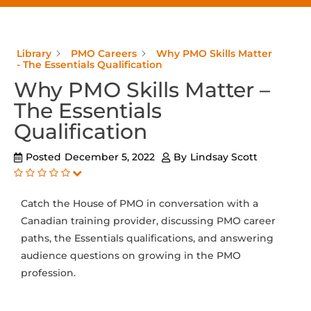
Library
PMO Careers
Why PMO Skills Matter
- The Essentials Qualification
Why PMO Skills Matter –
The Essentials
Qualification
Posted
December 5, 2022
By
Lindsay Scott
Catch the House of PMO in conversation with a
Canadian training provider, discussing PMO career
paths, the Essentials qualifications, and answering
audience questions on growing in the PMO
profession.