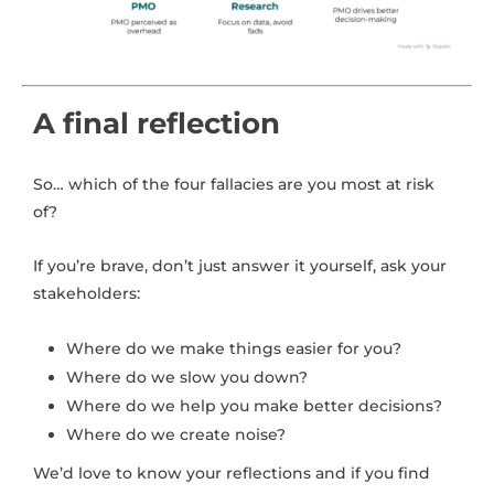
A final reflection
So… which of the four fallacies are you most at risk
of?
If you’re brave, don’t just answer it yourself, ask your
stakeholders:
Where do we make things easier for you?
Where do we slow you down?
Where do we help you make better decisions?
Where do we create noise?
We’d love to know your reflections and if you find