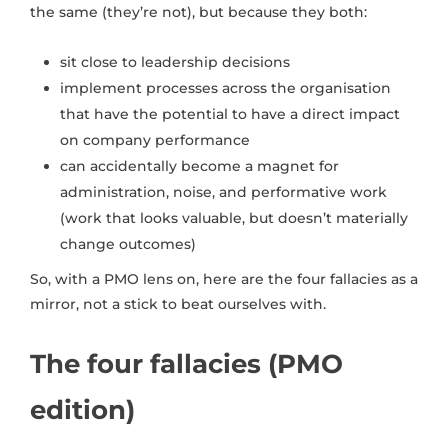
the same (they’re not), but because they both:
sit close to leadership decisions
implement processes across the organisation
that have the potential to have a direct impact
on company performance
can accidentally become a magnet for
administration, noise, and performative work
(work that looks valuable, but doesn’t materially
change outcomes)
So, with a PMO lens on, here are the four fallacies as a
mirror, not a stick to beat ourselves with.
The four fallacies (PMO
edition)