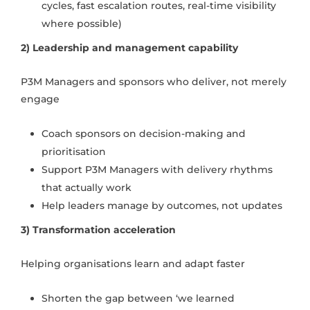
cycles, fast escalation routes, real-time visibility
where possible)
2) Leadership and management capability
P3M Managers and sponsors who deliver, not merely
engage
Coach sponsors on decision-making and
prioritisation
Support P3M Managers with delivery rhythms
that actually work
Help leaders manage by outcomes, not updates
3) Transformation acceleration
Helping organisations learn and adapt faster
Shorten the gap between ‘we learned