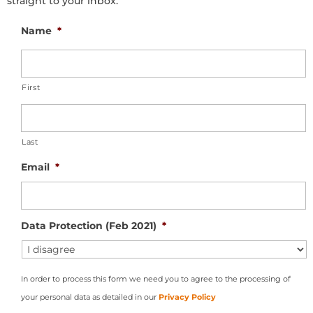
straight to your inbox.
Name
*
First
Last
Email
*
Data Protection (Feb 2021)
*
In order to process this form we need you to agree to the processing of
your personal data as detailed in our
Privacy Policy