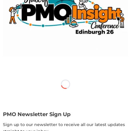
PMO Newsletter Sign Up
Sign up to our newsletter to receive all our latest updates