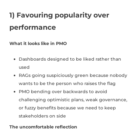
1) Favouring popularity over
performance
What it looks like in PMO
Dashboards designed to be liked rather than
used
RAGs going suspiciously green because nobody
wants to be the person who raises the flag
PMO bending over backwards to avoid
challenging optimistic plans, weak governance,
or fuzzy benefits because we need to keep
stakeholders on side
The uncomfortable reflection