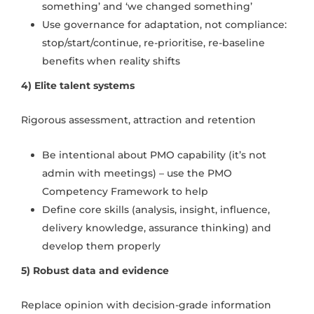
something’ and ‘we changed something’
Use governance for adaptation, not compliance:
stop/start/continue, re-prioritise, re-baseline
benefits when reality shifts
4) Elite talent systems
Rigorous assessment, attraction and retention
Be intentional about PMO capability (it’s not
admin with meetings) – use the PMO
Competency Framework to help
Define core skills (analysis, insight, influence,
delivery knowledge, assurance thinking) and
develop them properly
5) Robust data and evidence
Replace opinion with decision-grade information