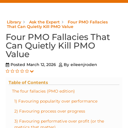
Library
Ask the Expert
Four PMO Fallacies
That Can Quietly Kill PMO Value
Four PMO Fallacies That
Can Quietly Kill PMO
Value
Posted
March 12, 2026
By
eileenjroden
Table of Contents
The four fallacies (PMO edition)
1) Favouring popularity over performance
2) Favouring process over progress
3) Favouring performative over profit (or the
metrics that matter)