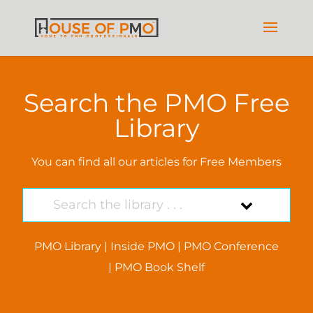
Search the PMO Free
Library
You can find all our articles for Free Members
PMO Library
|
Inside PMO
|
PMO Conference
|
PMO Book Shelf