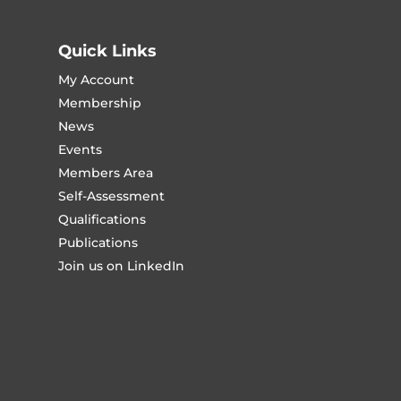
Quick Links
My Account
Membership
News
Events
Members Area
Self-Assessment
Qualifications
Publications
Join us on LinkedIn