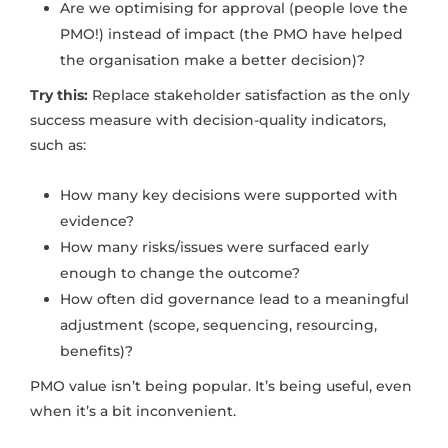
Are we optimising for approval (people love the
PMO!) instead of impact (the PMO have helped
the organisation make a better decision)?
Try this:
Replace stakeholder satisfaction as the only
success measure with decision-quality indicators,
such as:
How many key decisions were supported with
evidence?
How many risks/issues were surfaced early
enough to change the outcome?
How often did governance lead to a meaningful
adjustment (scope, sequencing, resourcing,
benefits)?
PMO value isn’t being popular. It’s being useful, even
when it’s a bit inconvenient.