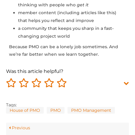
thinking with people who
get it
member content (including articles like this)
that helps you reflect and improve
a community that keeps you sharp in a fast-
changing project world
Because PMO can be a lonely job sometimes. And
we’re far better when we learn together.
Was this article helpful?
Tags:
House of PMO
PMO
PMO Management
Previous