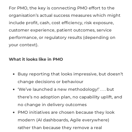
For PMO, the key is connecting PMO effort to the
organisation’s actual success measures which might
include profit, cash, cost efficiency, risk exposure,
customer experience, patient outcomes, service
performance, or regulatory results (depending on
your context).
What it looks like in PMO
Busy reporting that looks impressive, but doesn’t
change decisions or behaviour
‘We’ve launched a new methodology!’ . . . but
there’s no adoption plan, no capability uplift, and
no change in delivery outcomes
PMO initiatives are chosen because they look
modern (AI dashboards, Agile everywhere)
rather than because they remove a real