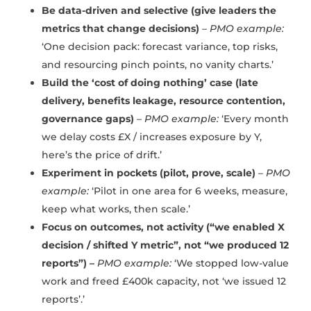
Be data-driven and selective (give leaders the
metrics that change decisions)
–
PMO example:
‘One decision pack: forecast variance, top risks,
and resourcing pinch points, no vanity charts.’
Build the ‘cost of doing nothing’ case (late
delivery, benefits leakage, resource contention,
governance gaps)
–
PMO example:
‘Every month
we delay costs £X / increases exposure by Y,
here’s the price of drift.’
Experiment in pockets (pilot, prove, scale)
–
PMO
example:
‘Pilot in one area for 6 weeks, measure,
keep what works, then scale.’
Focus on outcomes, not activity (“we enabled X
decision / shifted Y metric”, not “we produced 12
reports”) –
PMO example:
‘We stopped low-value
work and freed £400k capacity, not ‘we issued 12
reports’.’