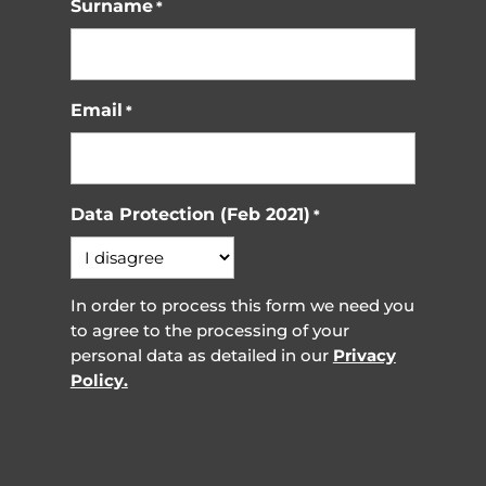
Surname
*
Email
*
Data Protection (Feb 2021)
*
In order to process this form we need you
to agree to the processing of your
personal data as detailed in our
Privacy
Policy.