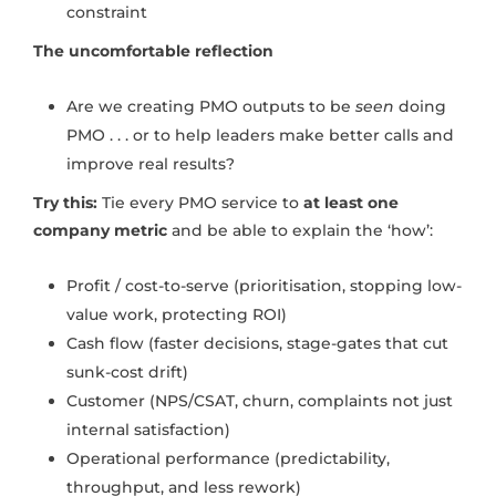
constraint
The uncomfortable reflection
Are we creating PMO outputs to be
seen
doing
PMO . . . or to help leaders make better calls and
improve real results?
Try this:
Tie every PMO service to
at least one
company metric
and be able to explain the ‘how’:
Profit / cost-to-serve (prioritisation, stopping low-
value work, protecting ROI)
Cash flow (faster decisions, stage-gates that cut
sunk-cost drift)
Customer (NPS/CSAT, churn, complaints not just
internal satisfaction)
Operational performance (predictability,
throughput, and less rework)