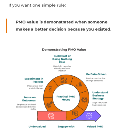
If you want one simple rule:
PMO value is demonstrated when someone
makes a better decision because you existed.