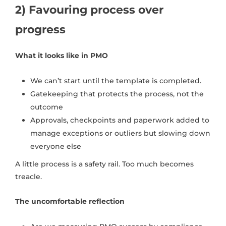
2) Favouring process over
progress
What it looks like in PMO
We can’t start until the template is completed.
Gatekeeping that protects the process, not the
outcome
Approvals, checkpoints and paperwork added to
manage exceptions or outliers but slowing down
everyone else
A little process is a safety rail. Too much becomes
treacle.
The uncomfortable reflection