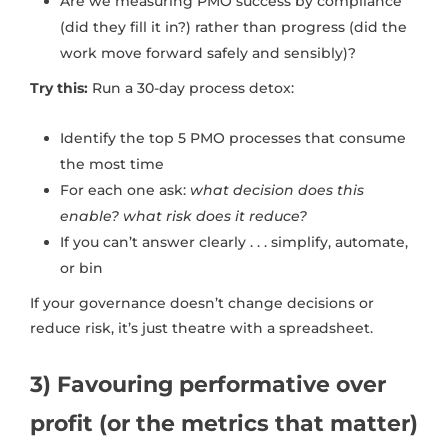
Are we measuring PMO success by compliance
(did they fill it in?) rather than progress (did the
work move forward safely and sensibly)?
Try this:
Run a 30-day process detox:
Identify the top 5 PMO processes that consume
the most time
For each one ask:
what decision does this
enable? what risk does it reduce?
If you can’t answer clearly . . . simplify, automate,
or bin
If your governance doesn’t change decisions or
reduce risk, it’s just theatre with a spreadsheet.
3) Favouring performative over
profit (or the metrics that matter)