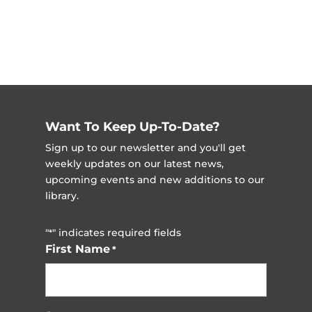
Want To Keep Up-To-Date?
Sign up to our newsletter and you'll get
weekly updates on our latest news,
upcoming events and new additions to our
library.
"
" indicates required fields
*
First Name
*