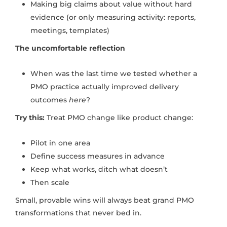
Making big claims about value without hard
evidence (or only measuring activity: reports,
meetings, templates)
The uncomfortable reflection
When was the last time we tested whether a
PMO practice actually improved delivery
outcomes
here
?
Try this:
Treat PMO change like product change:
Pilot in one area
Define success measures in advance
Keep what works, ditch what doesn’t
Then scale
Small, provable wins will always beat grand PMO
transformations that never bed in.