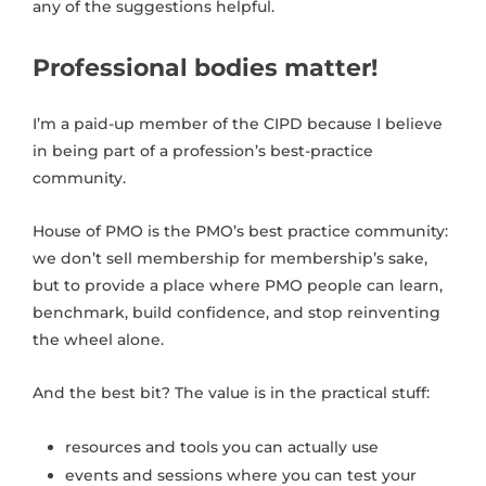
any of the suggestions helpful.
Professional bodies matter!
I’m a paid-up member of the CIPD because I believe
in being part of a profession’s best-practice
community.
House of PMO is the PMO’s best practice community:
we don’t sell membership for membership’s sake,
but to provide a place where PMO people can learn,
benchmark, build confidence, and stop reinventing
the wheel alone.
And the best bit? The value is in the practical stuff:
resources and tools you can actually use
events and sessions where you can test your