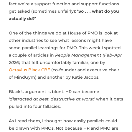
fact we’re a support function and support functions
get asked (sometimes unfairly):
‘So . . . what do you
actually do?’
One of the things we do at House of PMO is look at
other industries to see what lessons might have
some parallel learnings for PMO. This week I spotted
a couple of articles in
People Management (Feb–Apr
2026)
that felt uncomfortably familiar, one by
Octavius Black CBE
(co-founder and executive chair
of MindGym) and another by Katie Jacobs.
Black’s argument is blunt: HR can become
‘distracted at best, destructive at worst’
when it gets
pulled into four fallacies.
As I read them, I thought how easily parallels could
be drawn with PMOs. Not because HR and PMO are