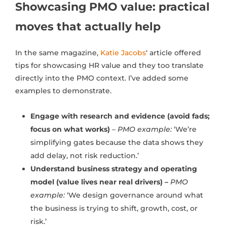
Showcasing PMO value: practical
moves that actually help
In the same magazine,
Katie Jacobs
‘ article offered
tips for showcasing HR value and they too translate
directly into the PMO context. I’ve added some
examples to demonstrate.
Engage with research and evidence (avoid fads;
focus on what works)
–
PMO example:
‘We’re
simplifying gates because the data shows they
add delay, not risk reduction.’
Understand business strategy and operating
model (value lives near real drivers) –
PMO
example:
‘We design governance around what
the business is trying to shift, growth, cost, or
risk.’