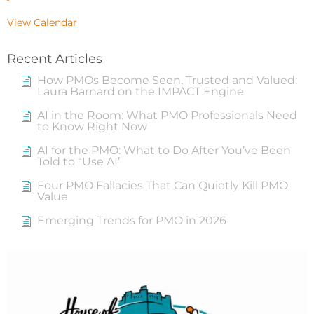
View Calendar
Recent Articles
How PMOs Become Seen, Trusted and Valued:
Laura Barnard on the IMPACT Engine
AI in the Room: What PMO Professionals Need
to Know Right Now
AI for the PMO: What to Do After You’ve Been
Told to “Use AI”
Four PMO Fallacies That Can Quietly Kill PMO
Value
Emerging Trends for PMO in 2026