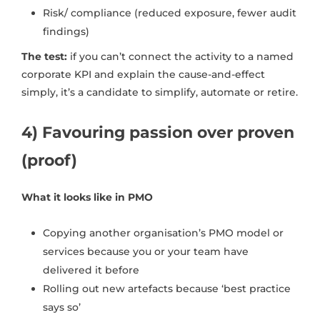
Risk/ compliance (reduced exposure, fewer audit
findings)
The test:
if you can’t connect the activity to a named
corporate KPI and explain the cause-and-effect
simply, it’s a candidate to simplify, automate or retire.
4) Favouring passion over proven
(proof)
What it looks like in PMO
Copying another organisation’s PMO model or
services because you or your team have
delivered it before
Rolling out new artefacts because ‘best practice
says so’