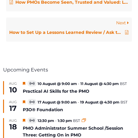
How PMOs Become Seen, Trusted and Valued: Laura Barnard on the IMPACT Engine
Next
How to Set Up a Lessons Learned Review / Ask the Expert
Upcoming Events
Featured
AUG
10 August @ 9:00 am
-
11 August @ 4:30 pm
BST
Virtual
10
Event
Practical AI Skills for the PMO
Featured
AUG
17 August @ 9:00 am
-
19 August @ 4:30 pm
BST
Virtual
17
Event
P3O® Foundation
Featured
AUG
12:30 pm
-
1:30 pm
BST
Virtual
18
Event
PMO Administrator Summer School /Session
Three: Getting On in PMO