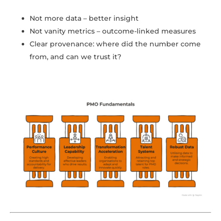
Not more data – better insight
Not vanity metrics – outcome-linked measures
Clear provenance: where did the number come
from, and can we trust it?