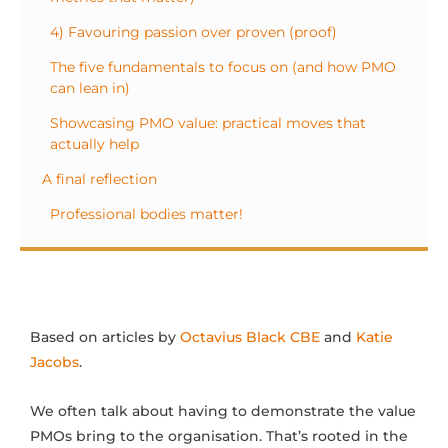
4) Favouring passion over proven (proof)
The five fundamentals to focus on (and how PMO
can lean in)
Showcasing PMO value: practical moves that
actually help
A final reflection
Professional bodies matter!
Based on articles by
Octavius Black CBE
and
Katie
Jacobs
.
We often talk about having to demonstrate the value
PMOs bring to the organisation. That’s rooted in the