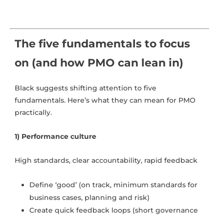
The five fundamentals to focus
on (and how PMO can lean in)
Black suggests shifting attention to five
fundamentals. Here’s what they can mean for PMO
practically.
1) Performance culture
High standards, clear accountability, rapid feedback
Define ‘good’ (on track, minimum standards for
business cases, planning and risk)
Create quick feedback loops (short governance