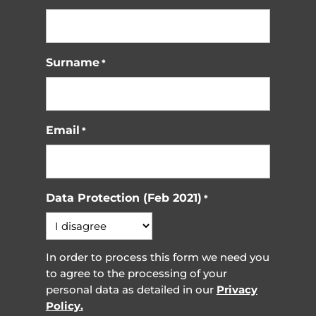
Surname
*
Email
*
Data Protection (Feb 2021)
*
In order to process this form we need you
to agree to the processing of your
personal data as detailed in our
Privacy
Policy.