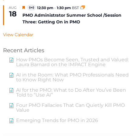
Featured
AUG
12:30 pm
-
1:30 pm
BST
Virtual
18
Event
PMO Administrator Summer School /Session
Three: Getting On in PMO
View Calendar
Recent Articles
How PMOs Become Seen, Trusted and Valued:
Laura Barnard on the IMPACT Engine
AI in the Room: What PMO Professionals Need
to Know Right Now
AI for the PMO: What to Do After You’ve Been
Told to “Use AI”
Four PMO Fallacies That Can Quietly Kill PMO
Value
Emerging Trends for PMO in 2026