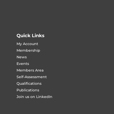
Quick Links
My Account
Membership
News
Events
Members Area
Self-Assessment
Qualifications
Publications
Join us on LinkedIn