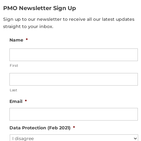
PMO Newsletter Sign Up
Sign up to our newsletter to receive all our latest updates
straight to your inbox.
Name
*
First
Last
Email
*
Data Protection (Feb 2021)
*