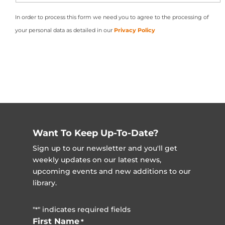
In order to process this form we need you to agree to the processing of
your personal data as detailed in our
Privacy Policy
Want To Keep Up-To-Date?
Sign up to our newsletter and you'll get
weekly updates on our latest news,
upcoming events and new additions to our
library.
"
" indicates required fields
*
First Name
*