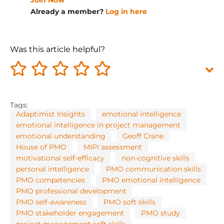
Join Now
Already a member?
Log in here
Was this article helpful?
Tags:
Adaptimist Insights
emotional intelligence
emotional intelligence in project management
emotional understanding
Geoff Crane
House of PMO
MIPI assessment
motivational self-efficacy
non-cognitive skills
personal intelligence
PMO communication skills
PMO competencies
PMO emotional intelligence
PMO professional development
PMO self-awareness
PMO soft skills
PMO stakeholder engagement
PMO study