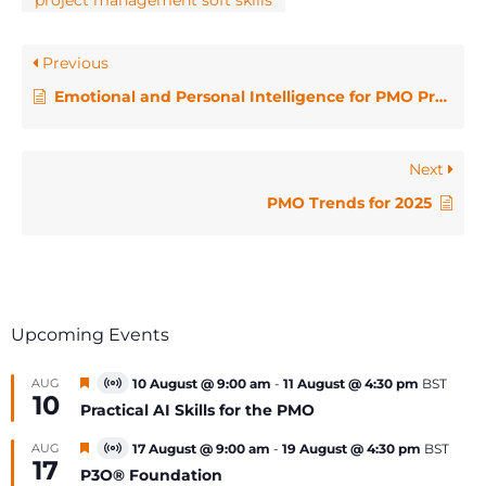
project management soft skills
Previous
Emotional and Personal Intelligence for PMO Professionals
Next
PMO Trends for 2025
Upcoming Events
Featured
AUG
10 August @ 9:00 am
-
11 August @ 4:30 pm
BST
Virtual
10
Event
Practical AI Skills for the PMO
Featured
AUG
17 August @ 9:00 am
-
19 August @ 4:30 pm
BST
Virtual
17
Event
P3O® Foundation