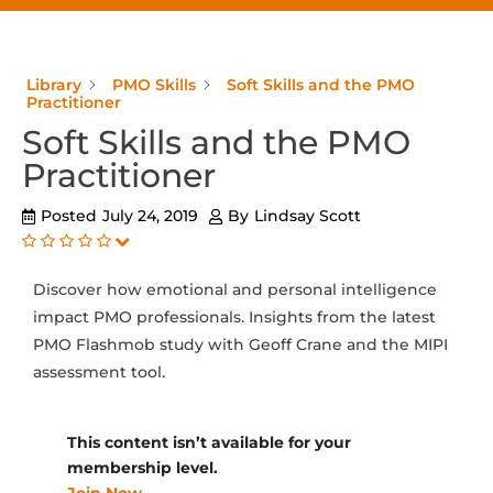
Library
PMO Skills
Soft Skills and the PMO
Practitioner
Soft Skills and the PMO
Practitioner
Posted
July 24, 2019
By
Lindsay Scott
Discover how emotional and personal intelligence
impact PMO professionals. Insights from the latest
PMO Flashmob study with Geoff Crane and the MIPI
assessment tool.
This content isn’t available for your
membership level.