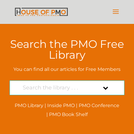
Search the PMO Free
Library
You can find all our articles for Free Members
PMO Library
|
Inside PMO
|
PMO Conference
|
PMO Book Shelf