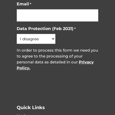
Email
*
Data Protection (Feb 2021)
*
In order to process this form we need you
to agree to the processing of your
personal data as detailed in our
Privacy
Policy.
Quick Links