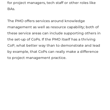
for project managers, tech staff or other roles like
BAs.
The PMO offers services around knowledge
management as well as resource capability; both of
these service areas can include supporting others in
the set-up of CoPs. If the PMO itself has a thriving
CoP, what better way than to demonstrate and lead
by example, that CoPs can really make a difference
to project management practice.