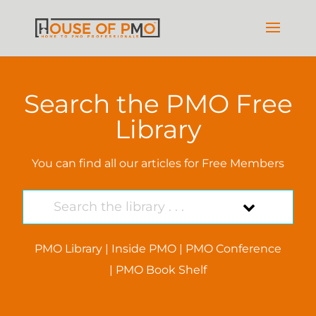
Search the PMO Free
Library
You can find all our articles for Free Members
PMO Library
|
Inside PMO
|
PMO Conference
|
PMO Book Shelf