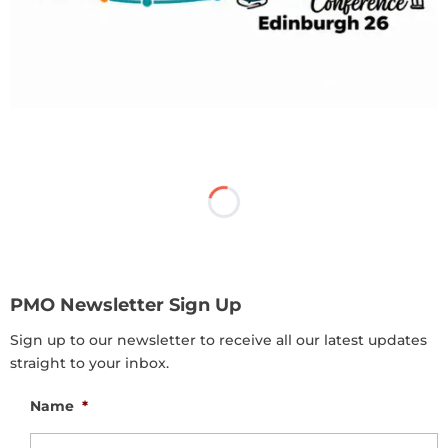
PMO Newsletter Sign Up
Sign up to our newsletter to receive all our latest updates
straight to your inbox.
Name
*