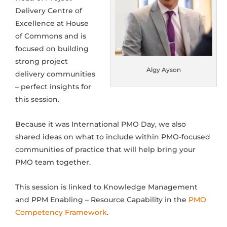
Delivery Centre of
Excellence at House
of Commons and is
focused on b
uilding
strong project
Algy Ayson
delivery communities
– perfect insights for
this session.
Because it was International PMO Day, we also
shared ideas on what to include within PMO-focused
communities of practice that will help bring your
PMO team together.
This session is linked to Knowledge Management
and PPM Enabling – Resource Capability in the
PMO
Competency Framework
.