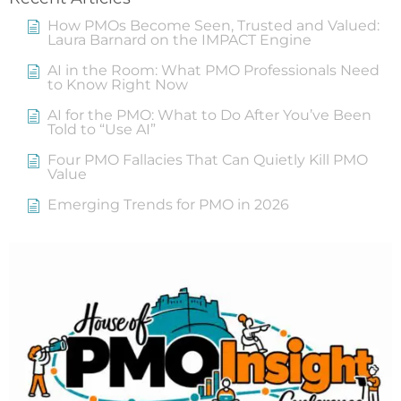
How PMOs Become Seen, Trusted and Valued:
Laura Barnard on the IMPACT Engine
AI in the Room: What PMO Professionals Need
to Know Right Now
AI for the PMO: What to Do After You’ve Been
Told to “Use AI”
Four PMO Fallacies That Can Quietly Kill PMO
Value
Emerging Trends for PMO in 2026