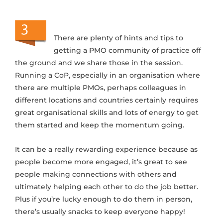
There are plenty of hints and tips to
getting a PMO community of practice off
the ground and we share those in the session.
Running a CoP, especially in an organisation where
there are multiple PMOs, perhaps colleagues in
different locations and countries certainly requires
great organisational skills and lots of energy to get
them started and keep the momentum going.
It can be a really rewarding experience because as
people become more engaged, it’s great to see
people making connections with others and
ultimately helping each other to do the job better.
Plus if you’re lucky enough to do them in person,
there’s usually snacks to keep everyone happy!