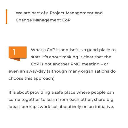
We are part of a Project Management and
Change Management CoP
What a CoP is and isn’t is a good place to
start. It’s about making it clear that the
CoP is not another PMO meeting – or
even an away-day (although many organisations do
choose this approach)
It is about providing a safe place where people can
come together to learn from each other, share big
ideas, perhaps work collaboratively on an initiative.