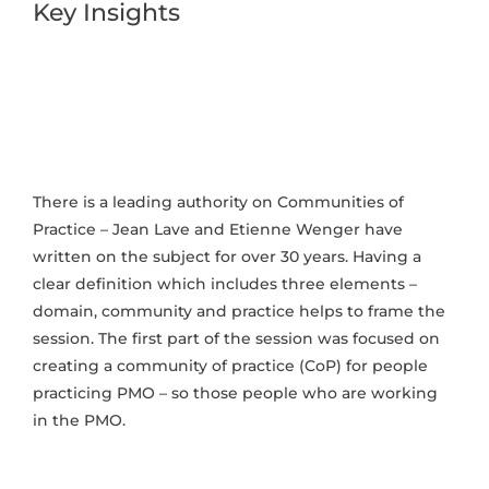
Key Insights
There is a leading authority on Communities of
Practice – Jean Lave and Etienne Wenger have
written on the subject for over 30 years. Having a
clear definition which includes three elements –
domain, community and practice helps to frame the
session. The first part of the session was focused on
creating a community of practice (CoP) for people
practicing PMO – so those people who are working
in the PMO.