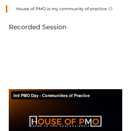
House of PMO is my community of practice 🙂
Recorded Session