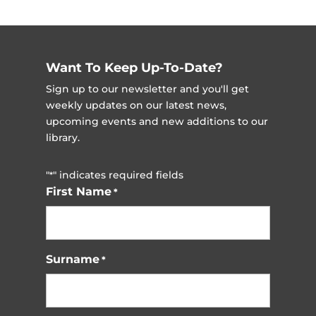
Want To Keep Up-To-Date?
Sign up to our newsletter and you'll get
weekly updates on our latest news,
upcoming events and new additions to our
library.
"
" indicates required fields
*
First Name
*
Surname
*