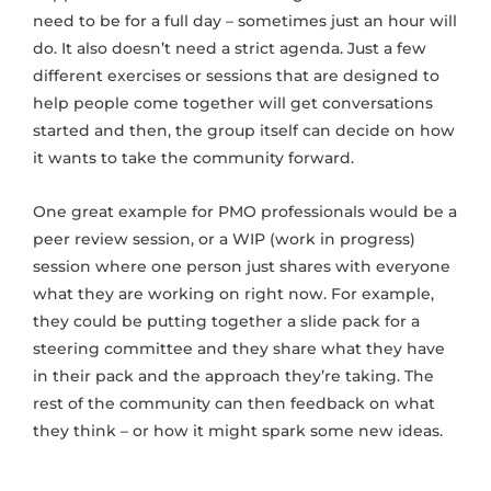
need to be for a full day – sometimes just an hour will
do. It also doesn’t need a strict agenda. Just a few
different exercises or sessions that are designed to
help people come together will get conversations
started and then, the group itself can decide on how
it wants to take the community forward.
One great example for PMO professionals would be a
peer review session, or a WIP (work in progress)
session where one person just shares with everyone
what they are working on right now. For example,
they could be putting together a slide pack for a
steering committee and they share what they have
in their pack and the approach they’re taking. The
rest of the community can then feedback on what
they think – or how it might spark some new ideas.