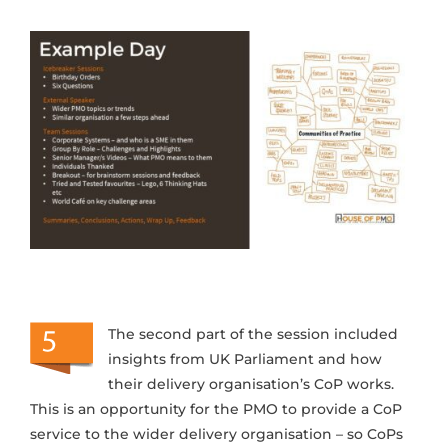
The second part of the session included
insights from UK Parliament and how
their delivery organisation’s CoP works.
This is an opportunity for the PMO to provide a CoP
service to the wider delivery organisation – so CoPs