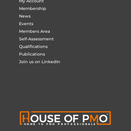
My Account
Membership
News
Events
Members Area
Self-Assessment
Qualifications
Publications
Join us on LinkedIn