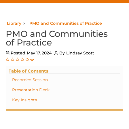
Library
PMO and Communities of Practice
PMO and Communities
of Practice
Posted
May 17, 2024
By
Lindsay Scott
Table of Contents
Recorded Session
Presentation Deck
Key Insights