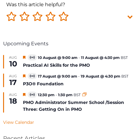
Was this article helpful?
Upcoming Events
Featured
AUG
10 August @ 9:00 am
-
11 August @ 4:30 pm
BST
Virtual
10
Event
Practical AI Skills for the PMO
Featured
AUG
17 August @ 9:00 am
-
19 August @ 4:30 pm
BST
Virtual
17
Event
P3O® Foundation
Featured
AUG
12:30 pm
-
1:30 pm
BST
Virtual
18
Event
PMO Administrator Summer School /Session
Three: Getting On in PMO
View Calendar
Recent Articles