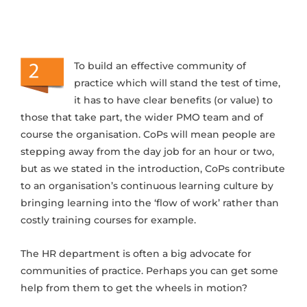
To build an effective community of
practice which will stand the test of time,
it has to have clear benefits (or value) to
those that take part, the wider PMO team and of
course the organisation. CoPs will mean people are
stepping away from the day job for an hour or two,
but as we stated in the introduction, CoPs contribute
to an organisation’s continuous learning culture by
bringing learning into the ‘flow of work’ rather than
costly training courses for example.
The HR department is often a big advocate for
communities of practice. Perhaps you can get some
help from them to get the wheels in motion?