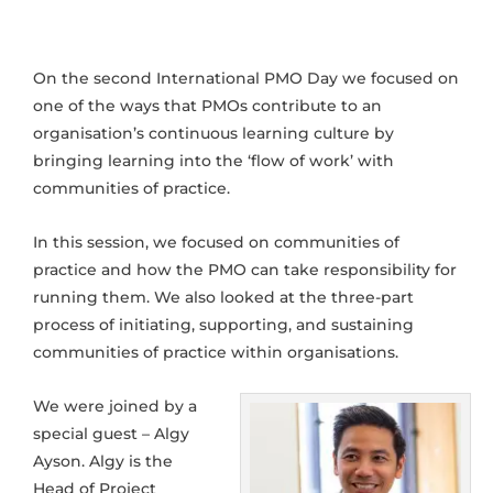
On the second International PMO Day we focused on
one of the ways that PMOs contribute to an
organisation’s continuous learning culture by
bringing learning into the ‘flow of work’ with
communities of practice.
In this session, we focused on communities of
practice and how the PMO can take responsibility for
running them. We also looked at the three-part
process of initiating, supporting, and sustaining
communities of practice within organisations.
We were joined by a
special guest – Algy
Ayson. Algy is the
Head of Project