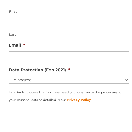
First
Last
Email
*
Data Protection (Feb 2021)
*
In order to process this form we need you to agree to the processing of
your personal data as detailed in our
Privacy Policy