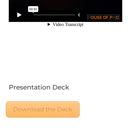
Presentation Deck
Download the Deck