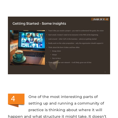
One of the most interesting parts of
setting up and running a community of
practice is thinking about where it will
happen and what structure it might take. It doesn’t