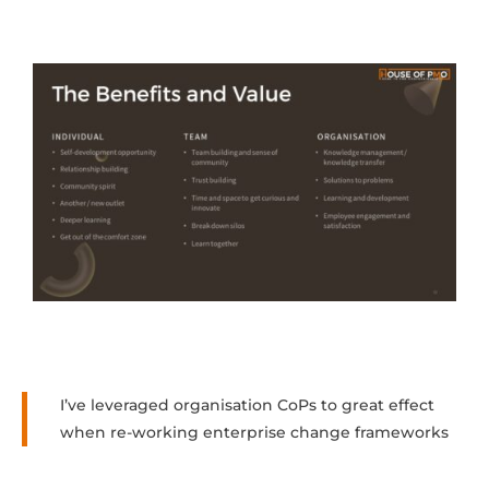
I’ve leveraged organisation CoPs to great effect
when re-working enterprise change frameworks