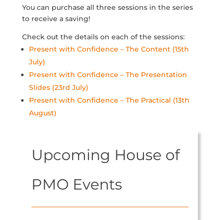
You can purchase all three sessions in the series
to receive a saving!
Check out the details on each of the sessions:
Present with Confidence – The Content (15th
July)
Present with Confidence – The Presentation
Slides (23rd July)
Present with Confidence – The Practical (13th
August)
Upcoming House of
PMO Events