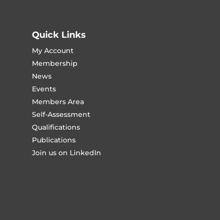
Quick Links
My Account
Membership
News
Events
Members Area
Self-Assessment
Qualifications
Publications
Join us on LinkedIn