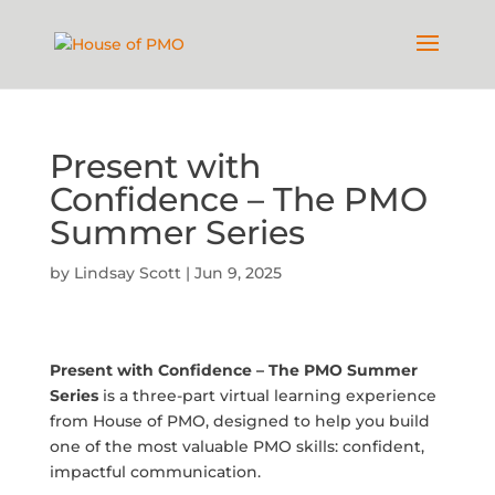
Present with
Confidence – The PMO
Summer Series
by
Lindsay Scott
|
Jun 9, 2025
Present with Confidence – The PMO Summer
Series
is a three-part virtual learning experience
from House of PMO, designed to help you build
one of the most valuable PMO skills: confident,
impactful communication.