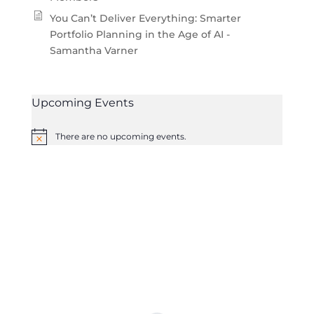
You Can’t Deliver Everything: Smarter
Portfolio Planning in the Age of AI -
Samantha Varner
Upcoming Events
There are no upcoming events.
Notice