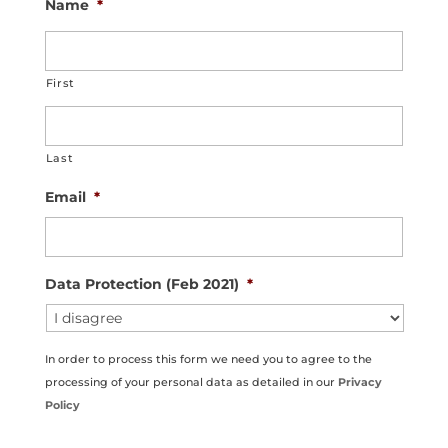
Name
*
i
o
n
First
Last
Email
*
Data Protection (Feb 2021)
*
In order to process this form we need you to agree to the
processing of your personal data as detailed in our
Privacy
Policy