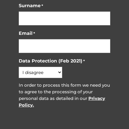
Surname
*
Email
*
Data Protection (Feb 2021)
*
In order to process this form we need you
to agree to the processing of your
personal data as detailed in our
Privacy
Policy.