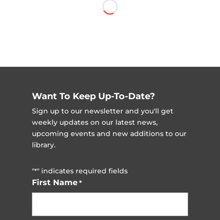
Want To Keep Up-To-Date?
Sign up to our newsletter and you'll get
weekly updates on our latest news,
upcoming events and new additions to our
library.
"
" indicates required fields
*
First Name
*