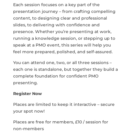
Each session focuses on a key part of the
presentation journey – from crafting compelling
content, to designing clear and professional
slides, to delivering with confidence and
presence. Whether you’re presenting at work,
running a knowledge session, or stepping up to
speak at a PMO event, this series will help you
feel more prepared, polished, and self-assured.
You can attend one, two, or all three sessions –
each one is standalone, but together they build a
complete foundation for confident PMO
presenting.
Register Now
Places are limited to keep it interactive – secure
your spot now!
Places are free for members, £10 / session for
non-members