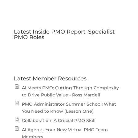
Latest Inside PMO Report: Specialist
PMO Roles
Latest Member Resources
AI Meets PMO: Cutting Through Complexity
to Drive Public Value - Ross Mardell
PMO Administrator Summer School: What
You Need to Know (Lesson One)
Collaboration: A Crucial PMO Skill
AI Agents: Your New Virtual PMO Team
Members