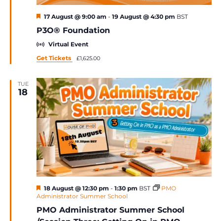
Featured
17 August @ 9:00 am
-
19 August @ 4:30 pm
BST
P3O® Foundation
Virtual Event
Get Tickets
£1,625.00
TUE
18
Featured
18 August @ 12:30 pm
-
1:30 pm
BST
PMO
Administrator Summer School
PMO Administrator Summer School