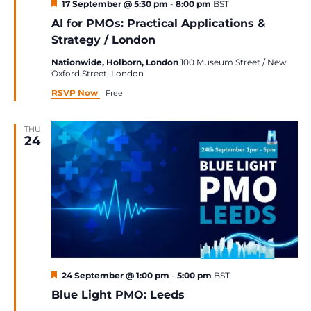
Featured
17 September @ 5:30 pm
-
8:00 pm
BST
AI for PMOs: Practical Applications &
Strategy / London
Nationwide, Holborn, London
100 Museum Street / New
Oxford Street, London
RSVP Now
Free
THU
24
Featured
24 September @ 1:00 pm
-
5:00 pm
BST
Blue Light PMO: Leeds