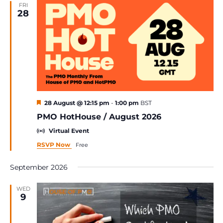
FRI
28
Featured
28 August @ 12:15 pm
-
1:00 pm
BST
PMO HotHouse / August 2026
Virtual Event
RSVP Now
Free
September 2026
WED
9