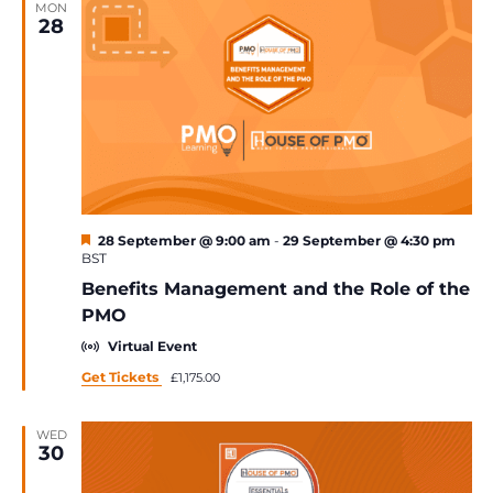
MON
28
Featured
28 September @ 9:00 am
-
29 September @ 4:30 pm
BST
Benefits Management and the Role of the
PMO
Virtual Event
Get Tickets
£1,175.00
WED
30