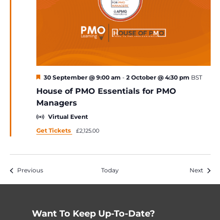
Featured
30 September @ 9:00 am
-
2 October @ 4:30 pm
BST
House of PMO Essentials for PMO
Managers
Virtual Event
Get Tickets
£2,125.00
Events
Event
Previous
Today
Next
Want To Keep Up-To-Date?