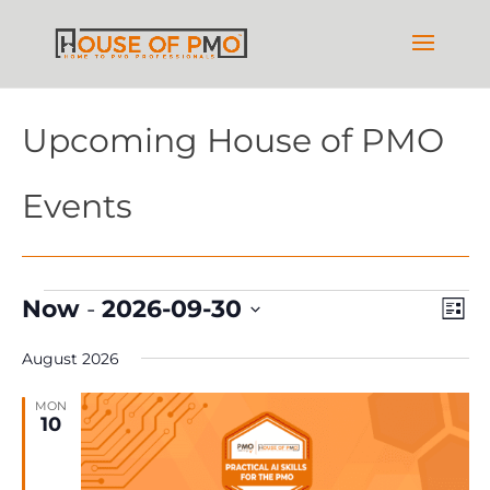
Upcoming House of PMO
Events
Events
Vie
Ev
Now
 - 
2026-09-30
List
Vi
Nav
Select
Na
August 2026
date.
MON
10