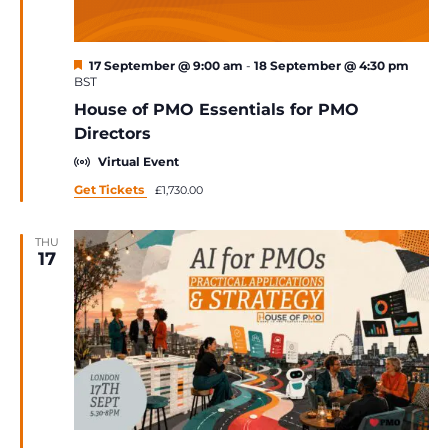
Featured
17 September @ 9:00 am
-
18 September @ 4:30 pm
BST
House of PMO Essentials for PMO
Directors
Virtual Event
Get Tickets
£1,730.00
THU
17