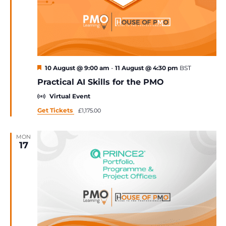
Featured
10 August @ 9:00 am
-
11 August @ 4:30 pm
BST
Practical AI Skills for the PMO
Virtual Event
Get Tickets
£1,175.00
MON
17