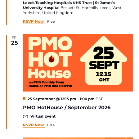
Leeds Teaching Hospitals NHS Trust | St James’s
University Hospital
Beckett St, Harehills, Leeds, West
Yorkshire, United Kingdom
RSVP Now
Free
FRI
25
Featured
25 September @ 12:15 pm
-
1:00 pm
BST
PMO HotHouse / September 2026
Virtual Event
RSVP Now
Free