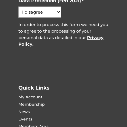
Data Protection (Feb 2021)
*
In order to process this form we need you
to agree to the processing of your
personal data as detailed in our
Privacy
Policy.
Quick Links
My Account
Membership
News
Events
Members Area