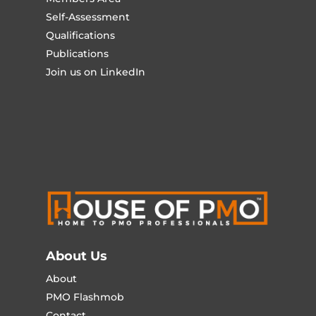
Self-Assessment
Qualifications
Publications
Join us on LinkedIn
About Us
About
PMO Flashmob
Contact