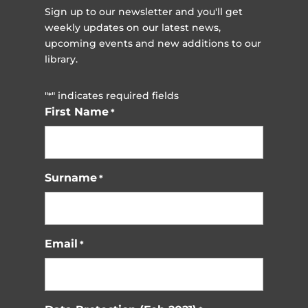
Sign up to our newsletter and you'll get
weekly updates on our latest news,
upcoming events and new additions to our
library.
"
" indicates required fields
*
First Name
*
Surname
*
Email
*