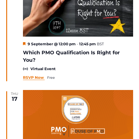
Featured
9 September @ 12:00 pm
-
12:45 pm
BST
Which PMO Qualification Is Right for
You?
Virtual Event
RSVP Now
Free
THU
17