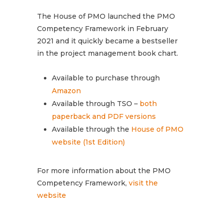
The House of PMO launched the PMO
Competency Framework in February
2021 and it quickly became a bestseller
in the project management book chart.
Available to purchase through
Amazon
Available through TSO –
both
paperback and PDF versions
Available through the
House of PMO
website (1st Edition)
For more information about the PMO
Competency Framework,
visit the
website