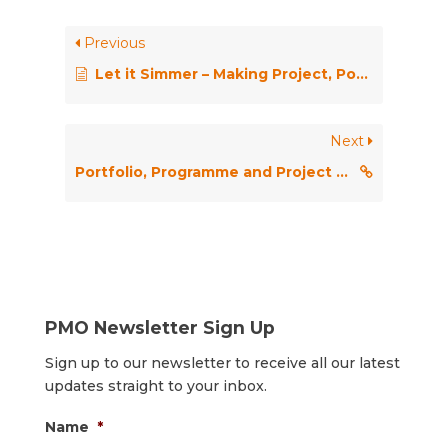
Previous
Let it Simmer – Making Project, Portfolio and Program Management Practices Stick in a Skeptical Organisation
Next
Portfolio, Programme and Project Offices (P3O)
PMO Newsletter Sign Up
Sign up to our newsletter to receive all our latest
updates straight to your inbox.
Name
*