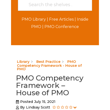
PMO Library
|
Free Articles
|
Inside
PMO
|
PMO Conference
Library
Best Practice
PMO
Competency Framework - House of
PMO
PMO Competency
Framework –
House of PMO
Posted
July 15, 2021
By
Lindsay Scott