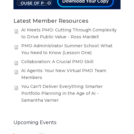
Latest Member Resources
AI Meets PMO: Cutting Through Complexity
to Drive Public Value - Ross Mardell
PMO Administrator Summer School: What
You Need to Know (Lesson One)
Collaboration: A Crucial PMO Skill
AI Agents: Your New Virtual PMO Team
Members
You Can’t Deliver Everything: Smarter
Portfolio Planning in the Age of AI -
Samantha Varner
Upcoming Events