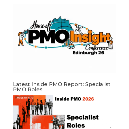
Latest Inside PMO Report: Specialist
PMO Roles