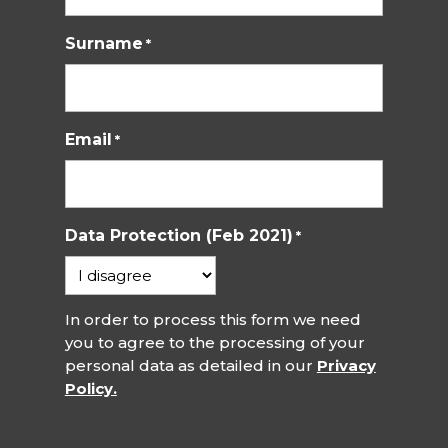
Surname
*
Email
*
Data Protection (Feb 2021)
*
In order to process this form we need
you to agree to the processing of your
personal data as detailed in our
Privacy
Policy.