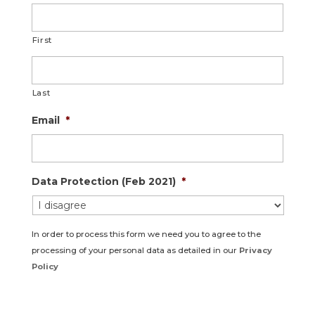
First
Last
Email
*
Data Protection (Feb 2021)
*
In order to process this form we need you to agree to the
processing of your personal data as detailed in our
Privacy
Policy