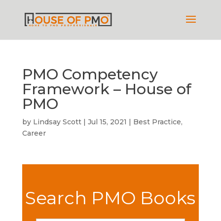
PMO Competency
Framework – House of
PMO
by
Lindsay Scott
|
Jul 15, 2021
|
Best Practice
,
Career
Search PMO Books