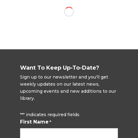
Want To Keep Up-To-Date?
Sign up to our newsletter and you'll get
weekly updates on our latest news,
upcoming events and new additions to our
library.
"
" indicates required fields
*
First Name
*