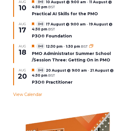
Featured
AUG
10 August @ 9:00 am
-
11 August @
Virtual
10
4:30 pm
BST
Event
Practical AI Skills for the PMO
Featured
AUG
17 August @ 9:00 am
-
19 August @
Virtual
17
4:30 pm
BST
Event
P3O® Foundation
Featured
AUG
12:30 pm
-
1:30 pm
BST
Virtual
18
Event
PMO Administrator Summer School
/Session Three: Getting On in PMO
Featured
AUG
20 August @ 9:00 am
-
21 August @
Virtual
20
4:30 pm
BST
Event
P3O® Practitioner
View Calendar