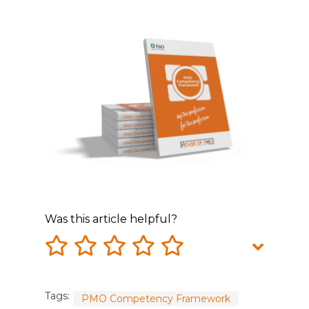
Was this article helpful?
Tags:
PMO Competency Framework