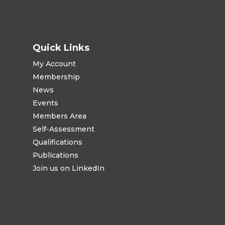
Quick Links
My Account
Membership
News
Events
Members Area
Self-Assessment
Qualifications
Publications
Join us on LinkedIn