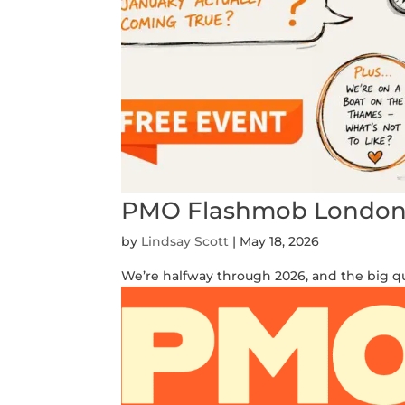
PMO Flashmob London \
by
Lindsay Scott
|
May 18, 2026
We’re halfway through 2026, and the big qu