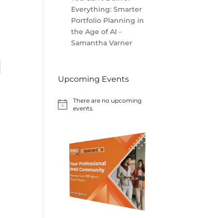
Everything: Smarter
Portfolio Planning in
the Age of AI -
Samantha Varner
Upcoming Events
There are no upcoming
Notice
events.