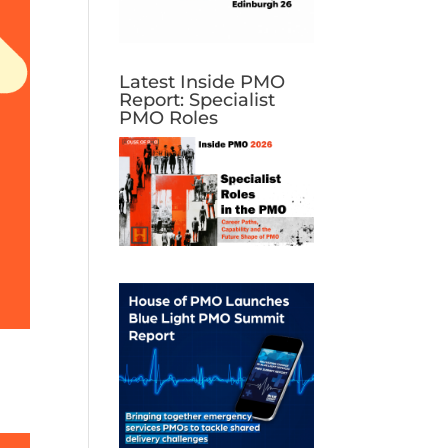
Latest Inside PMO
Report: Specialist
PMO Roles