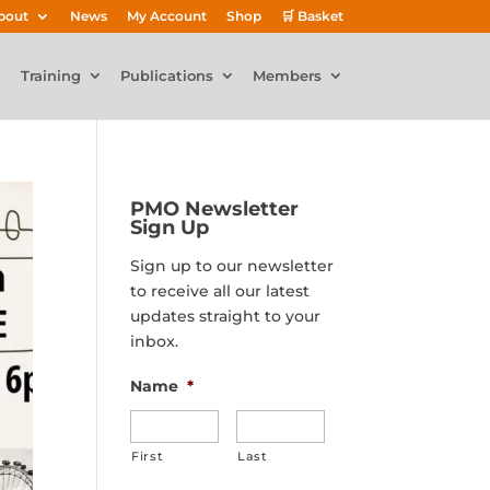
bout
News
My Account
Shop
🛒 Basket
Training
Publications
Members
PMO Newsletter
Sign Up
Sign up to our newsletter
to receive all our latest
updates straight to your
inbox.
Name
*
First
Last