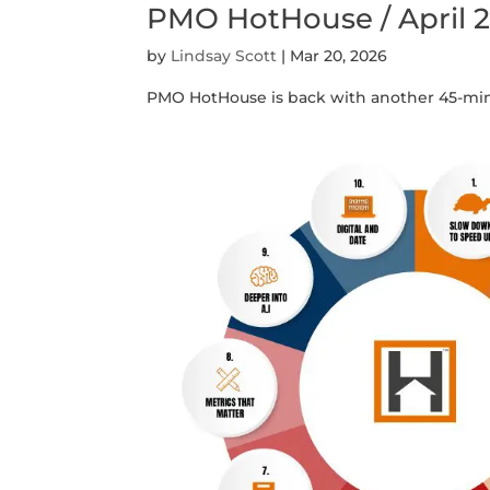
PMO HotHouse / April 
by
Lindsay Scott
|
Mar 20, 2026
PMO HotHouse is back with another 45-min