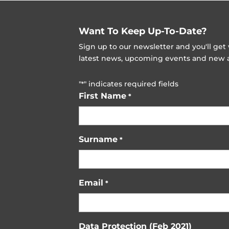
Want To Keep Up-To-Date?
Sign up to our newsletter and you'll ge
latest news, upcoming events and new ad
"
" indicates required fields
*
First Name
*
Surname
*
Email
*
Data Protection (Feb 2021)