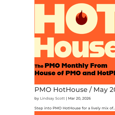
PMO HotHouse / May 2
by
Lindsay Scott
|
Mar 20, 2026
Step into PMO HotHouse for a lively mix of..