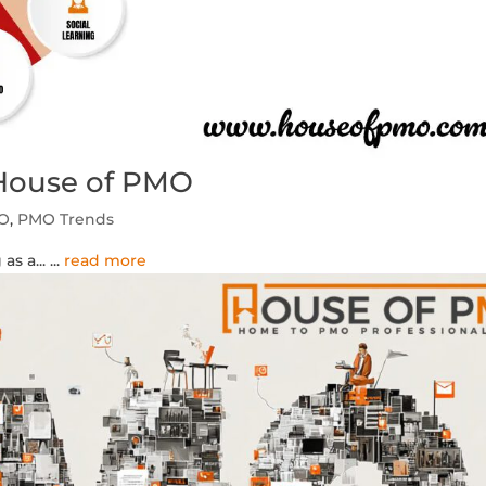
 House of PMO
MO
,
PMO Trends
as a...
...
read more