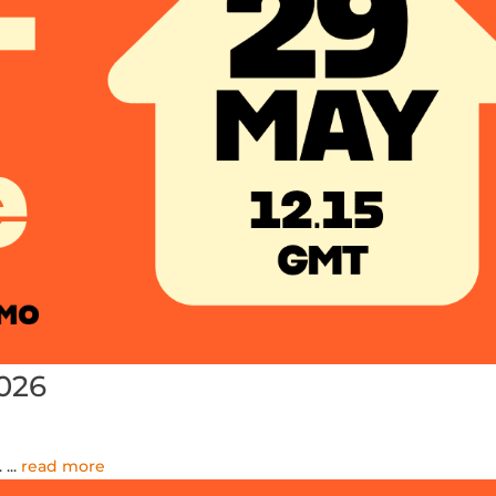
026
.
...
read more