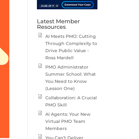
Latest Member
Resources
AI Meets PMO: Cutting
Through Complexity to
Drive Public Value -
Ross Mardell
PMO Administrator
Summer School: What
You Need to Know
(Lesson One)
Collaboration: A Crucial
PMO Skill
AI Agents: Your New
Virtual PMO Team
Members
You Can’t Deliver