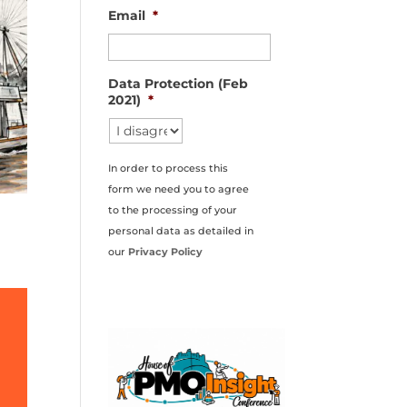
Email
*
Data Protection (Feb
2021)
*
In order to process this
form we need you to agree
to the processing of your
personal data as detailed in
our
Privacy Policy