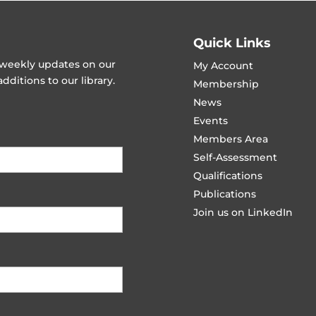
Quick Links
t weekly updates on our
My Account
ditions to our library.
Membership
News
Events
Members Area
Self-Assessment
Qualifications
Publications
Join us on LinkedIn