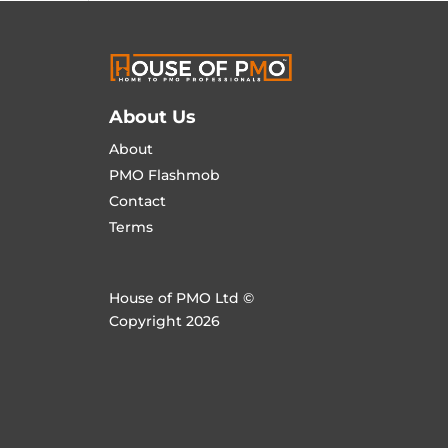
About Us
About
PMO Flashmob
Contact
Terms
House of PMO Ltd ©
Copyright 2026