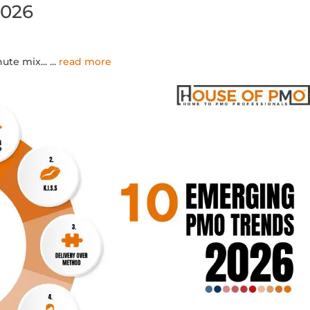
2026
ute mix...
...
read more