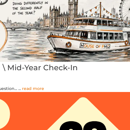
 Mid-Year Check-In
estion...
...
read more