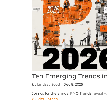
Ten Emerging Trends i
by
Lindsay Scott
|
Dec 8, 2025
Join us for the annual PMO Trends reveal –.
« Older Entries