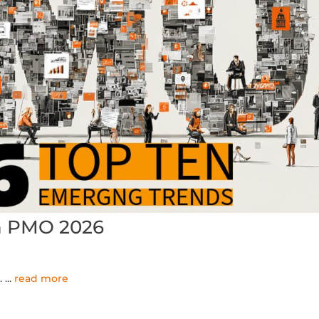
n PMO 2026
..
...
read more