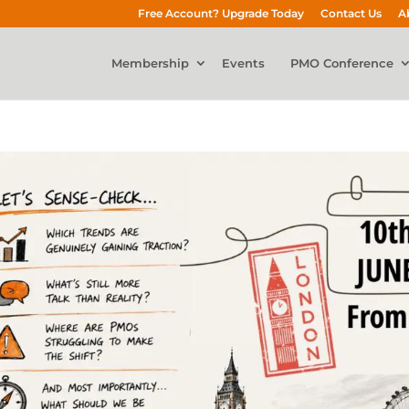
Free Account? Upgrade Today
Contact Us
A
Membership
Events
PMO Conference