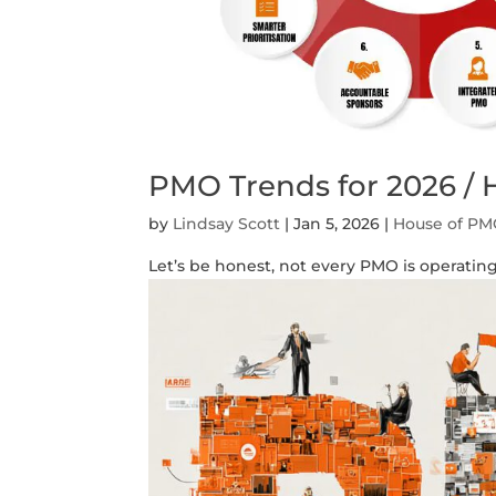
PMO Trends for 2026 /
by
Lindsay Scott
|
Jan 5, 2026
|
House of P
Let’s be honest, not every PMO is operating 