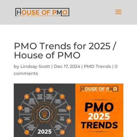
PMO Trends for 2025 /
House of PMO
by
Lindsay Scott
|
Dec 17, 2024
|
PMO Trends
|
0
comments