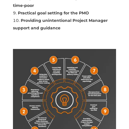
time-poor
Practical goal setting for the PMO
Providing unintentional Project Manager
support and guidance