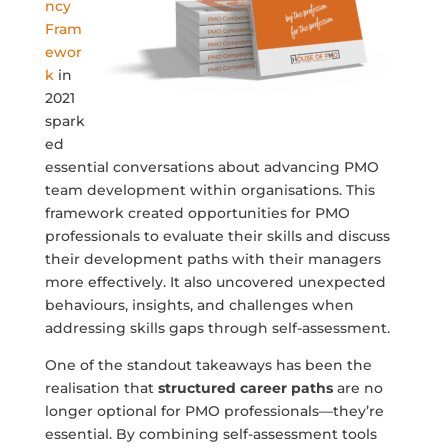
ncy
Fram
ewor
k
in
2021
spark
ed
essential conversations about advancing PMO
team development within organisations. This
framework created opportunities for PMO
professionals to evaluate their skills and discuss
their development paths with their managers
more effectively. It also uncovered unexpected
behaviours, insights, and challenges when
addressing skills gaps through self-assessment.
One of the standout takeaways has been the
realisation that
structured career paths
are no
longer optional for PMO professionals—they’re
essential. By combining self-assessment tools