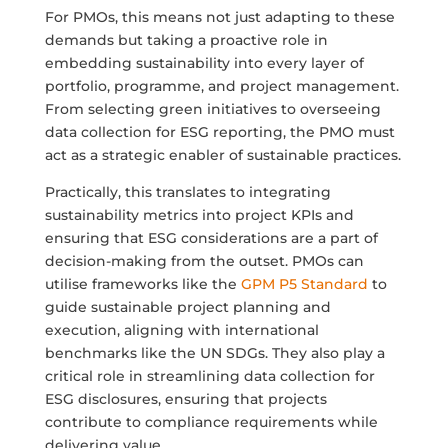
For PMOs, this means not just adapting to these
demands but taking a proactive role in
embedding sustainability into every layer of
portfolio, programme, and project management.
From selecting green initiatives to overseeing
data collection for ESG reporting, the PMO must
act as a strategic enabler of sustainable practices.
Practically, this translates to integrating
sustainability metrics into project KPIs and
ensuring that ESG considerations are a part of
decision-making from the outset. PMOs can
utilise frameworks like the
GPM P5 Standard
to
guide sustainable project planning and
execution, aligning with international
benchmarks like the UN SDGs. They also play a
critical role in streamlining data collection for
ESG disclosures, ensuring that projects
contribute to compliance requirements while
delivering value.