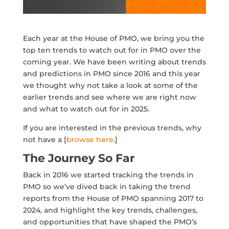
Each year at the House of PMO, we bring you the
top ten trends to watch out for in PMO over the
coming year. We have been writing about trends
and predictions in PMO since 2016 and this year
we thought why not take a look at some of the
earlier trends and see where we are right now
and what to watch out for in 2025.
If you are interested in the previous trends, why
not have a [
browse here
.]
The Journey So Far
Back in 2016 we started tracking the trends in
PMO so we’ve dived back in taking the trend
reports from the House of PMO spanning 2017 to
2024, and highlight the key trends, challenges,
and opportunities that have shaped the PMO’s