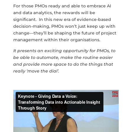
For those PMOs ready and able to embrace AI
and data analytics, the rewards will be
significant. In this new era of evidence-based
decision-making, PMOs won’t just keep up with
change—they’ll be shaping the future of project
management within their organisations.
It presents an exciting opportunity for PMOs, to
be able to automate, make the routine easier
and provide more space to do the things that
really ‘move the dial’.