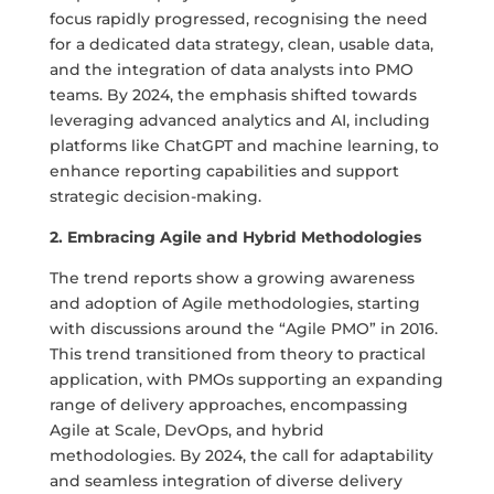
focus rapidly progressed, recognising the need
for a dedicated data strategy, clean, usable data,
and the integration of data analysts into PMO
teams. By 2024, the emphasis shifted towards
leveraging advanced analytics and AI, including
platforms like ChatGPT and machine learning, to
enhance reporting capabilities and support
strategic decision-making.
2. Embracing Agile and Hybrid Methodologies
The trend reports show a growing awareness
and adoption of Agile methodologies, starting
with discussions around the “Agile PMO” in 2016.
This trend transitioned from theory to practical
application, with PMOs supporting an expanding
range of delivery approaches, encompassing
Agile at Scale, DevOps, and hybrid
methodologies. By 2024, the call for adaptability
and seamless integration of diverse delivery