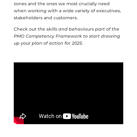
zones and the ones we most crucially need
when working with a wide variety of executives,
stakeholders and customers.
Check out the skills and behaviours part of the
PMO Competency Framework to start drawing
up your plan of action for 2025.