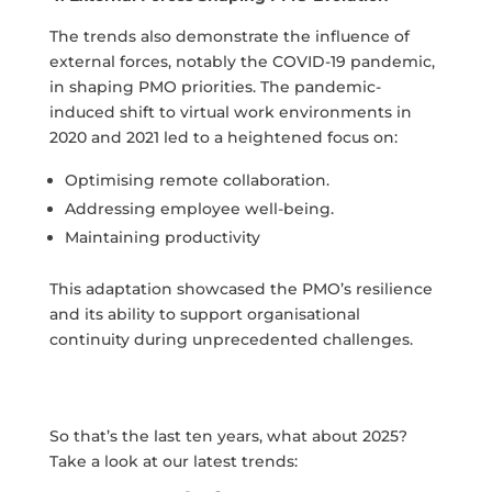
The trends also demonstrate the influence of
external forces, notably the COVID-19 pandemic,
in shaping PMO priorities. The pandemic-
induced shift to virtual work environments in
2020 and 2021 led to a heightened focus on:
Optimising remote collaboration.
Addressing employee well-being.
Maintaining productivity
This adaptation showcased the PMO’s resilience
and its ability to support organisational
continuity during unprecedented challenges.
So that’s the last ten years, what about 2025?
Take a look at our latest trends: