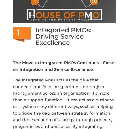
Integrated PMOs:
Driving Service
Excellence
The Move to Integrated PMOs Continues – Focus
on Integration and Service Excellence
The Integrated PMO acts as the glue that
connects portfolio, programme, and project
management across an organisation. It’s more
than a support function—it can act as a business
catalyst in many different ways, such as helping
to bridge the gap between strategy formation
and the execution of strategy through projects,
programmes and portfolios. By integrating