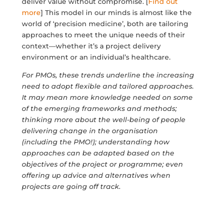
deliver value without compromise. [
Find out
more
] This model in our minds is almost like the
world of ‘precision medicine’, both are tailoring
approaches to meet the unique needs of their
context—whether it’s a project delivery
environment or an individual’s healthcare.
For PMOs, these trends underline the increasing
need to adopt flexible and tailored approaches.
It may mean more knowledge needed on some
of the emerging frameworks and methods;
thinking more about the well-being of people
delivering change in the organisation
(including the PMO!); understanding how
approaches can be adapted based on the
objectives of the project or programme; even
offering up advice and alternatives when
projects are going off track.