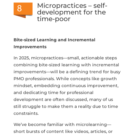
Micropractices – self-
development for the
time-poor
Bite-sized Learning and Incremental
Improvements
In 2025, micropractices—small, actionable steps
combining bite-sized learning with incremental
improvements—will be a defining trend for busy
PMO professionals. While concepts like growth
mindset, embedding continuous improvement,
and dedicating time for professional
development are often discussed, many of us
still struggle to make them a reality due to time
constraints.
We’ve become familiar with microlearning—
short bursts of content like videos, articles, or