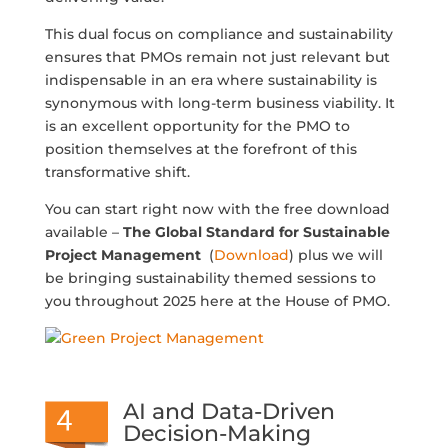
This dual focus on compliance and sustainability
ensures that PMOs remain not just relevant but
indispensable in an era where sustainability is
synonymous with long-term business viability. It
is an excellent opportunity for the PMO to
position themselves at the forefront of this
transformative shift.
You can start right now with the free download
available –
The Global Standard for Sustainable
Project Management
(
Download
) plus we will
be bringing sustainability themed sessions to
you throughout 2025 here at the House of PMO.
AI and Data-Driven
Decision-Making