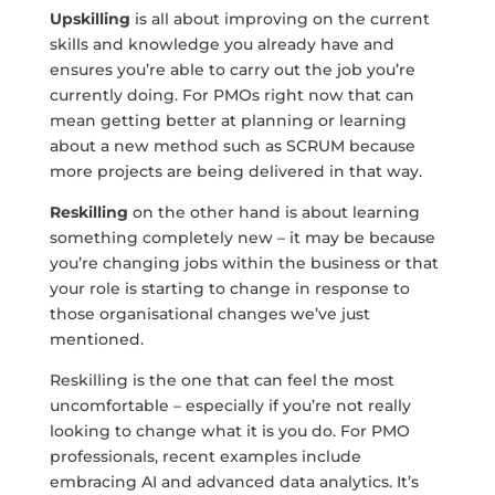
Upskilling
is all about improving on the current
skills and knowledge you already have and
ensures you’re able to carry out the job you’re
currently doing. For PMOs right now that can
mean getting better at planning or learning
about a new method such as SCRUM because
more projects are being delivered in that way.
Reskilling
on the other hand is about learning
something completely new – it may be because
you’re changing jobs within the business or that
your role is starting to change in response to
those organisational changes we’ve just
mentioned.
Reskilling is the one that can feel the most
uncomfortable – especially if you’re not really
looking to change what it is you do. For PMO
professionals, recent examples include
embracing AI and advanced data analytics. It’s