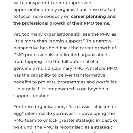
with transparent career progression
opportunities, many organisations have started
to focus more seriously on
career planning and
the professional growth of their PMO teams
.
Yet, too many organisations still see the PMO as
little more than “admin support.” This narrow
perspective has held back the career growth of
PMO professionals and limited organisations
from tapping into the full potential of a
genuinely multidisciplinary PMO. A mature PMO
has the capability to deliver transformative
benefits to projects, programmes and portfolios
—but only if it’s empowered to go beyond a
support function.
For these organisations, it’s a classic “chicken or
egg” dilemma: do you invest in developing the
PMO team to unlock greater strategic impact, or
wait until the PMO is recognised as a strategic