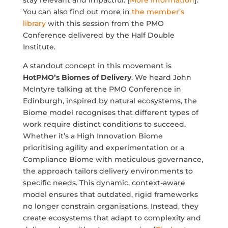
stay relevant and impactful. [
More information
].
You can also find out more in
the member’s
library
with this session from the PMO
Conference delivered by the Half Double
Institute.
A standout concept in this movement is
HotPMO’s Biomes of Delivery
. We heard John
McIntyre talking at the PMO Conference in
Edinburgh, inspired by natural ecosystems, the
Biome model recognises that different types of
work require distinct conditions to succeed.
Whether it’s a High Innovation Biome
prioritising agility and experimentation or a
Compliance Biome with meticulous governance,
the approach tailors delivery environments to
specific needs. This dynamic, context-aware
model ensures that outdated, rigid frameworks
no longer constrain organisations. Instead, they
create ecosystems that adapt to complexity and