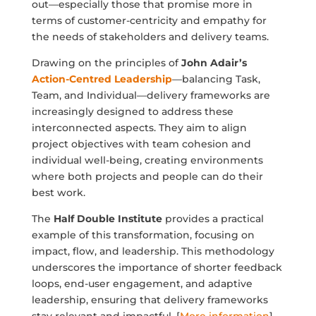
out—especially those that promise more in
terms of customer-centricity and empathy for
the needs of stakeholders and delivery teams.
Drawing on the principles of
John Adair’s
Action-Centred Leadership
—balancing Task,
Team, and Individual—delivery frameworks are
increasingly designed to address these
interconnected aspects. They aim to align
project objectives with team cohesion and
individual well-being, creating environments
where both projects and people can do their
best work.
The
Half Double Institute
provides a practical
example of this transformation, focusing on
impact, flow, and leadership. This methodology
underscores the importance of shorter feedback
loops, end-user engagement, and adaptive
leadership, ensuring that delivery frameworks