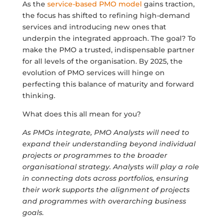
As the
service-based PMO model
gains traction,
the focus has shifted to refining high-demand
services and introducing new ones that
underpin the integrated approach. The goal? To
make the PMO a trusted, indispensable partner
for all levels of the organisation. By 2025, the
evolution of PMO services will hinge on
perfecting this balance of maturity and forward
thinking.
What does this all mean for you?
As PMOs integrate, PMO Analysts will need to
expand their understanding beyond individual
projects or programmes to the broader
organisational strategy. Analysts will play a role
in connecting dots across portfolios, ensuring
their work supports the alignment of projects
and programmes with overarching business
goals.