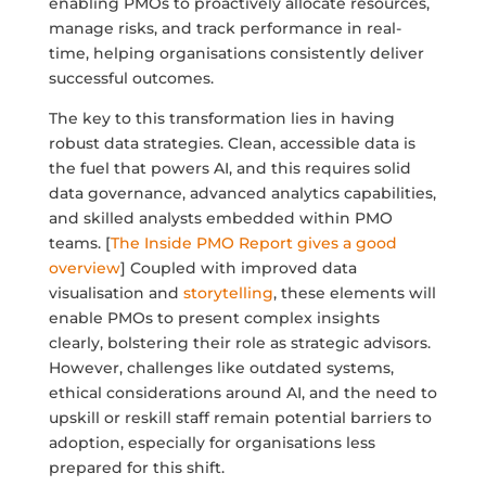
enabling PMOs to proactively allocate resources,
manage risks, and track performance in real-
time, helping organisations consistently deliver
successful outcomes.
The key to this transformation lies in having
robust data strategies. Clean, accessible data is
the fuel that powers AI, and this requires solid
data governance, advanced analytics capabilities,
and skilled analysts embedded within PMO
teams. [
The Inside PMO Report gives a good
overview
] Coupled with improved data
visualisation and
storytelling
, these elements will
enable PMOs to present complex insights
clearly, bolstering their role as strategic advisors.
However, challenges like outdated systems,
ethical considerations around AI, and the need to
upskill or reskill staff remain potential barriers to
adoption, especially for organisations less
prepared for this shift.