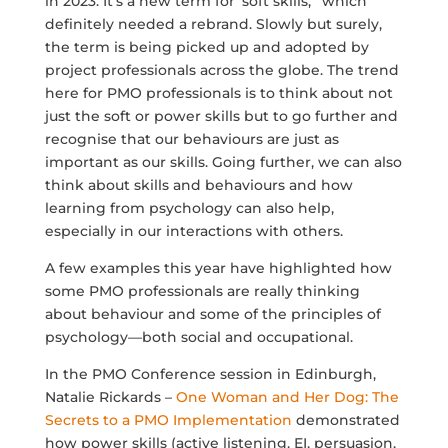
in 2023. It’s a new term for ‘soft skills, ‘ which
definitely needed a rebrand. Slowly but surely,
the term is being picked up and adopted by
project professionals across the globe. The trend
here for PMO professionals is to think about not
just the soft or power skills but to go further and
recognise that our behaviours are just as
important as our skills. Going further, we can also
think about skills and behaviours and how
learning from psychology can also help,
especially in our interactions with others.
A few examples this year have highlighted how
some PMO professionals are really thinking
about behaviour and some of the principles of
psychology—both social and occupational.
In the PMO Conference session in Edinburgh,
Natalie Rickards –
One Woman and Her Dog: The
Secrets to a PMO Implementation
demonstrated
how power skills (active listening, EI,
persuasion
,