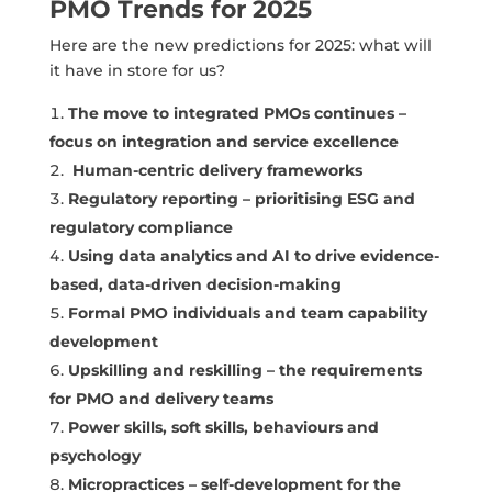
PMO Trends for 2025
Here are the new predictions for 2025: what will
it have in store for us?
The move to integrated PMOs continues –
focus on integration and service excellence
Human-centric delivery frameworks
Regulatory reporting – prioritising ESG and
regulatory compliance
Using data analytics and AI to drive evidence-
based, data-driven decision-making
Formal PMO individuals and team capability
development
Upskilling and reskilling – the requirements
for PMO and delivery teams
Power skills, soft skills, behaviours and
psychology
Micropractices – self-development for the