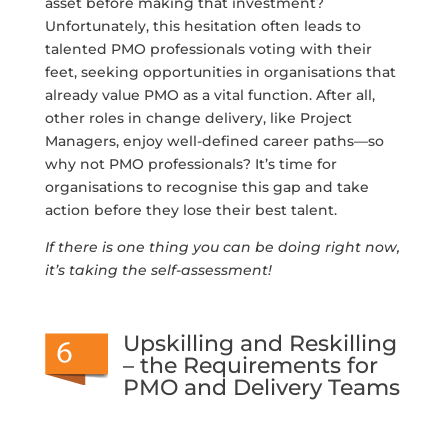
asset before making that investment?
Unfortunately, this hesitation often leads to
talented PMO professionals voting with their
feet, seeking opportunities in organisations that
already value PMO as a vital function. After all,
other roles in change delivery, like Project
Managers, enjoy well-defined career paths—so
why not PMO professionals? It’s time for
organisations to recognise this gap and take
action before they lose their best talent.
If there is one thing you can be doing right now,
it’s taking the self-assessment!
Upskilling and Reskilling
– the Requirements for
PMO and Delivery Teams