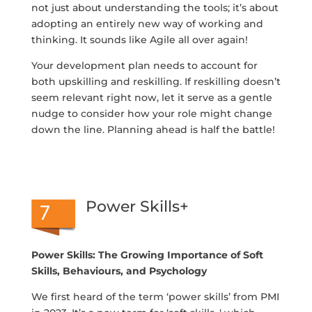
not just about understanding the tools; it’s about
adopting an entirely new way of working and
thinking. It sounds like Agile all over again!
Your development plan needs to account for
both upskilling and reskilling. If reskilling doesn’t
seem relevant right now, let it serve as a gentle
nudge to consider how your role might change
down the line. Planning ahead is half the battle!
Power Skills+
Power Skills: The Growing Importance of Soft
Skills, Behaviours, and Psychology
We first heard of the term ‘power skills’ from PMI