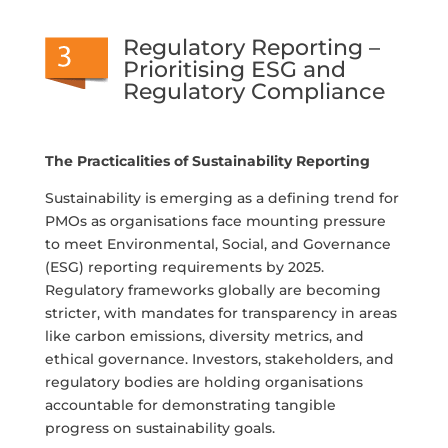
Regulatory Reporting –
Prioritising ESG and
Regulatory Compliance
The Practicalities of Sustainability Reporting
Sustainability is emerging as a defining trend for
PMOs as organisations face mounting pressure
to meet Environmental, Social, and Governance
(ESG) reporting requirements by 2025.
Regulatory frameworks globally are becoming
stricter, with mandates for transparency in areas
like carbon emissions, diversity metrics, and
ethical governance. Investors, stakeholders, and
regulatory bodies are holding organisations
accountable for demonstrating tangible
progress on sustainability goals.