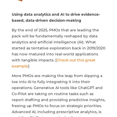
Using data analytics and AI to drive evidence-
based, data-driven decision-making
By the end of 2025, PMOs that are leading the
pack will be fundamentally reshaped by data
analytics and artificial intelligence (AI). What
started as tentative exploration back in 2019/2020
has now matured into real-world applications
with tangible impacts. [
Check out this great
example
]
More PMOs are making the leap from dipping a
toe into AI to fully integrating it into their
operations. Generative AI tools like ChatGPT and
Co-Pilot are taking on routine tasks such as
report drafting and providing predictive insights,
freeing up PMOs to focus on strategic priorities.
Advanced AI, including prescriptive analytics, is