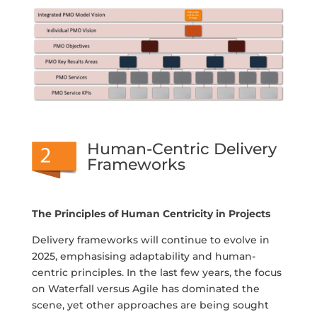
Human-Centric Delivery
Frameworks
The Principles of Human Centricity in Projects
Delivery frameworks will continue to evolve in
2025, emphasising adaptability and human-
centric principles. In the last few years, the focus
on Waterfall versus Agile has dominated the
scene, yet other approaches are being sought