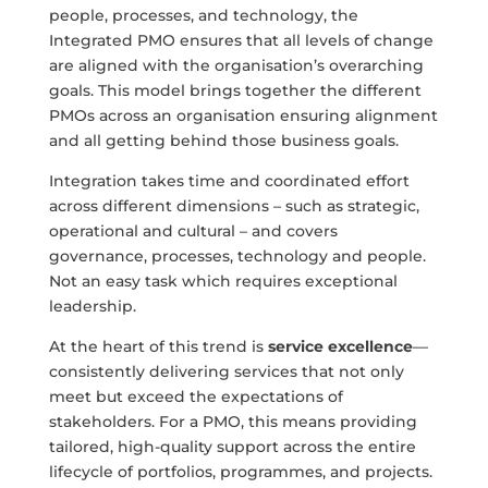
people, processes, and technology, the
Integrated PMO ensures that all levels of change
are aligned with the organisation’s overarching
goals. This model brings together the different
PMOs across an organisation ensuring alignment
and all getting behind those business goals.
Integration takes time and coordinated effort
across different dimensions – such as strategic,
operational and cultural – and covers
governance, processes, technology and people.
Not an easy task which requires exceptional
leadership.
At the heart of this trend is
service excellence
—
consistently delivering services that not only
meet but exceed the expectations of
stakeholders. For a PMO, this means providing
tailored, high-quality support across the entire
lifecycle of portfolios, programmes, and projects.