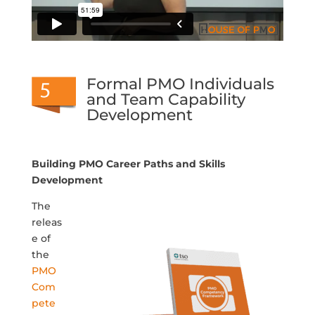
Formal PMO Individuals
and Team Capability
Development
Building PMO Career Paths and Skills
Development
The
releas
e of
the
PMO
Com
pete