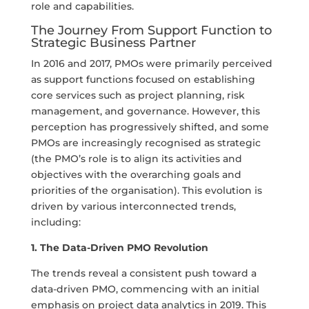
role and capabilities.
The Journey From Support Function to
Strategic Business Partner
In 2016 and 2017, PMOs were primarily perceived
as support functions focused on establishing
core services such as project planning, risk
management, and governance. However, this
perception has progressively shifted, and some
PMOs are increasingly recognised as strategic
(the PMO’s role is to align its activities and
objectives with the overarching goals and
priorities of the organisation). This evolution is
driven by various interconnected trends,
including:
1. The Data-Driven PMO Revolution
The trends reveal a consistent push toward a
data-driven PMO, commencing with an initial
emphasis on project data analytics in 2019. This