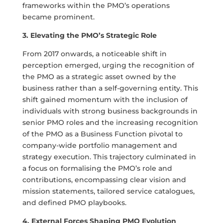
frameworks within the PMO’s operations
became prominent.
3. Elevating the PMO’s Strategic Role
From 2017 onwards, a noticeable shift in
perception emerged, urging the recognition of
the PMO as a strategic asset owned by the
business rather than a self-governing entity. This
shift gained momentum with the inclusion of
individuals with strong business backgrounds in
senior PMO roles and the increasing recognition
of the PMO as a Business Function pivotal to
company-wide portfolio management and
strategy execution. This trajectory culminated in
a focus on formalising the PMO’s role and
contributions, encompassing clear vision and
mission statements, tailored service catalogues,
and defined PMO playbooks.
4. External Forces Shaping PMO Evolution