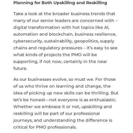
Planning for Both Upskilling and Reskilling
Take a look at the broader business trends that
many of our senior leaders are concerned with –
digital transformation with hot topics like AI,
automation and blockchain, business resilience,
cybersecurity, sustainability, geopolitics, supply
chains and regulatory pressures – it’s easy to see
what kinds of projects the PMO will be
supporting, if not now, certainly in the near
future.
As our businesses evolve, so must we. For those
of us who thrive on learning and change, the
idea of picking up new skills can be thrilling. But
let’s be honest—not everyone is as enthusiastic.
Whether we embrace it or not, upskilling and
reskilling will be part of our professional
journeys, and understanding the difference is
critical for PMO professionals.