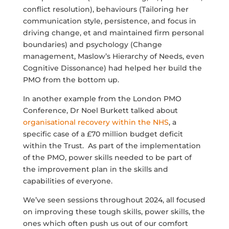
conflict resolution), behaviours (T
ailoring her
communication style, persistence, and focus in
driving change, et and maintained firm personal
boundaries)
and psychology (Change
management, Maslow’s Hierarchy of Needs, even
Cognitive
Dissonance
) had helped her build the
PMO from the bottom up.
In another example from the London PMO
Conference, Dr Noel Burkett talked about
organisational recovery within the NHS
, a
specific case of a £70 million budget deficit
within the Trust. As part of the implementation
of the PMO, power skills needed to be part of
the improvement plan in the skills and
capabilities of everyone.
We’ve seen sessions throughout 2024, all focused
on improving these tough skills, power skills, the
ones which often push us out of our comfort