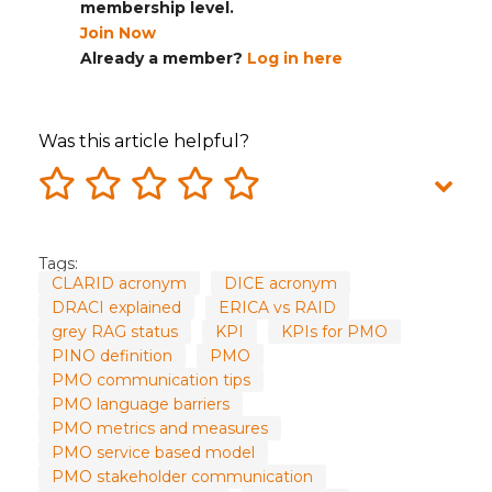
membership level.
Join Now
Already a member?
Log in here
Was this article helpful?
Tags:
CLARID acronym
DICE acronym
DRACI explained
ERICA vs RAID
grey RAG status
KPI
KPIs for PMO
PINO definition
PMO
PMO communication tips
PMO language barriers
PMO metrics and measures
PMO service based model
PMO stakeholder communication