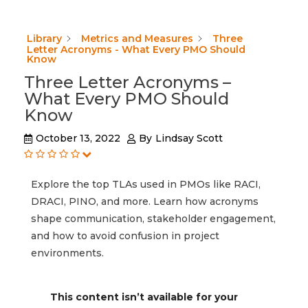
Library
Metrics and Measures
Three
Letter Acronyms - What Every PMO Should
Know
Three Letter Acronyms –
What Every PMO Should
Know
October 13, 2022
By
Lindsay Scott
Explore the top TLAs used in PMOs like RACI,
DRACI, PINO, and more. Learn how acronyms
shape communication, stakeholder engagement,
and how to avoid confusion in project
environments.
This content isn’t available for your