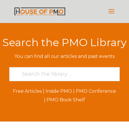
Search the PMO Library
You can find all our articles and past events
Free Articles
|
Inside PMO
|
PMO Conference
|
PMO Book Shelf