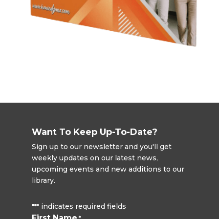
Want To Keep Up-To-Date?
Sign up to our newsletter and you'll get
weekly updates on our latest news,
upcoming events and new additions to our
library.
"
" indicates required fields
*
First Name
*