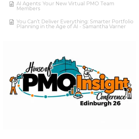
AI Agents: Your New Virtual PMO Team
Members
You Can’t Deliver Everything: Smarter Portfolio
Planning in the Age of AI - Samantha Varner