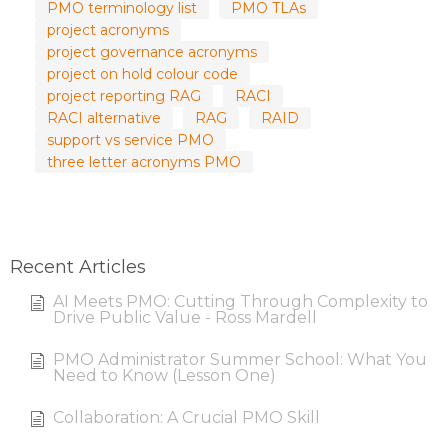
PMO terminology list
PMO TLAs
project acronyms
project governance acronyms
project on hold colour code
project reporting RAG
RACI
RACI alternative
RAG
RAID
support vs service PMO
three letter acronyms PMO
Recent Articles
AI Meets PMO: Cutting Through Complexity to
Drive Public Value - Ross Mardell
PMO Administrator Summer School: What You
Need to Know (Lesson One)
Collaboration: A Crucial PMO Skill