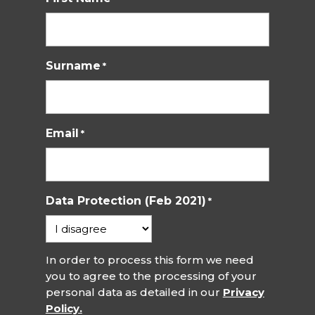
Surname
*
Email
*
Data Protection (Feb 2021)
*
In order to process this form we need
you to agree to the processing of your
personal data as detailed in our
Privacy
Policy.