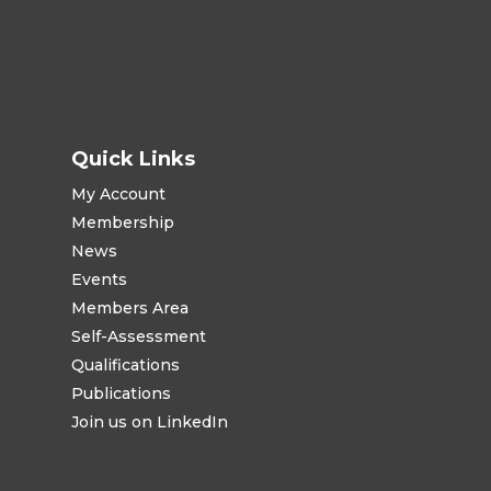
Quick Links
My Account
Membership
News
Events
Members Area
Self-Assessment
Qualifications
Publications
Join us on LinkedIn