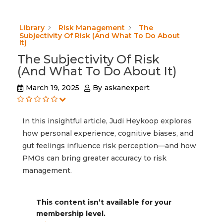
Library
Risk Management
The
Subjectivity Of Risk (And What To Do About
It)
The Subjectivity Of Risk
(And What To Do About It)
March 19, 2025
By
askanexpert
In this insightful article, Judi Heykoop explores
how personal experience, cognitive biases, and
gut feelings influence risk perception—and how
PMOs can bring greater accuracy to risk
management.
This content isn’t available for your
membership level.