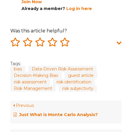
Join Now
Already a member?
Log in here
Was this article helpful?
Tags:
bias
Data-Driven Risk Assessment
Decision-Making Bias
guest article
risk assessment
risk identification
Risk Management
risk subjectivity
Previous
Just What is Monte Carlo Analysis?