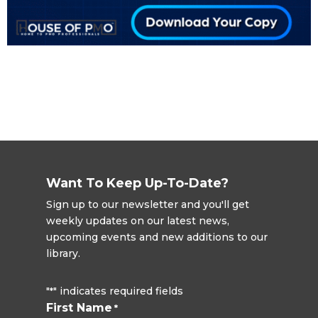
Want To Keep Up-To-Date?
Sign up to our newsletter and you'll get
weekly updates on our latest news,
upcoming events and new additions to our
library.
"
" indicates required fields
*
First Name
*