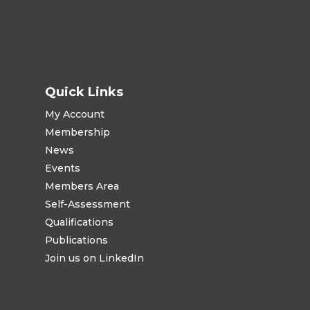
Quick Links
My Account
Membership
News
Events
Members Area
Self-Assessment
Qualifications
Publications
Join us on LinkedIn