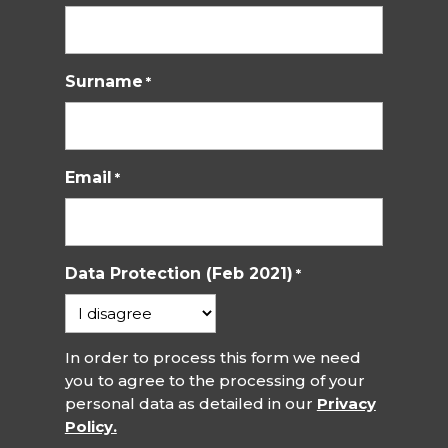
Surname
*
Email
*
Data Protection (Feb 2021)
*
In order to process this form we need
you to agree to the processing of your
personal data as detailed in our
Privacy
Policy.