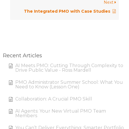
Next
The Integrated PMO with Case Studies
Recent Articles
AI Meets PMO: Cutting Through Complexity to
Drive Public Value - Ross Mardell
PMO Administrator Summer School: What You
Need to Know (Lesson One)
Collaboration: A Crucial PMO Skill
AI Agents: Your New Virtual PMO Team
Members
You Can’t Deliver Everything: Smarter Portfolio