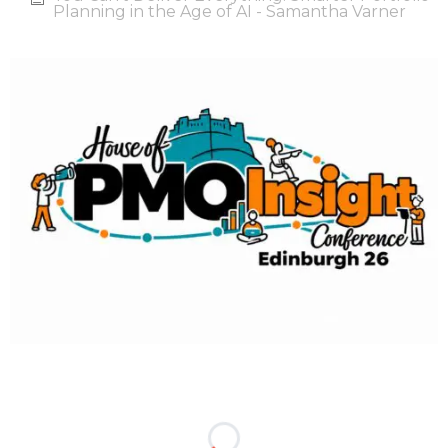
Planning in the Age of AI - Samantha Varner