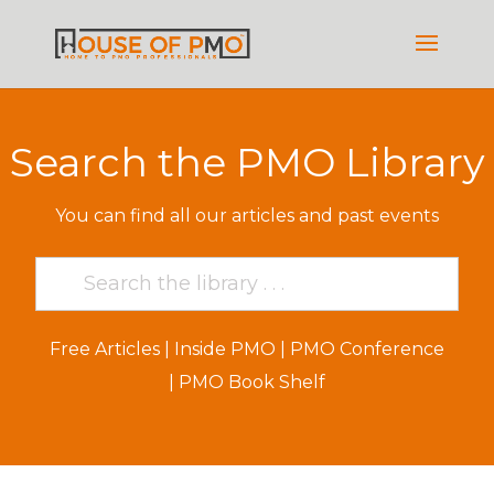
Search the PMO Library
You can find all our articles and past events
Free Articles
|
Inside PMO
|
PMO Conference
|
PMO Book Shelf