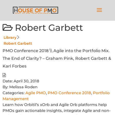
Robert Garbett
Library
Robert Garbett
PMO Conference 2018 \\ Agile into the Portfolio Mix.
The End of Clarity? – Graham Pink, Robert Garbett &
Karl Forbes
Date:
April 30, 2018
By:
Melissa Roden
Categories:
Agile PMO
,
PMO Conference 2018
,
Portfolio
Management
Learn how Orbitil’s xOrb and Agile Orb platforms help
PMOs gain actionable insights, integrate Agile and non-