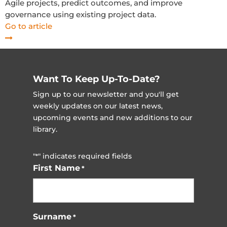
Agile projects, predict outcomes, and improve
governance using existing project data.
Go to article
Want To Keep Up-To-Date?
Sign up to our newsletter and you'll get
weekly updates on our latest news,
upcoming events and new additions to our
library.
"
" indicates required fields
*
First Name
*
Surname
*