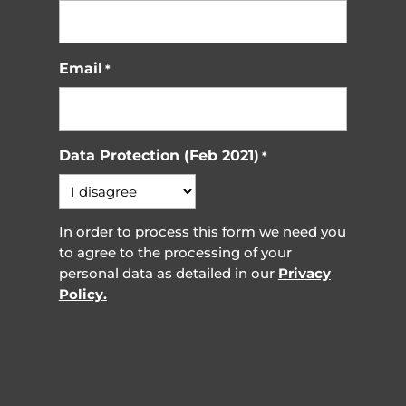
Email
*
Data Protection (Feb 2021)
*
In order to process this form we need you
to agree to the processing of your
personal data as detailed in our
Privacy
Policy.