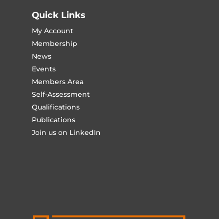
Quick Links
My Account
Membership
News
Events
Members Area
Self-Assessment
Qualifications
Publications
Join us on LinkedIn