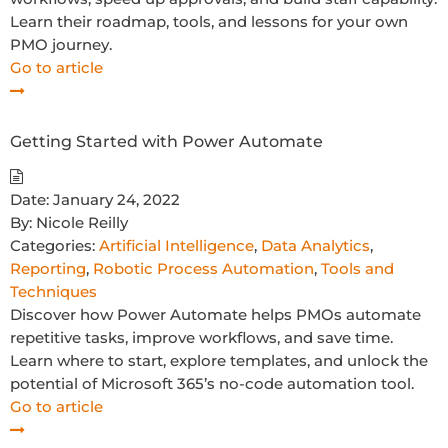
Learn their roadmap, tools, and lessons for your own
PMO journey.
Go to article
Getting Started with Power Automate
Date:
January 24, 2022
By:
Nicole Reilly
Categories:
Artificial Intelligence
,
Data Analytics
,
Reporting
,
Robotic Process Automation
,
Tools and
Techniques
Discover how Power Automate helps PMOs automate
repetitive tasks, improve workflows, and save time.
Learn where to start, explore templates, and unlock the
potential of Microsoft 365’s no-code automation tool.
Go to article