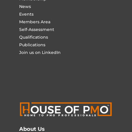
News
Events
Members Area
Self-Assessment
Qualifications
Publications
Join us on LinkedIn
About Us