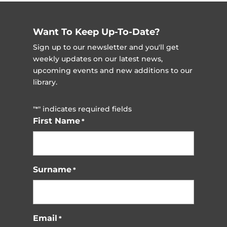
Want To Keep Up-To-Date?
Sign up to our newsletter and you'll get
weekly updates on our latest news,
upcoming events and new additions to our
library.
"
" indicates required fields
*
First Name
*
Surname
*
Email
*