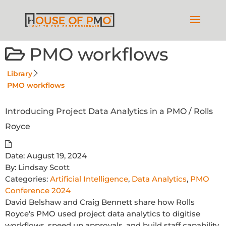
PMO workflows
Library
PMO workflows
Introducing Project Data Analytics in a PMO / Rolls
Royce
Date:
August 19, 2024
By:
Lindsay Scott
Categories:
Artificial Intelligence
,
Data Analytics
,
PMO
Conference 2024
David Belshaw and Craig Bennett share how Rolls
Royce’s PMO used project data analytics to digitise
workflows, speed up approvals, and build staff capability.