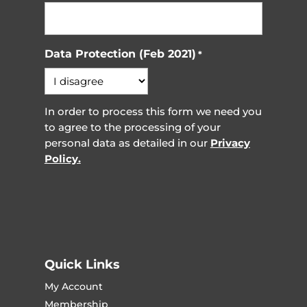
Data Protection (Feb 2021)
*
In order to process this form we need you
to agree to the processing of your
personal data as detailed in our
Privacy
Policy.
Quick Links
My Account
Membership