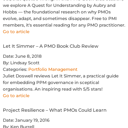
we explore A Quest for Understanding by Aubry and
Hobbs — the foundational research on why PMOs
evolve, adapt, and sometimes disappear. Free to PMI
members, it's essential reading for any PMO practitioner.
Go to article
Let It Simmer – A PMO Book Club Review
Date:
June 8, 2018
By:
Lindsay Scott
Categories:
Portfolio Management
Juliet Doswell reviews Let It Simmer, a practical guide
for embedding PPM governance in sceptical
organisations. An inspiring read with 5/5 stars!
Go to article
Project Resilience – What PMOs Could Learn
Date:
January 19, 2016
By:
Ken Burrell