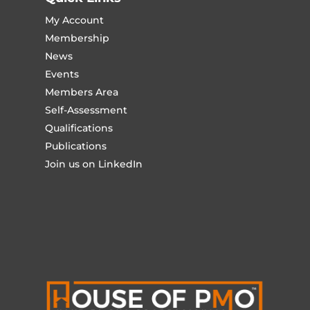
My Account
Membership
News
Events
Members Area
Self-Assessment
Qualifications
Publications
Join us on LinkedIn