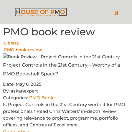
PMO book review
Library
PMO book review
Project Controls in the 21st Century – Worthy of a
PMO Bookshelf Space?
Date:
May 6, 2025
By:
askanexpert
Categories:
PMO Books
Is Project Controls in the 21st Century worth it for PMO
professionals? Read Chris Walters’ in-depth review
covering relevance to project, programme, portfolio
offices, and Centres of Excellence.
Go to article