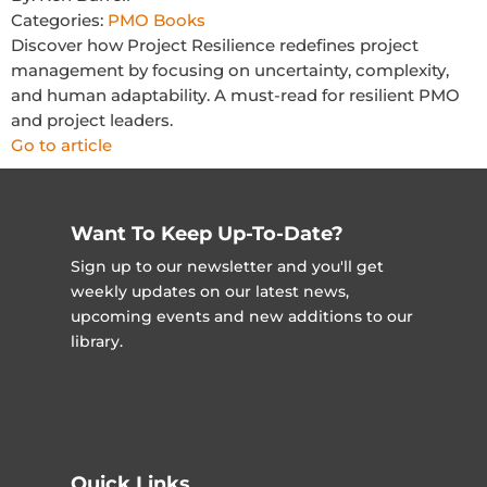
Categories:
PMO Books
Discover how Project Resilience redefines project
management by focusing on uncertainty, complexity,
and human adaptability. A must-read for resilient PMO
and project leaders.
Go to article
Want To Keep Up-To-Date?
Sign up to our newsletter and you'll get
weekly updates on our latest news,
upcoming events and new additions to our
library.
Quick Links