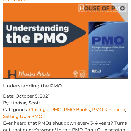
Understanding the PMO
Date:
October 5, 2021
By:
Lindsay Scott
Categories:
Closing a PMO
,
PMO Books
,
PMO Research
,
Setting Up a PMO
Ever heard that PMOs shut down every 3-4 years? Turns
out, that quote’s wrong! In this PMO Book Club session,