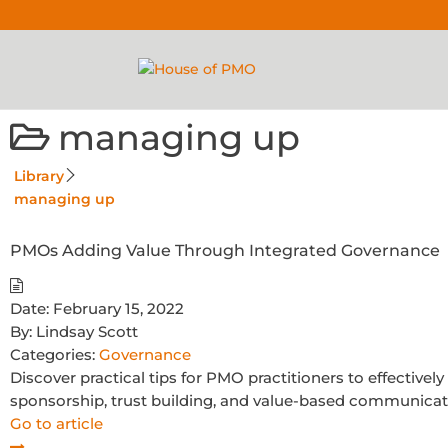
managing up
Library
managing up
PMOs Adding Value Through Integrated Governance
Date:
February 15, 2022
By:
Lindsay Scott
Categories:
Governance
Discover practical tips for PMO practitioners to effectivel
sponsorship, trust building, and value-based communicat
Go to article