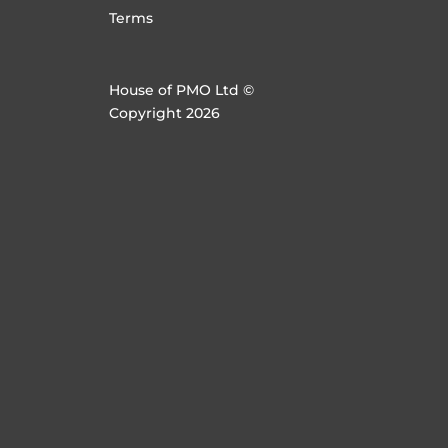
Terms
House of PMO Ltd ©
Copyright 2026