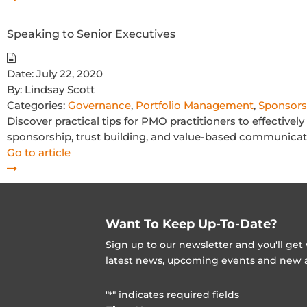
Speaking to Senior Executives
Date:
July 22, 2020
By:
Lindsay Scott
Categories:
Governance
,
Portfolio Management
,
Sponsors
Discover practical tips for PMO practitioners to effectivel
sponsorship, trust building, and value-based communicat
Go to article
Want To Keep Up-To-Date?
Sign up to our newsletter and you'll ge
latest news, upcoming events and new ad
"
" indicates required fields
*