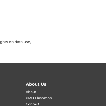
ights on data use,
About Us
About
PMO Flashmob
Contact