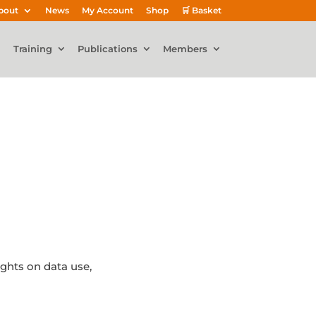
bout
News
My Account
Shop
🛒 Basket
Training
Publications
Members
ights on data use,