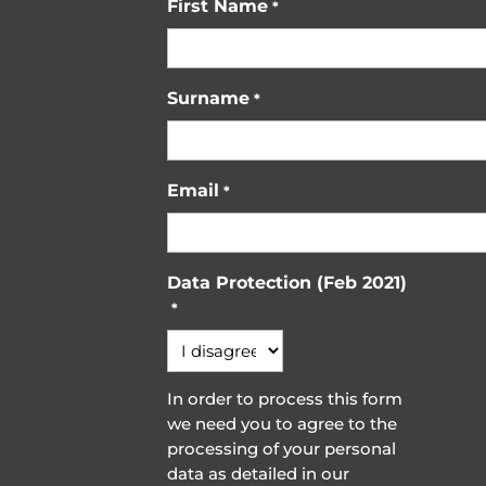
First Name
*
Surname
*
Email
*
Data Protection (Feb 2021)
*
In order to process this form
we need you to agree to the
processing of your personal
data as detailed in our