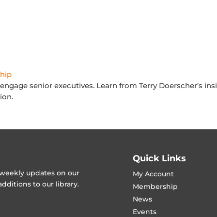
hip
y engage senior executives. Learn from Terry Doerscher’s ins
ion.
Quick Links
t weekly updates on our
My Account
ditions to our library.
Membership
News
Events