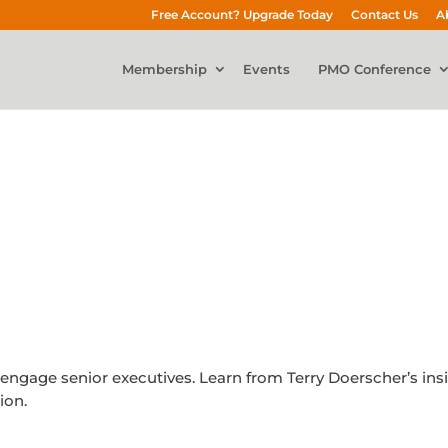
Free Account? Upgrade Today
Contact Us
A
Membership
Events
PMO Conference
y engage senior executives. Learn from Terry Doerscher’s ins
ion.