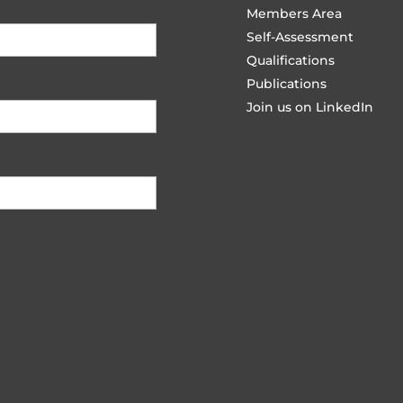
Members Area
Self-Assessment
Qualifications
Publications
Join us on LinkedIn