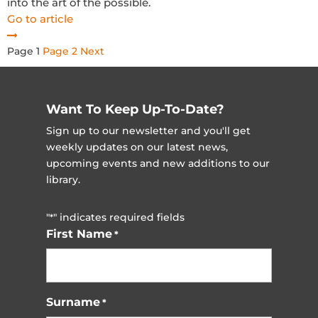
into the art of the possible.
Go to article
Posts
Page
1
Page
2
Next
pagination
Want To Keep Up-To-Date?
Sign up to our newsletter and you'll get
weekly updates on our latest news,
upcoming events and new additions to our
library.
"
" indicates required fields
*
First Name
*
Surname
*