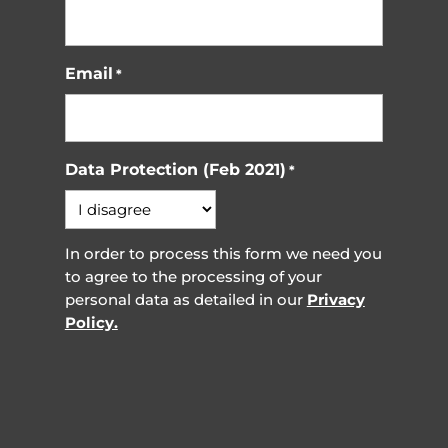
Email
*
Data Protection (Feb 2021)
*
In order to process this form we need you
to agree to the processing of your
personal data as detailed in our
Privacy
Policy.