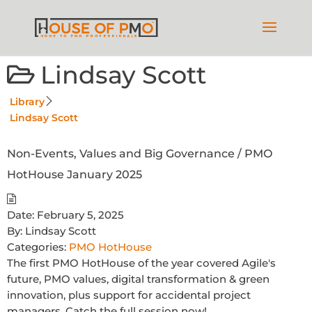
Lindsay Scott
Library
Lindsay Scott
Non-Events, Values and Big Governance / PMO
HotHouse January 2025
Date:
February 5, 2025
By:
Lindsay Scott
Categories:
PMO HotHouse
The first PMO HotHouse of the year covered Agile's
future, PMO values, digital transformation & green
innovation, plus support for accidental project
managers. Catch the full session now!