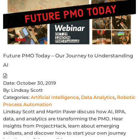
Future PMO Today – Our Journey to Understanding
AI
Date:
October 30, 2019
By:
Lindsay Scott
Categories:
Artificial Intelligence
,
Data Analytics
,
Robotic
Process Automation
Lindsay Scott and Martin Paver discuss how AI, RPA,
data, and analytics are transforming the PMO. Hear
insights from Project:Hack, learn about emerging
skillsets, and discover how to start your own journey