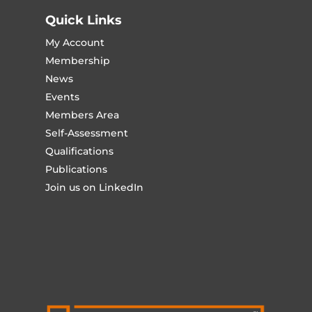
Quick Links
My Account
Membership
News
Events
Members Area
Self-Assessment
Qualifications
Publications
Join us on LinkedIn