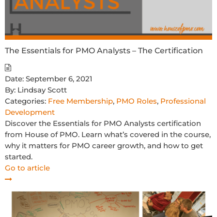
The Essentials for PMO Analysts – The Certification
Date:
September 6, 2021
By:
Lindsay Scott
Categories:
Free Membership
,
PMO Roles
,
Professional
Development
Discover the Essentials for PMO Analysts certification
from House of PMO. Learn what’s covered in the course,
why it matters for PMO career growth, and how to get
started.
Go to article