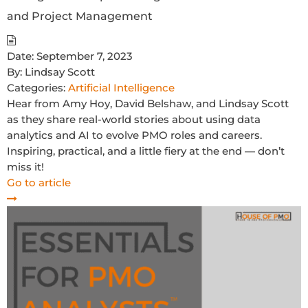
and Project Management
Date:
September 7, 2023
By:
Lindsay Scott
Categories:
Artificial Intelligence
Hear from Amy Hoy, David Belshaw, and Lindsay Scott
as they share real-world stories about using data
analytics and AI to evolve PMO roles and careers.
Inspiring, practical, and a little fiery at the end — don’t
miss it!
Go to article