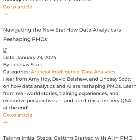
Go to article
Navigating the New Era: How Data Analytics is
Reshaping PMOs
Date:
January 29, 2024
By:
Lindsay Scott
Categories:
Artificial Intelligence
,
Data Analytics
Hear from Amy Hoy, David Belshaw, and Lindsay Scott
on how data analytics and AI are reshaping PMOs. Learn
from real-world stories, training experiences, and
executive perspectives — and don’t miss the fiery Q&A
at the end!
Go to article
Taking Initial Steps: Getting Started with AI in PMO