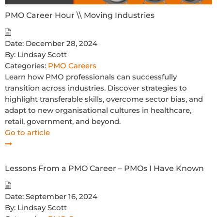
PMO Career Hour \\ Moving Industries
Date:
December 28, 2024
By:
Lindsay Scott
Categories:
PMO Careers
Learn how PMO professionals can successfully
transition across industries. Discover strategies to
highlight transferable skills, overcome sector bias, and
adapt to new organisational cultures in healthcare,
retail, government, and beyond.
Go to article
Lessons From a PMO Career – PMOs I Have Known
Date:
September 16, 2024
By:
Lindsay Scott