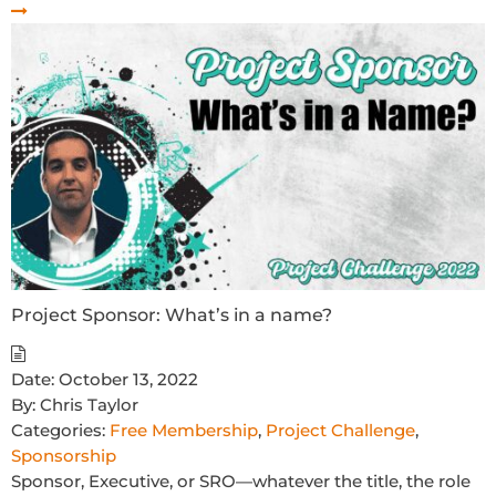
Project Sponsor: What’s in a name?
Date:
October 13, 2022
By:
Chris Taylor
Categories:
Free Membership
,
Project Challenge
,
Sponsorship
Sponsor, Executive, or SRO—whatever the title, the role