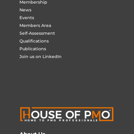
Membership
News
Events
Members Area
Self-Assessment
Qualifications
Publications
Join us on LinkedIn