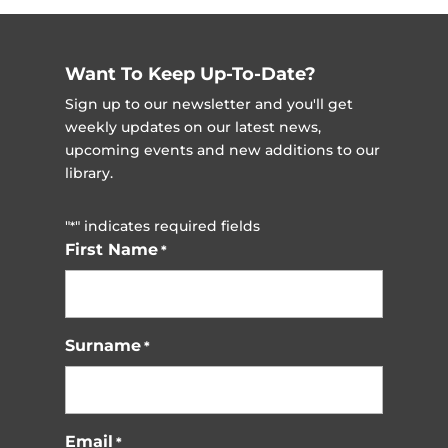
pagination
Want To Keep Up-To-Date?
Sign up to our newsletter and you'll get
weekly updates on our latest news,
upcoming events and new additions to our
library.
"
" indicates required fields
*
First Name
*
Surname
*
Email
*