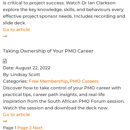
is critical to project success. Watch Dr Ian Clarkson
explore the key knowledge, skills, and behaviours every
effective project sponsor needs. Includes recording and
slide deck.
Go to article
Taking Ownership of Your PMO Career
Date:
August 22, 2022
By:
Lindsay Scott
Categories:
Free Membership
,
PMO Careers
Discover how to take control of your PMO career with
practical tips, career path insights, and real-life
inspiration from the South African PMO Forum session.
Watch the session and download the deck now.
Go to article
Posts
Page
1
Page
2
Next