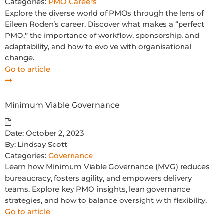
Categories:
PMO Careers
Explore the diverse world of PMOs through the lens of
Eileen Roden’s career. Discover what makes a “perfect
PMO,” the importance of workflow, sponsorship, and
adaptability, and how to evolve with organisational
change.
Go to article
Minimum Viable Governance
Date:
October 2, 2023
By:
Lindsay Scott
Categories:
Governance
Learn how Minimum Viable Governance (MVG) reduces
bureaucracy, fosters agility, and empowers delivery
teams. Explore key PMO insights, lean governance
strategies, and how to balance oversight with flexibility.
Go to article