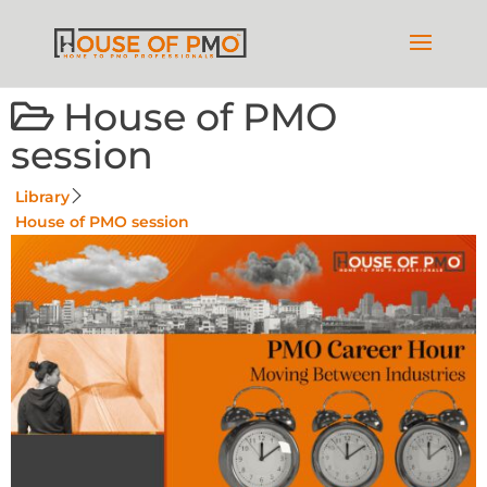
House of PMO
session
Library
House of PMO session