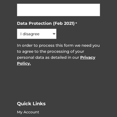
Data Protection (Feb 2021)
*
In order to process this form we need you
to agree to the processing of your
personal data as detailed in our
Privacy
Policy.
Quick Links
My Account