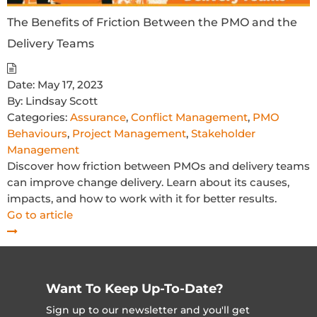
The Benefits of Friction Between the PMO and the
Delivery Teams
Date:
May 17, 2023
By:
Lindsay Scott
Categories:
Assurance
,
Conflict Management
,
PMO
Behaviours
,
Project Management
,
Stakeholder
Management
Discover how friction between PMOs and delivery teams
can improve change delivery. Learn about its causes,
impacts, and how to work with it for better results.
Go to article
Want To Keep Up-To-Date?
Sign up to our newsletter and you'll get