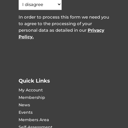
In order to process this form we need you
to agree to the processing of your
personal data as detailed in our
Privacy
Policy.
Quick Links
My Account
Membership
News
Events
Members Area
Self-Assessment