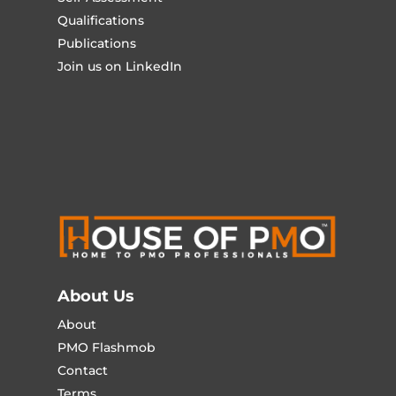
Qualifications
Publications
Join us on LinkedIn
About Us
About
PMO Flashmob
Contact
Terms