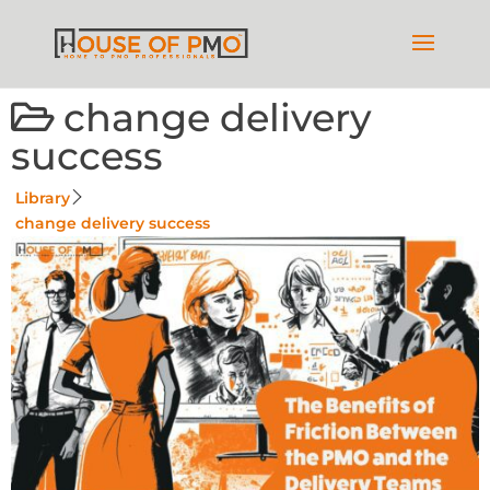
change delivery
success
Library
change delivery success