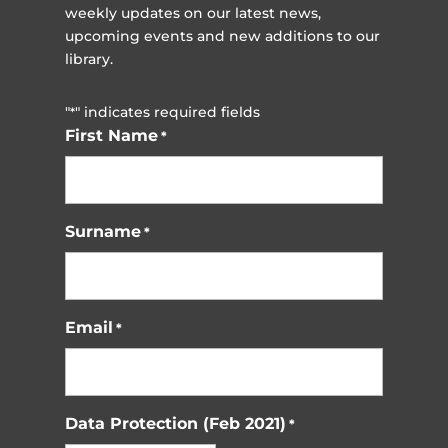
weekly updates on our latest news,
upcoming events and new additions to our
library.
"
" indicates required fields
*
First Name
*
Surname
*
Email
*
Data Protection (Feb 2021)
*