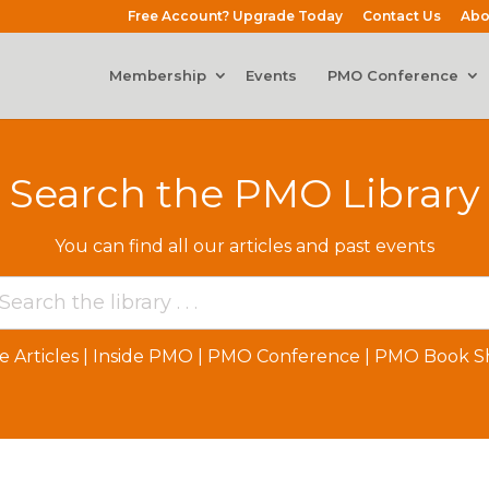
Free Account? Upgrade Today
Contact Us
Abo
Membership
Events
PMO Conference
Search the PMO Library
You can find all our articles and past events
e Articles
|
Inside PMO
|
PMO Conference
|
PMO Book Sh