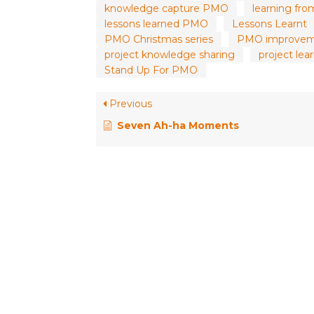
knowledge capture PMO
learning fro
lessons learned PMO
Lessons Learnt
PMO Christmas series
PMO improve
project knowledge sharing
project le
Stand Up For PMO
Previous
Seven Ah-ha Moments