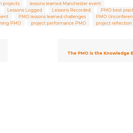
m projects
lessons learned Manchester event
Lessons Logged
Lessons Recorded
PMO best pract
ment
PMO lessons learned challenges
PMO Unconferen
arning PMO
project performance PMO
project reflecti
The PMO is the Knowledge 