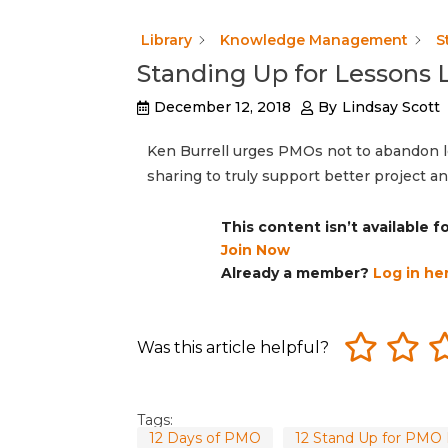
Library
Knowledge Management
S
Standing Up for Lessons 
December 12, 2018
By
Lindsay Scott
Ken Burrell urges PMOs not to abandon 
sharing to truly support better project
This content isn’t available 
Join Now
Already a member?
Log in he
Was this article helpful?
Tags:
12 Days of PMO
12 Stand Up for PMO 