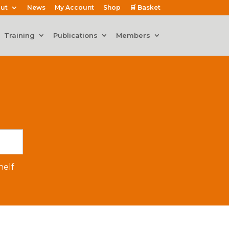
ut
News
My Account
Shop
🛒 Basket
Training
Publications
Members
elf