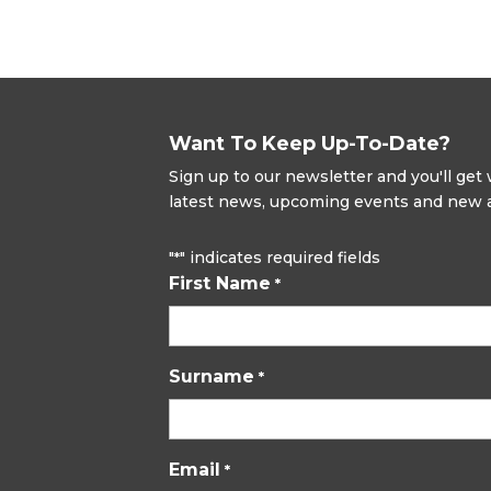
Want To Keep Up-To-Date?
Sign up to our newsletter and you'll ge
latest news, upcoming events and new ad
"
" indicates required fields
*
First Name
*
Surname
*
Email
*