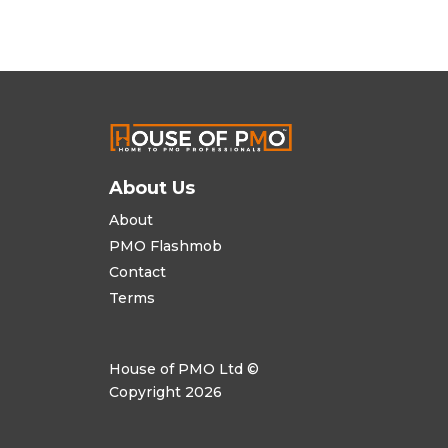
About Us
About
PMO Flashmob
Contact
Terms
House of PMO Ltd ©
Copyright 2026