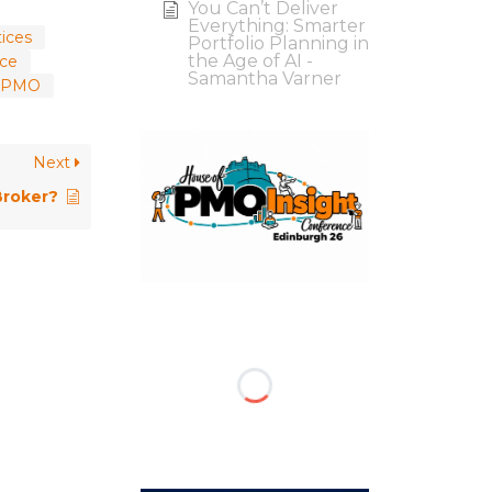
You Can’t Deliver
Everything: Smarter
ices
Portfolio Planning in
the Age of AI -
ce
Samantha Varner
on PMO
Next
Broker?