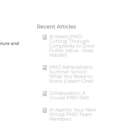
Recent Articles
AI Meets PMO:
Cutting Through
pture and
Complexity to Drive
Public Value - Ross
Mardell
PMO Administrator
Summer School:
What You Need to
Know (Lesson One)
Collaboration: A
Crucial PMO Skill
AI Agents: Your New
Virtual PMO Team
Members