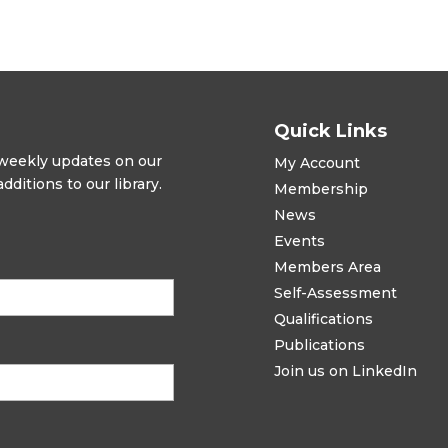
Quick Links
t weekly updates on our
My Account
ditions to our library.
Membership
News
Events
Members Area
Self-Assessment
Qualifications
Publications
Join us on LinkedIn