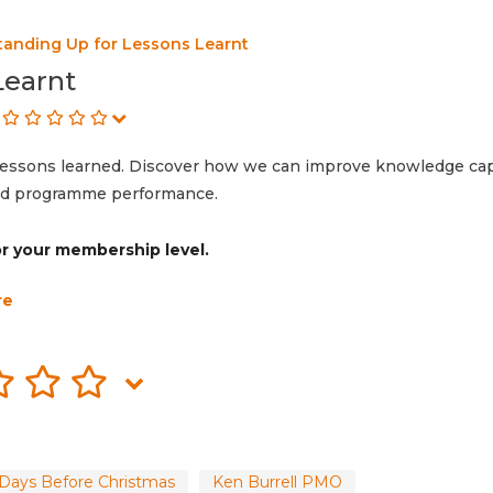
tanding Up for Lessons Learnt
Learnt
lessons learned. Discover how we can improve knowledge ca
 and programme performance.
for your membership level.
re
Days Before Christmas
Ken Burrell PMO