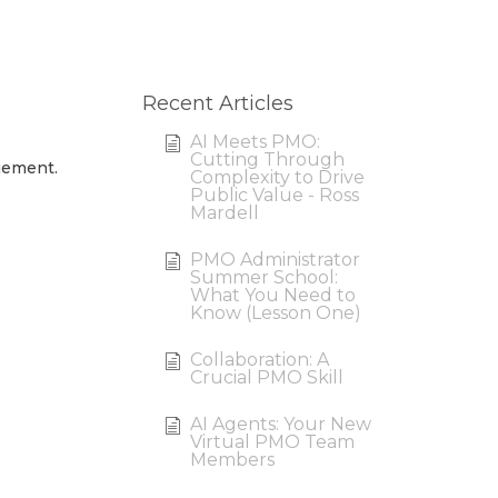
Recent Articles
AI Meets PMO:
Cutting Through
gement.
Complexity to Drive
Public Value - Ross
Mardell
PMO Administrator
Summer School:
What You Need to
Know (Lesson One)
Collaboration: A
Crucial PMO Skill
AI Agents: Your New
Virtual PMO Team
Members