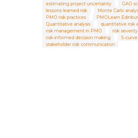
estimating project uncertainty
GAO sc
lessons learned risk
Monte Carlo analys
PMO risk practices
PMOLearn Edinbur
Quantitative analysis
quantitative risk 
risk management in PMO
risk severit
risk-informed decision making
S-curve
stakeholder risk communication