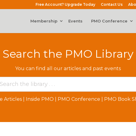
Free Account? Upgrade Today
Contact Us
Abo
Membership
Events
PMO Conference
Search the PMO Library
You can find all our articles and past events
e Articles
|
Inside PMO
|
PMO Conference
|
PMO Book Sh