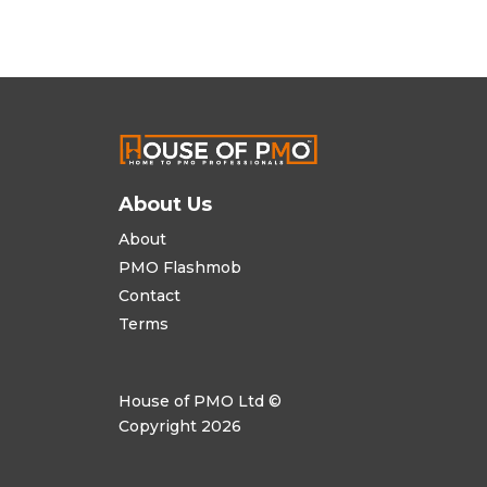
About Us
About
PMO Flashmob
Contact
Terms
House of PMO Ltd ©
Copyright 2026