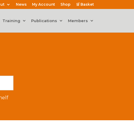
ut
News
My Account
Shop
🛒 Basket
Training
Publications
Members
elf