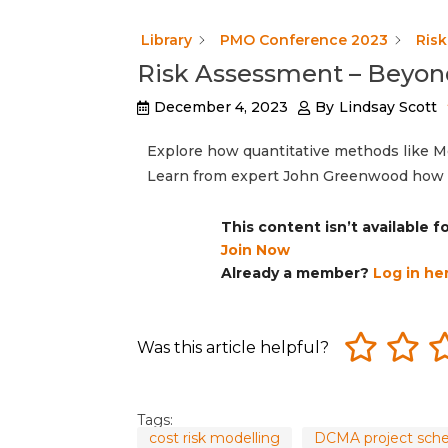
Library
PMO Conference 2023
Ris
Risk Assessment – Beyon
December 4, 2023
By
Lindsay Scott
Explore how quantitative methods like M
Learn from expert John Greenwood how t
This content isn’t available 
Join Now
Already a member?
Log in he
Was this article helpful?
Tags:
cost risk modelling
DCMA project sch