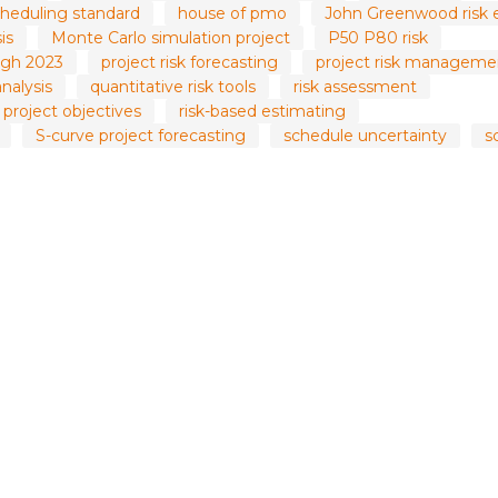
heduling standard
house of pmo
John Greenwood risk 
is
Monte Carlo simulation project
P50 P80 risk
gh 2023
project risk forecasting
project risk manageme
analysis
quantitative risk tools
risk assessment
y project objectives
risk-based estimating
S-curve project forecasting
schedule uncertainty
s