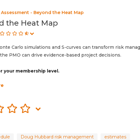
k Assessment - Beyond the Heat Map
d the Heat Map
onte Carlo simulations and S-curves can transform risk mana
he PMO can drive evidence-based project decisions.
for your membership level.
re
edule
Doug Hubbard risk management
estimates