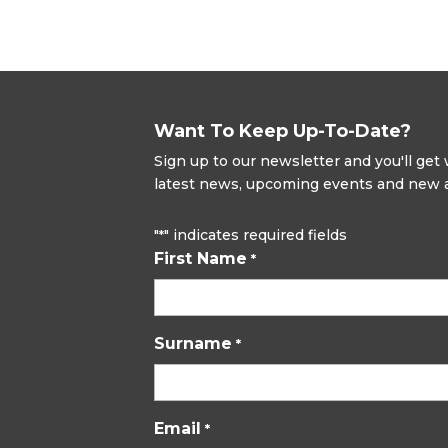
Want To Keep Up-To-Date?
Sign up to our newsletter and you'll ge
latest news, upcoming events and new ad
"
" indicates required fields
*
First Name
*
Surname
*
Email
*