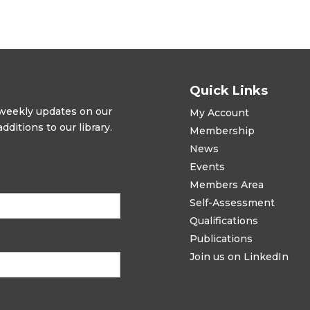
Quick Links
t weekly updates on our
My Account
ditions to our library.
Membership
News
Events
Members Area
Self-Assessment
Qualifications
Publications
Join us on LinkedIn