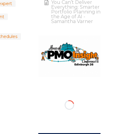
You Can’t Deliver
expert
Everything: Smarter
Portfolio Planning in
the Age of AI -
nt
Samantha Varner
chedules