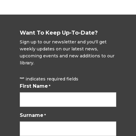
Want To Keep Up-To-Date?
Sign up to our newsletter and you'll get
weekly updates on our latest news,
upcoming events and new additions to our
library.
"
" indicates required fields
*
First Name
*
Surname
*