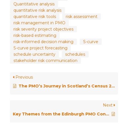
Quantitative analysis
quantitative risk analysis
quantitative risk tools
risk assessment
risk management in PMO
risk severity project objectives
risk-based estimating
risk-informed decision making
S-curve
S-curve project forecasting
schedule uncertainty
schedules
stakeholder risk communication
Previous
The PMO’s Journey in Scotland’s Census 2022 – Insights, Lessons, and Future Directions
Next
Key Themes from the Edinburgh PMO Conference