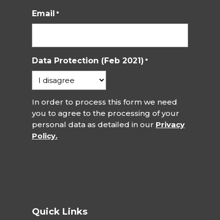
Email
*
Data Protection (Feb 2021)
*
In order to process this form we need
you to agree to the processing of your
personal data as detailed in our
Privacy
Policy.
Quick Links