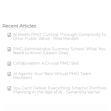
Recent Articles
AI Meets PMO: Cutting Through Complexity to
Drive Public Value - Ross Mardell
PMO Administrator Summer School: What You
Need to Know (Lesson One)
Collaboration: A Crucial PMO Skill
AI Agents: Your New Virtual PMO Team
Members
You Can’t Deliver Everything: Smarter Portfolio
Planning in the Age of AI - Samantha Varner