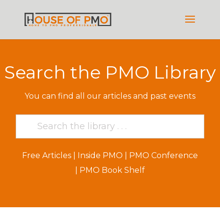
Search the PMO Library
You can find all our articles and past events
Free Articles
|
Inside PMO
|
PMO Conference
|
PMO Book Shelf