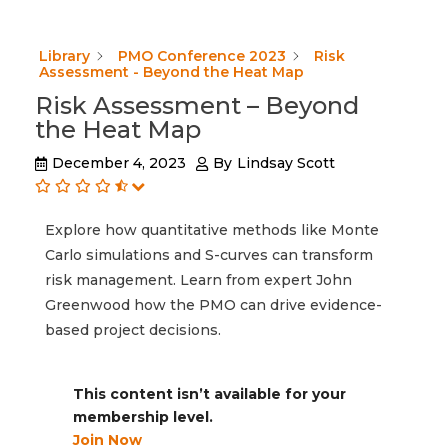
Library
PMO Conference 2023
Risk
Assessment - Beyond the Heat Map
Risk Assessment – Beyond
the Heat Map
December 4, 2023
By
Lindsay Scott
Explore how quantitative methods like Monte
Carlo simulations and S-curves can transform
risk management. Learn from expert John
Greenwood how the PMO can drive evidence-
based project decisions.
This content isn’t available for your
membership level.
Join Now