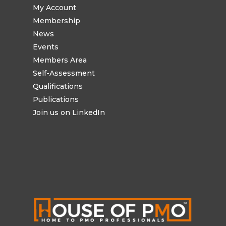
My Account
Membership
News
Events
Members Area
Self-Assessment
Qualifications
Publications
Join us on LinkedIn