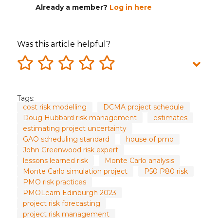
Already a member?
Log in here
Was this article helpful?
Tags:
cost risk modelling
DCMA project schedule
Doug Hubbard risk management
estimates
estimating project uncertainty
GAO scheduling standard
house of pmo
John Greenwood risk expert
lessons learned risk
Monte Carlo analysis
Monte Carlo simulation project
P50 P80 risk
PMO risk practices
PMOLearn Edinburgh 2023
project risk forecasting
project risk management