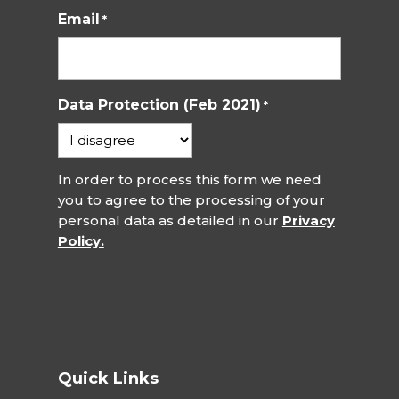
Email
*
Data Protection (Feb 2021)
*
In order to process this form we need
you to agree to the processing of your
personal data as detailed in our
Privacy
Policy.
Quick Links