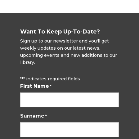
Want To Keep Up-To-Date?
Sign up to our newsletter and you'll get
weekly updates on our latest news,
upcoming events and new additions to our
library.
"
" indicates required fields
*
First Name
*
Surname
*