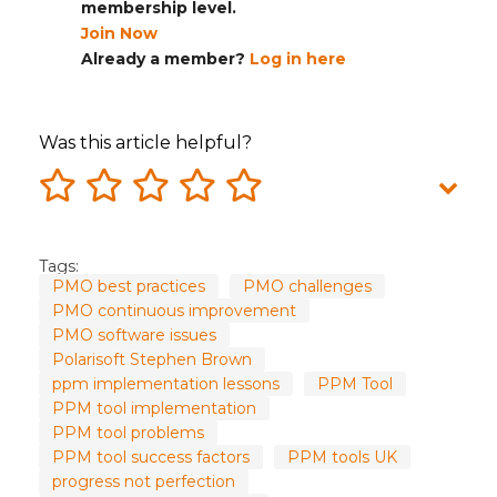
membership level.
Join Now
Already a member?
Log in here
Was this article helpful?
Tags:
PMO best practices
PMO challenges
PMO continuous improvement
PMO software issues
Polarisoft Stephen Brown
ppm implementation lessons
PPM Tool
PPM tool implementation
PPM tool problems
PPM tool success factors
PPM tools UK
progress not perfection