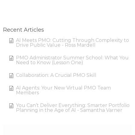
Recent Articles
AI Meets PMO: Cutting Through Complexity to
Drive Public Value - Ross Mardell
PMO Administrator Summer School: What You
Need to Know (Lesson One)
Collaboration: A Crucial PMO Skill
AI Agents: Your New Virtual PMO Team
Members
You Can’t Deliver Everything: Smarter Portfolio
Planning in the Age of AI - Samantha Varner