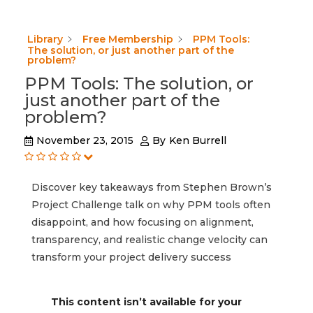
Library
Free Membership
PPM Tools:
The solution, or just another part of the
problem?
PPM Tools: The solution, or
just another part of the
problem?
November 23, 2015
By
Ken Burrell
Discover key takeaways from Stephen Brown’s
Project Challenge talk on why PPM tools often
disappoint, and how focusing on alignment,
transparency, and realistic change velocity can
transform your project delivery success
This content isn’t available for your