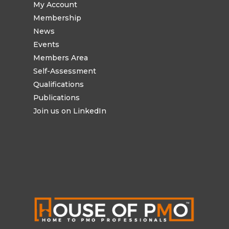
My Account
Membership
News
Events
Members Area
Self-Assessment
Qualifications
Publications
Join us on LinkedIn