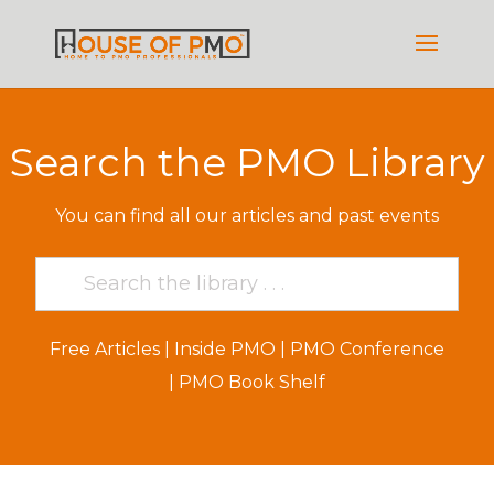
Search the PMO Library
You can find all our articles and past events
Free Articles
|
Inside PMO
|
PMO Conference
|
PMO Book Shelf