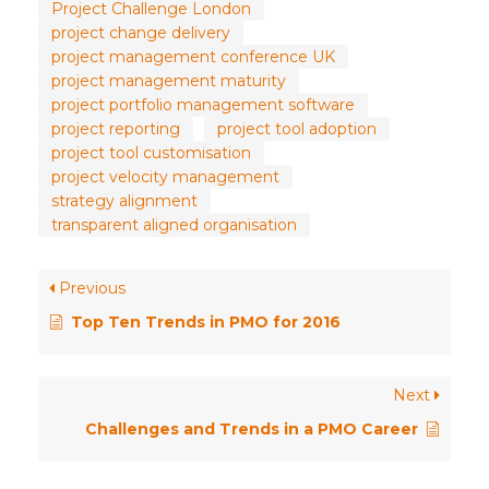
Project Challenge London
project change delivery
project management conference UK
project management maturity
project portfolio management software
project reporting
project tool adoption
project tool customisation
project velocity management
strategy alignment
transparent aligned organisation
Previous
Top Ten Trends in PMO for 2016
Next
Challenges and Trends in a PMO Career