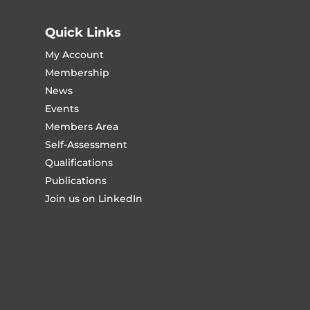
Quick Links
My Account
Membership
News
Events
Members Area
Self-Assessment
Qualifications
Publications
Join us on LinkedIn