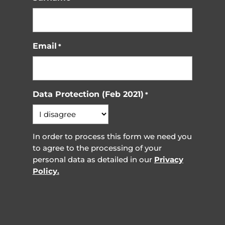
Email
*
Data Protection (Feb 2021)
*
In order to process this form we need you
to agree to the processing of your
personal data as detailed in our
Privacy
Policy.