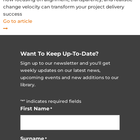
change velocity can transform your project delivery
success
Go to article
Want To Keep Up-To-Date?
Sign up to our newsletter and you'll get
weekly updates on our latest news,
upcoming events and new additions to our
library.
"
" indicates required fields
*
First Name
*
Surname
*