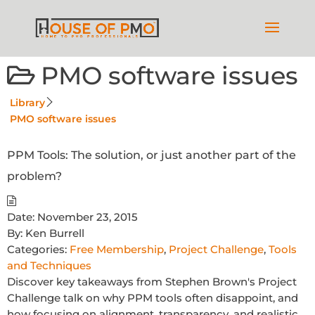
PMO software issues
Library
PMO software issues
PPM Tools: The solution, or just another part of the
problem?
Date:
November 23, 2015
By:
Ken Burrell
Categories:
Free Membership
,
Project Challenge
,
Tools
and Techniques
Discover key takeaways from Stephen Brown's Project
Challenge talk on why PPM tools often disappoint, and
how focusing on alignment, transparency, and realistic