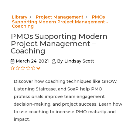
Library
Project Management
PMOs
Supporting Modern Project Management -
Coaching
PMOs Supporting Modern
Project Management –
Coaching
March 24, 2021
By
Lindsay Scott
Discover how coaching techniques like GROW,
Listening Staircase, and SoaP help PMO
professionals improve team engagement,
decision-making, and project success. Learn how
to use coaching to increase PMO maturity and
impact.