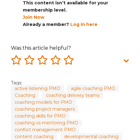
This content isn’t available for your
membership level.
Join Now
Already a member?
Log in here
Was this article helpful?
Tags:
active listening PMO
agile coaching PMO
Coaching
coaching delivery teams
coaching models for PMO
coaching project managers
coaching skills for PMO
coaching vs mentoring PMO
conflict management PMO
content coaching
developmental coaching