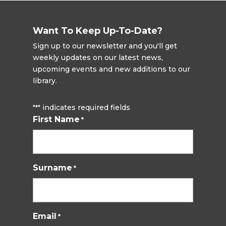
Want To Keep Up-To-Date?
Sign up to our newsletter and you'll get
weekly updates on our latest news,
upcoming events and new additions to our
library.
"
" indicates required fields
*
First Name
*
Surname
*
Email
*