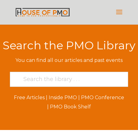
Search the PMO Library
You can find all our articles and past events
Free Articles
|
Inside PMO
|
PMO Conference
|
PMO Book Shelf