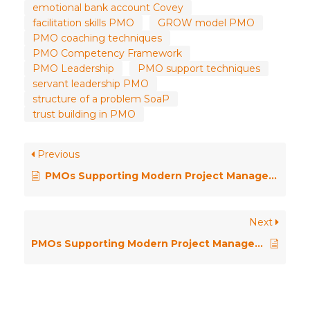
emotional bank account Covey
facilitation skills PMO
GROW model PMO
PMO coaching techniques
PMO Competency Framework
PMO Leadership
PMO support techniques
servant leadership PMO
structure of a problem SoaP
trust building in PMO
Previous
PMOs Supporting Modern Project Management – Facilitation
Next
PMOs Supporting Modern Project Management – Conflict Management