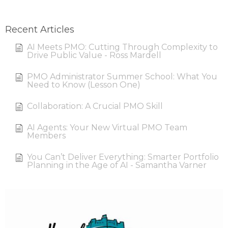
Recent Articles
AI Meets PMO: Cutting Through Complexity to
Drive Public Value - Ross Mardell
PMO Administrator Summer School: What You
Need to Know (Lesson One)
Collaboration: A Crucial PMO Skill
AI Agents: Your New Virtual PMO Team
Members
You Can’t Deliver Everything: Smarter Portfolio
Planning in the Age of AI - Samantha Varner