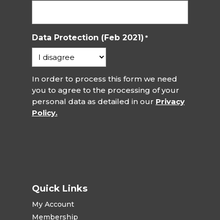
Data Protection (Feb 2021)
*
In order to process this form we need
you to agree to the processing of your
personal data as detailed in our
Privacy
Policy.
Quick Links
My Account
Membership