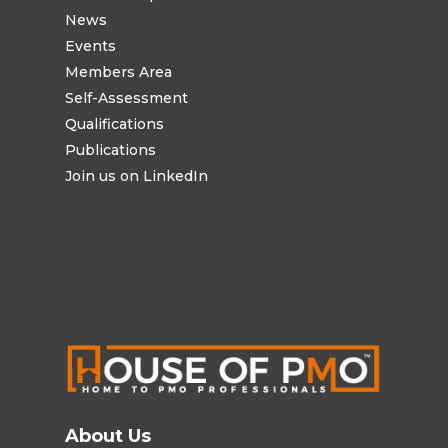
News
Events
Members Area
Self-Assessment
Qualifications
Publications
Join us on LinkedIn
About Us