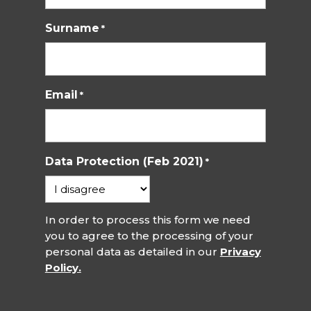
Surname
*
Email
*
Data Protection (Feb 2021)
*
In order to process this form we need
you to agree to the processing of your
personal data as detailed in our
Privacy
Policy.