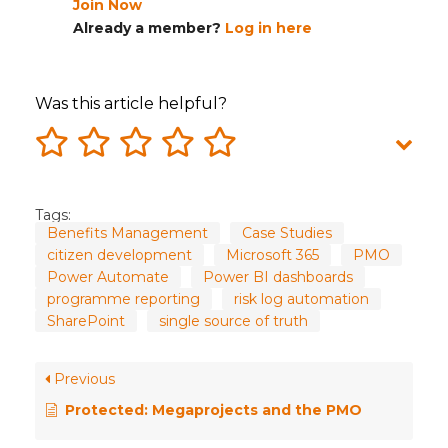
Join Now
Already a member?
Log in here
Was this article helpful?
Tags:
Benefits Management
Case Studies
citizen development
Microsoft 365
PMO
Power Automate
Power BI dashboards
programme reporting
risk log automation
SharePoint
single source of truth
Previous
Protected: Megaprojects and the PMO