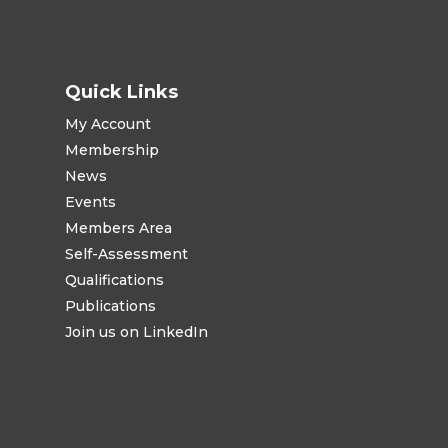
Quick Links
My Account
Membership
News
Events
Members Area
Self-Assessment
Qualifications
Publications
Join us on LinkedIn