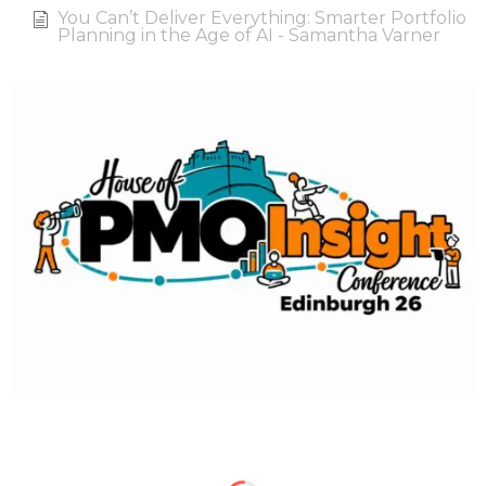
You Can’t Deliver Everything: Smarter Portfolio
Planning in the Age of AI - Samantha Varner