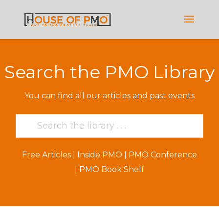
Search the PMO Library
You can find all our articles and past events
Free Articles
|
Inside PMO
|
PMO Conference
|
PMO Book Shelf