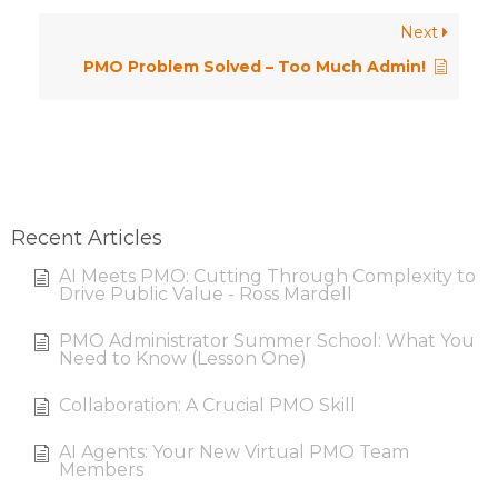
Next
PMO Problem Solved – Too Much Admin!
Recent Articles
AI Meets PMO: Cutting Through Complexity to
Drive Public Value - Ross Mardell
PMO Administrator Summer School: What You
Need to Know (Lesson One)
Collaboration: A Crucial PMO Skill
AI Agents: Your New Virtual PMO Team
Members