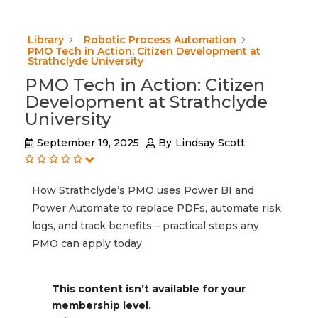
Library
Robotic Process Automation
PMO Tech in Action: Citizen Development at
Strathclyde University
PMO Tech in Action: Citizen
Development at Strathclyde
University
September 19, 2025
By
Lindsay Scott
How Strathclyde’s PMO uses Power BI and
Power Automate to replace PDFs, automate risk
logs, and track benefits – practical steps any
PMO can apply today.
This content isn’t available for your
membership level.