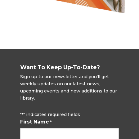
Want To Keep Up-To-Date?
Sign up to our newsletter and you'll get
weekly updates on our latest news,
upcoming events and new additions to our
library.
"
" indicates required fields
*
First Name
*