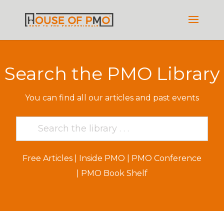
Search the PMO Library
You can find all our articles and past events
Free Articles
|
Inside PMO
|
PMO Conference
|
PMO Book Shelf