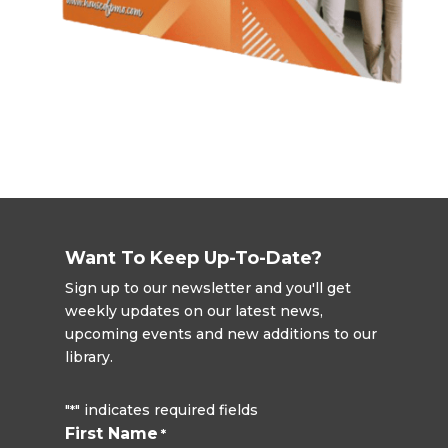
Want To Keep Up-To-Date?
Sign up to our newsletter and you'll get
weekly updates on our latest news,
upcoming events and new additions to our
library.
"
" indicates required fields
*
First Name
*