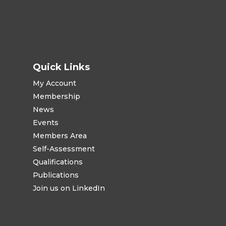
Quick Links
My Account
Membership
News
Events
Members Area
Self-Assessment
Qualifications
Publications
Join us on LinkedIn