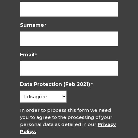
Surname
*
Email
*
Data Protection (Feb 2021)
*
In order to process this form we need
you to agree to the processing of your
personal data as detailed in our
Privacy
Policy.