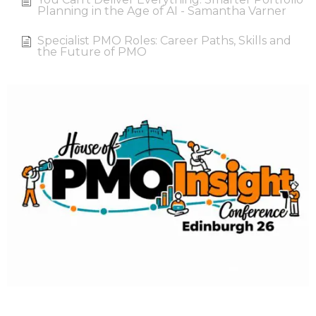
Planning in the Age of AI - Samantha Varner
Specialist PMO Roles: Career Paths, Skills and
the Future of PMO