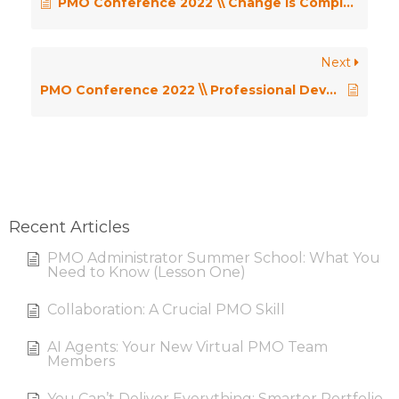
PMO Conference 2022 \\ Change is Complex, Getting Decisions made is even Harder…! – Craig Mackay
Next
PMO Conference 2022 \\ Professional Development in Your PMO Career – Eileen Roden and Carol Hindley
Recent Articles
PMO Administrator Summer School: What You
Need to Know (Lesson One)
Collaboration: A Crucial PMO Skill
AI Agents: Your New Virtual PMO Team
Members
You Can’t Deliver Everything: Smarter Portfolio