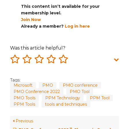
This content isn’t available for your
membership level.
Join Now
Already a member?
Log in here
Was this article helpful?
Tags:
Microsoft
PMO
PMO conference
PMO Conference 2022
PMO Tool
PMO Tools
PPM Technology
PPM Tool
PPM Tools
tools and techniques
Previous