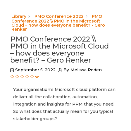
Library
PMO Conference 2022
PMO
Conference 2022 \\ PMO in the Microsoft
Cloud – how does everyone benefit? - Gero
Renker
PMO Conference 2022 \\
PMO in the Microsoft Cloud
– how does everyone
benefit? – Gero Renker
September 5, 2022
By
Melissa Roden
Your organisation’s Microsoft cloud platform can
deliver all the collaboration, automation,
integration and insights for PPM that you need.
So what does that actually mean for you typical
stakeholder groups?