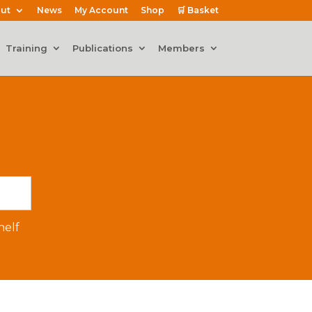
ut
News
My Account
Shop
🛒 Basket
Training
Publications
Members
elf