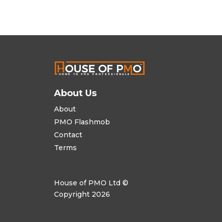
About Us
About
PMO Flashmob
Contact
Terms
House of PMO Ltd ©
Copyright 2026