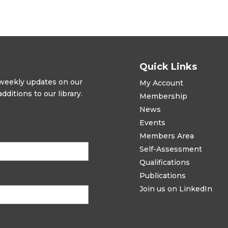
Quick Links
t weekly updates on our
My Account
ditions to our library.
Membership
News
Events
Members Area
Self-Assessment
Qualifications
Publications
Join us on LinkedIn