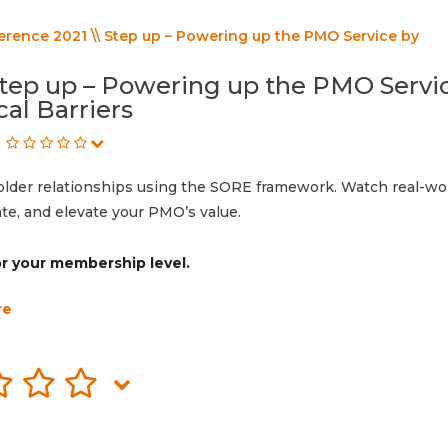
rence 2021 \\ Step up – Powering up the PMO Service by
Step up – Powering up the PMO Servi
al Barriers
der relationships using the SORE framework. Watch real-wo
ate, and elevate your PMO’s value.
for your membership level.
re