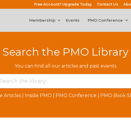
Free Account? Upgrade Today
Contact Us
Abo
Membership
Events
PMO Conference
Search the PMO Library
You can find all our articles and past events
e Articles
|
Inside PMO
|
PMO Conference
|
PMO Book Sh