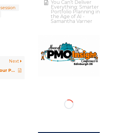
You Can’t Deliver
Everything: Smarter
 session
Portfolio Planning in
the Age of AI -
Samantha Varner
Next
Taking Ownership of Tasks in Your PMO Role