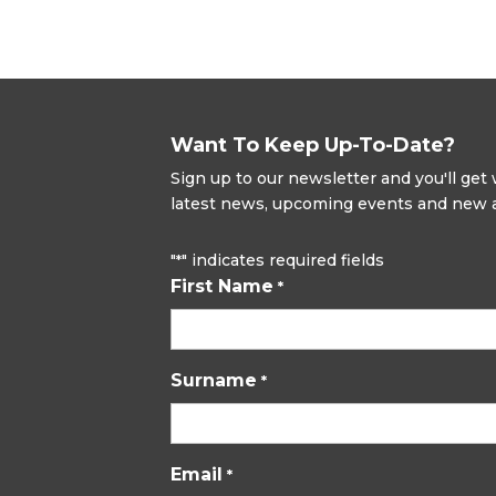
Want To Keep Up-To-Date?
Sign up to our newsletter and you'll ge
latest news, upcoming events and new ad
"
" indicates required fields
*
First Name
*
Surname
*
Email
*