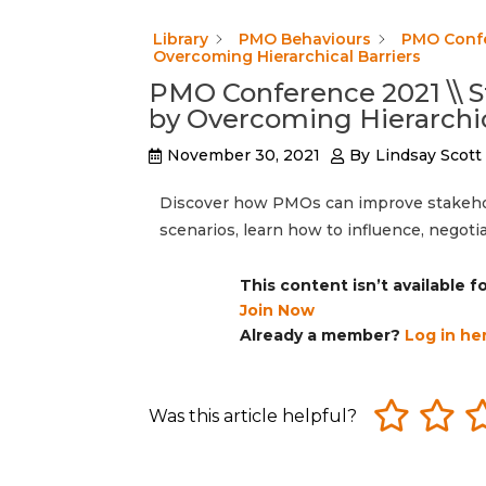
Library
PMO Behaviours
PMO Confe
Overcoming Hierarchical Barriers
PMO Conference 2021 \\ 
by Overcoming Hierarchic
November 30, 2021
By
Lindsay Scott
Discover how PMOs can improve stakehol
scenarios, learn how to influence, negoti
This content isn’t available 
Join Now
Already a member?
Log in he
Was this article helpful?