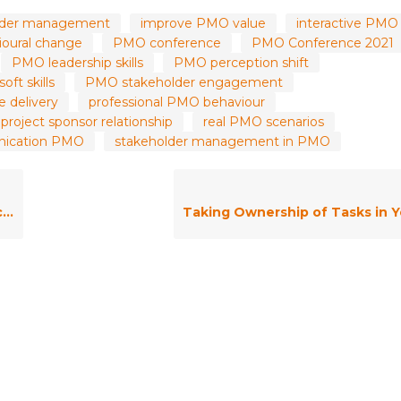
holder management
improve PMO value
interactive PMO
oural change
PMO conference
PMO Conference 2021
PMO leadership skills
PMO perception shift
ft skills
PMO stakeholder engagement
 delivery
professional PMO behaviour
project sponsor relationship
real PMO scenarios
nication PMO
stakeholder management in PMO
k