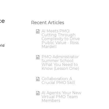
ce
Recent Articles
AI Meets PMO:
Cutting Through
Complexity to Drive
Public Value - Ross
rld
Mardell
PMO Administrator
Summer School:
What You Need to
Know (Lesson One)
Collaboration: A
Crucial PMO Skill
AI Agents: Your New
Virtual PMO Team
Members