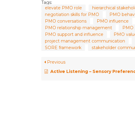
Tags:
elevate PMO role
hierarchical stake
negotiation skills for PMO
PMO behavi
PMO conversations
PMO influence
PMO relationship management
PMO so
PMO support and influence
PMO value
project management communication
SORE framework
stakeholder commu
Previous
Active Listening – Sensory Preference and the MPH Framewor