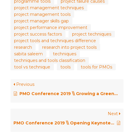
programme tools
project failure causes
project management techniques
project management tools
project manager skills gap
project performance improvement
project success factors
project techniques
project tools and techniques difference
research
research into project tools
sabita saleem
techniques
techniques and tools classification
tool vs technique
tools
tools for PMOs
Previous
PMO Conference 2019 \\ Growing a Greenfield PMO in a Media Forest – Sonia Sharma
Next
PMO Conference 2019 \\ Opening Keynote – Pushing the Limits – Dr Robert Joslin