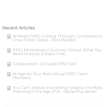
Recent Articles
AI Meets PMO: Cutting Through Complexity to
Drive Public Value - Ross Mardell
PMO Administrator Summer School: What You
Need to Know (Lesson One)
Collaboration: A Crucial PMO Skill
AI Agents: Your New Virtual PMO Team
Members
You Can’t Deliver Everything: Smarter Portfolio
Planning in the Age of AI - Samantha Varner