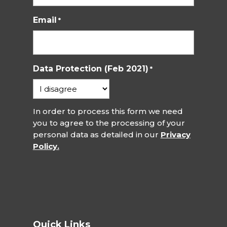
Email
*
Data Protection (Feb 2021)
*
In order to process this form we need
you to agree to the processing of your
personal data as detailed in our
Privacy
Policy.
Quick Links