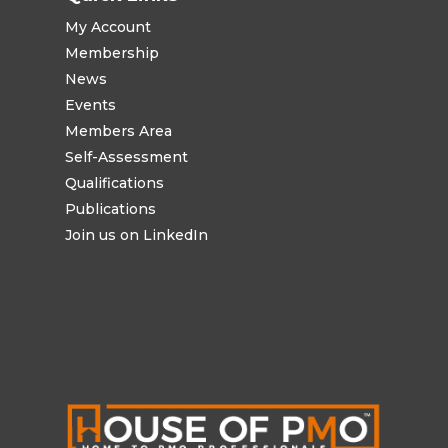
My Account
Membership
News
Events
Members Area
Self-Assessment
Qualifications
Publications
Join us on LinkedIn