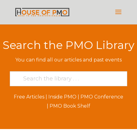
Search the PMO Library
You can find all our articles and past events
Free Articles
|
Inside PMO
|
PMO Conference
|
PMO Book Shelf