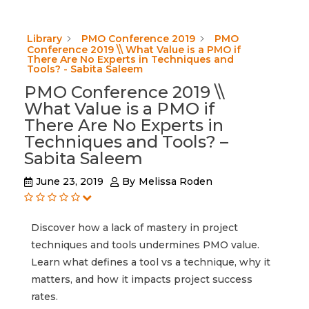
Library
PMO Conference 2019
PMO
Conference 2019 \\ What Value is a PMO if
There Are No Experts in Techniques and
Tools? - Sabita Saleem
PMO Conference 2019 \\
What Value is a PMO if
There Are No Experts in
Techniques and Tools? –
Sabita Saleem
June 23, 2019
By
Melissa Roden
Discover how a lack of mastery in project
techniques and tools undermines PMO value.
Learn what defines a tool vs a technique, why it
matters, and how it impacts project success
rates.