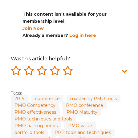
This content isn’t available for your
membership level.
Join Now
Already a member?
Log in here
Was this article helpful?
Tags:
2019
conference
mastering PMO tools
PMO Competency
PMO conference
PMO effectiveness
PMO Maturity
PMO techniques and tools
PMO training needs
PMO value
portfolio tools
PPP tools and techniques