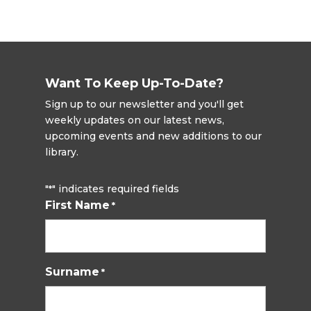
Want To Keep Up-To-Date?
Sign up to our newsletter and you'll get
weekly updates on our latest news,
upcoming events and new additions to our
library.
"
" indicates required fields
*
First Name
*
Surname
*