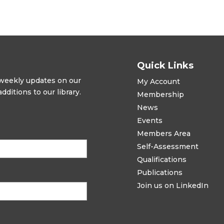
Quick Links
t weekly updates on our
My Account
ditions to our library.
Membership
News
Events
Members Area
Self-Assessment
Qualifications
Publications
Join us on LinkedIn