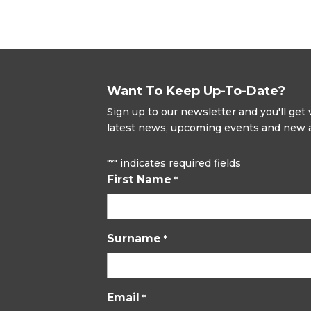
Want To Keep Up-To-Date?
Sign up to our newsletter and you'll ge
latest news, upcoming events and new ad
"
" indicates required fields
*
First Name
*
Surname
*
Email
*