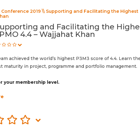
Conference 2019 \\ Supporting and Facilitating the Highest
Khan
upporting and Facilitating the Highe
PMO 4.4 – Wajjahat Khan
eam achieved the world’s highest P3M3 score of 4.4. Learn t
ost maturity in project, programme and portfolio management.
for your membership level.
re