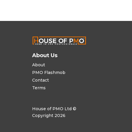
About Us
About
PMO Flashmob
Contact
Terms
House of PMO Ltd ©
Copyright 2026