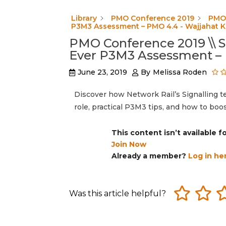
Library
PMO Conference 2019
PMO 
P3M3 Assessment – PMO 4.4 - Wajjahat 
PMO Conference 2019 \\ S
Ever P3M3 Assessment – 
June 23, 2019
By
Melissa Roden
Discover how Network Rail’s Signalling t
role, practical P3M3 tips, and how to bo
This content isn’t available 
Join Now
Already a member?
Log in he
Was this article helpful?