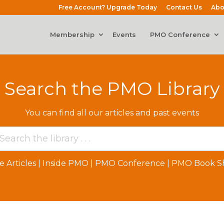
Free Account? Upgrade Today
Contact Us
Abo
Membership
Events
PMO Conference
Search the PMO Library
You can find all our articles and past events
e Articles
|
Inside PMO
|
PMO Conference
|
PMO Book Sh