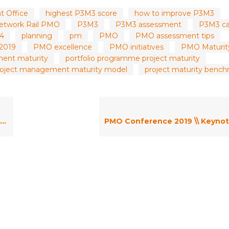
 Office
highest P3M3 score
how to improve P3M3
etwork Rail PMO
P3M3
P3M3 assessment
P3M3 ca
.4
planning
pm
PMO
PMO assessment tips
2019
PMO excellence
PMO initiatives
PMO Maturit
ment maturity
portfolio programme project maturity
roject management maturity model
project maturity benc