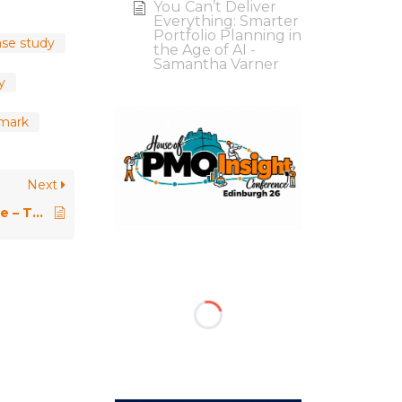
You Can’t Deliver
Everything: Smarter
Portfolio Planning in
se study
the Age of AI -
Samantha Varner
y
hmark
Next
PMO Conference 2019 \\ Keynote – The PMO Hero – Storytelling in the Age of AI – Felipe Mattei