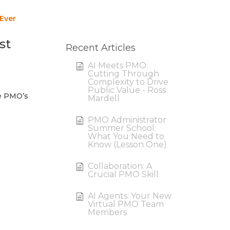
 Ever
st
Recent Articles
AI Meets PMO:
Cutting Through
Complexity to Drive
Public Value - Ross
he PMO’s
Mardell
PMO Administrator
Summer School:
What You Need to
Know (Lesson One)
Collaboration: A
Crucial PMO Skill
AI Agents: Your New
Virtual PMO Team
Members