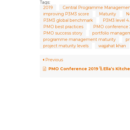
Tags:
2019
Central Programme Management
improving P3M3 score
Maturity
N
P3M3 global benchmark
P3M3 level 4
PMO best practices
PMO conference 
PMO success story
portfolio manage
programme management maturity
p
project maturity levels
wajjahat khan
Previous
PMO Conference 2019 \\ Ella’s Kitchen’s Recipe for PMO Success – Ellen Jarret