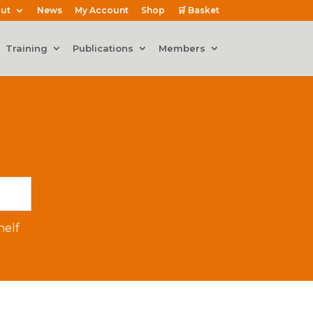
ut
News
My Account
Shop
🛒 Basket
Training
Publications
Members
elf