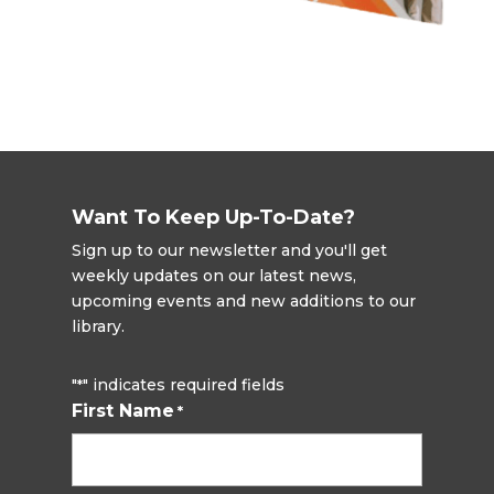
Want To Keep Up-To-Date?
Sign up to our newsletter and you'll get
weekly updates on our latest news,
upcoming events and new additions to our
library.
"
" indicates required fields
*
First Name
*