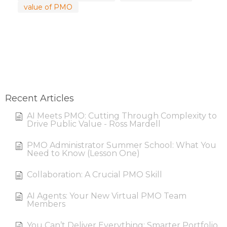
value of PMO
Recent Articles
AI Meets PMO: Cutting Through Complexity to
Drive Public Value - Ross Mardell
PMO Administrator Summer School: What You
Need to Know (Lesson One)
Collaboration: A Crucial PMO Skill
AI Agents: Your New Virtual PMO Team
Members
You Can’t Deliver Everything: Smarter Portfolio