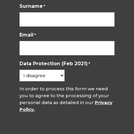
Surname
*
Email
*
Data Protection (Feb 2021)
*
In order to process this form we need
you to agree to the processing of your
personal data as detailed in our
Privacy
Policy.