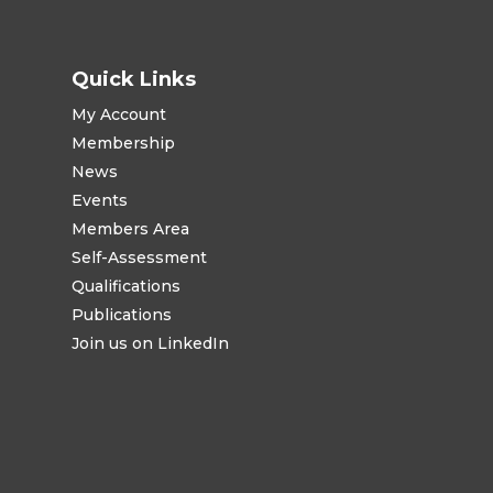
Quick Links
My Account
Membership
News
Events
Members Area
Self-Assessment
Qualifications
Publications
Join us on LinkedIn