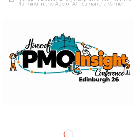
Planning in the Age of AI - Samantha Varner