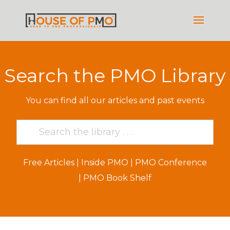
Search the PMO Library
You can find all our articles and past events
Free Articles
|
Inside PMO
|
PMO Conference
|
PMO Book Shelf