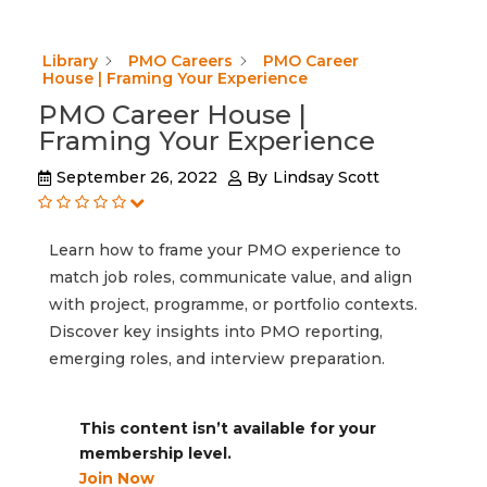
Library
PMO Careers
PMO Career
House | Framing Your Experience
PMO Career House |
Framing Your Experience
September 26, 2022
By
Lindsay Scott
Learn how to frame your PMO experience to
match job roles, communicate value, and align
with project, programme, or portfolio contexts.
Discover key insights into PMO reporting,
emerging roles, and interview preparation.
This content isn’t available for your
membership level.
Join Now