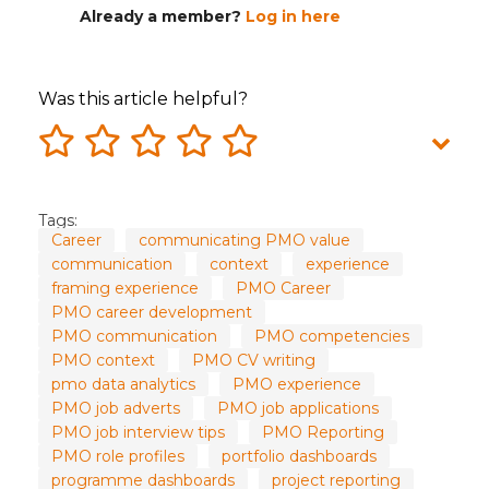
Already a member?
Log in here
Was this article helpful?
Tags:
Career
communicating PMO value
communication
context
experience
framing experience
PMO Career
PMO career development
PMO communication
PMO competencies
PMO context
PMO CV writing
pmo data analytics
PMO experience
PMO job adverts
PMO job applications
PMO job interview tips
PMO Reporting
PMO role profiles
portfolio dashboards
programme dashboards
project reporting