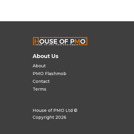
About Us
About
PMO Flashmob
Contact
Terms
House of PMO Ltd ©
Copyright 2026