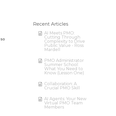
Recent Articles
AI Meets PMO:
Cutting Through
 so
Complexity to Drive
Public Value - Ross
Mardell
PMO Administrator
Summer School:
What You Need to
Know (Lesson One)
Collaboration: A
Crucial PMO Skill
AI Agents: Your New
Virtual PMO Team
Members