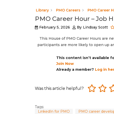
Library
PMO Careers
PMO Career H
PMO Career Hour – Job H
February 5, 2026
By
Lindsay Scott
This House of PMO Career Hours are neve
participants are more likely to open up 
This content isn’t available 
Join Now
Already a member?
Log in he
Was this article helpful?
Tags:
LinkedIn for PMO
PMO career devel