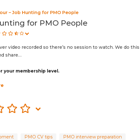
our – Job Hunting for PMO People
unting for PMO People
r video recorded so there’s no session to watch. We do this
and share…
for your membership level.
re
opment
PMO CV tips
PMO interview preparation