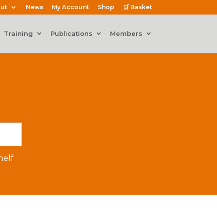
ut
News
My Account
Shop
🛒 Basket
Training
Publications
Members
elf