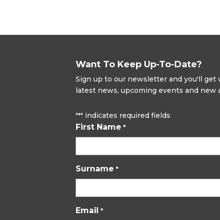
Want To Keep Up-To-Date?
Sign up to our newsletter and you'll ge
latest news, upcoming events and new ad
"
" indicates required fields
*
First Name
*
Surname
*
Email
*