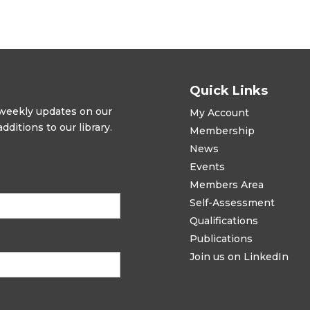
Quick Links
t weekly updates on our
My Account
ditions to our library.
Membership
News
Events
Members Area
Self-Assessment
Qualifications
Publications
Join us on LinkedIn