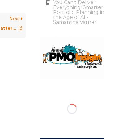
You Can’t Deliver
Everything: Smarter
Portfolio Planning in
the Age of AI -
Next
Samantha Varner
Why PMO Development Plans Matter More Than Ever