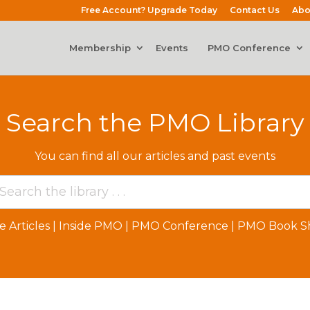
Free Account? Upgrade Today
Contact Us
Abo
Membership
Events
PMO Conference
Search the PMO Library
You can find all our articles and past events
e Articles
|
Inside PMO
|
PMO Conference
|
PMO Book Sh