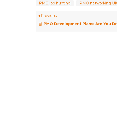
PMO job hunting
PMO networking U
Previous
PMO Development Plans: Are You Drifting, Wandering or Designing Your Career