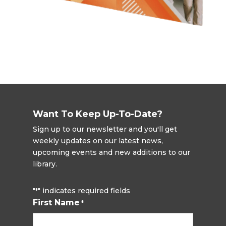
Want To Keep Up-To-Date?
Sign up to our newsletter and you'll get
weekly updates on our latest news,
upcoming events and new additions to our
library.
"
" indicates required fields
*
First Name
*