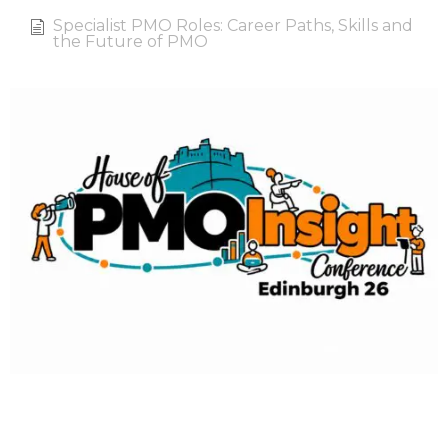
Specialist PMO Roles: Career Paths, Skills and
the Future of PMO