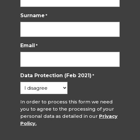
Surname
*
Email
*
Data Protection (Feb 2021)
*
In order to process this form we need
you to agree to the processing of your
personal data as detailed in our
Privacy
Policy.