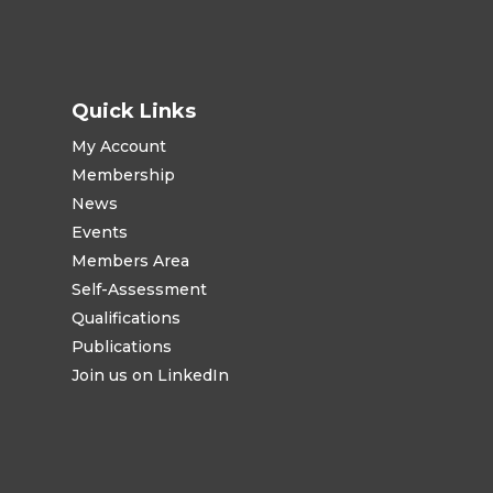
Quick Links
My Account
Membership
News
Events
Members Area
Self-Assessment
Qualifications
Publications
Join us on LinkedIn