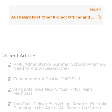
Next
Australia’s First Chief Project Officer and Other Stories
Recent Articles
PMO Administrator Summer School: What You
Need to Know (Lesson One)
Collaboration: A Crucial PMO Skill
AI Agents: Your New Virtual PMO Team
Members
You Can’t Deliver Everything: Smarter Portfolio
Planning in the Age of AI - Samantha Varner