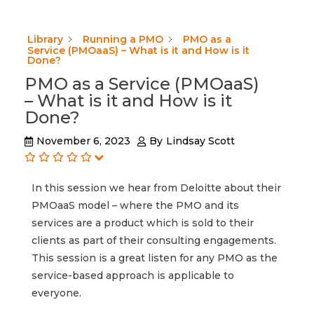
Library
Running a PMO
PMO as a
Service (PMOaaS) – What is it and How is it
Done?
PMO as a Service (PMOaaS)
– What is it and How is it
Done?
November 6, 2023
By
Lindsay Scott
In this session we hear from Deloitte about their
PMOaaS model – where the PMO and its
services are a product which is sold to their
clients as part of their consulting engagements.
This session is a great listen for any PMO as the
service-based approach is applicable to
everyone.