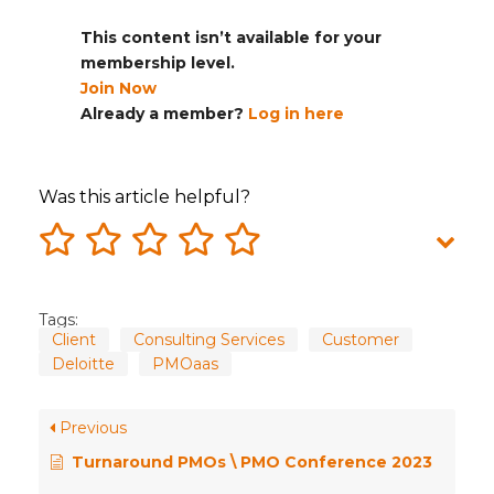
This content isn’t available for your
membership level.
Join Now
Already a member?
Log in here
Was this article helpful?
Tags:
Client
Consulting Services
Customer
Deloitte
PMOaas
Previous
Turnaround PMOs \ PMO Conference 2023