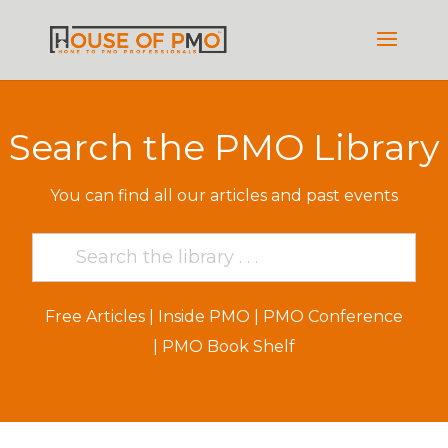
Search the PMO Library
You can find all our articles and past events
Free Articles
|
Inside PMO
|
PMO Conference
|
PMO Book Shelf