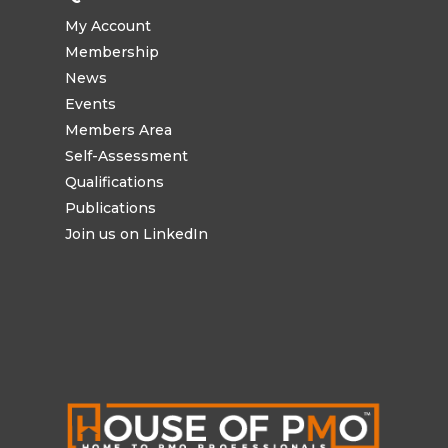
My Account
Membership
News
Events
Members Area
Self-Assessment
Qualifications
Publications
Join us on LinkedIn