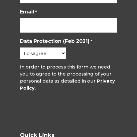
Email
*
Data Protection (Feb 2021)
*
In order to process this form we need
you to agree to the processing of your
personal data as detailed in our
Privacy
Policy.
Quick Links