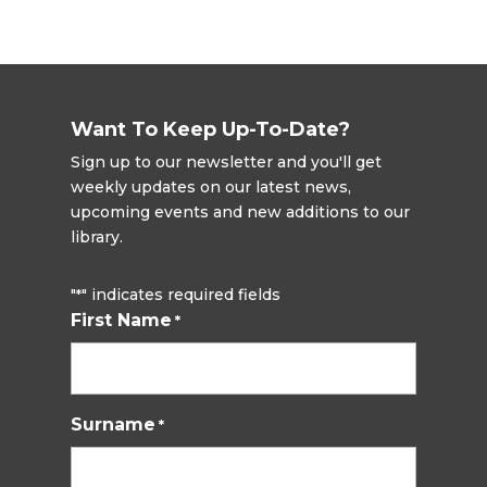
Want To Keep Up-To-Date?
Sign up to our newsletter and you'll get
weekly updates on our latest news,
upcoming events and new additions to our
library.
"
" indicates required fields
*
First Name
*
Surname
*