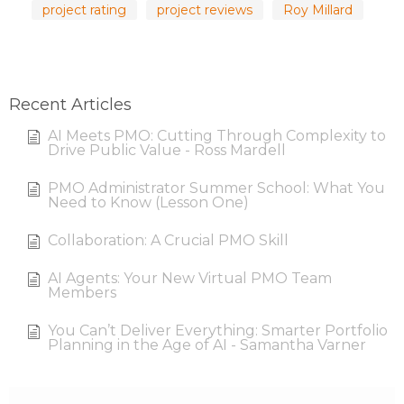
project rating
project reviews
Roy Millard
Recent Articles
AI Meets PMO: Cutting Through Complexity to
Drive Public Value - Ross Mardell
PMO Administrator Summer School: What You
Need to Know (Lesson One)
Collaboration: A Crucial PMO Skill
AI Agents: Your New Virtual PMO Team
Members
You Can’t Deliver Everything: Smarter Portfolio
Planning in the Age of AI - Samantha Varner