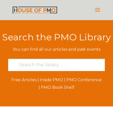
Search the PMO Library
You can find all our articles and past events
Free Articles
|
Inside PMO
|
PMO Conference
|
PMO Book Shelf