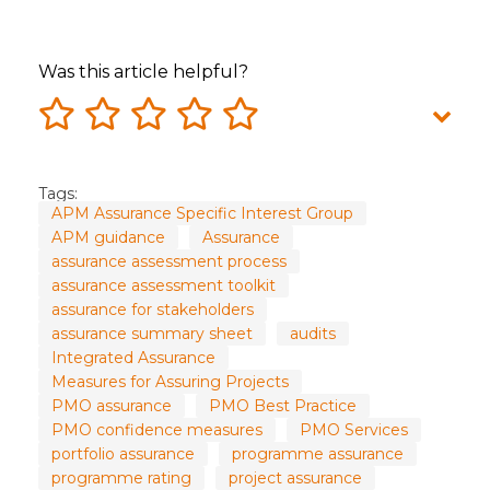
Was this article helpful?
Tags:
APM Assurance Specific Interest Group
APM guidance
Assurance
assurance assessment process
assurance assessment toolkit
assurance for stakeholders
assurance summary sheet
audits
Integrated Assurance
Measures for Assuring Projects
PMO assurance
PMO Best Practice
PMO confidence measures
PMO Services
portfolio assurance
programme assurance
programme rating
project assurance