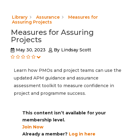
Library
Assurance
Measures for
Assuring Projects
Measures for Assuring
Projects
May 30, 2023
By
Lindsay Scott
Learn how PMOs and project teams can use the
updated APM guidance and assurance
assessment toolkit to measure confidence in
project and programme success.
This content isn’t available for your
membership level.
Join Now
Already a member?
Log in here