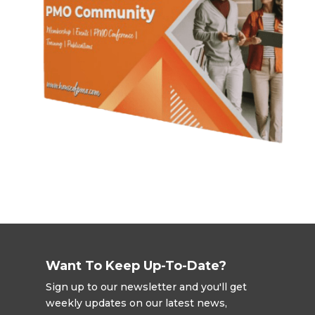
Want To Keep Up-To-Date?
Sign up to our newsletter and you'll get
weekly updates on our latest news,