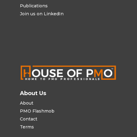
Publications
Join us on LinkedIn
About Us
About
PMO Flashmob
Contact
Terms