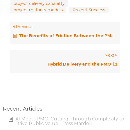
project delivery capability
project maturity models
Project Success
Previous
The Benefits of Friction Between the PMO and the Delivery Teams
Next
Hybrid Delivery and the PMO
Recent Articles
AI Meets PMO: Cutting Through Complexity to
Drive Public Value - Ross Mardell