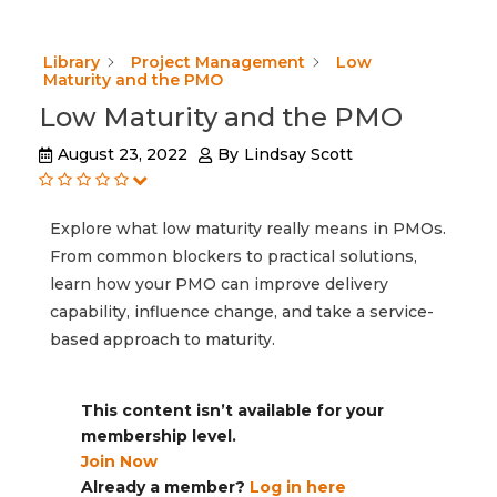
Library
Project Management
Low
Maturity and the PMO
Low Maturity and the PMO
August 23, 2022
By
Lindsay Scott
Explore what low maturity really means in PMOs.
From common blockers to practical solutions,
learn how your PMO can improve delivery
capability, influence change, and take a service-
based approach to maturity.
This content isn’t available for your
membership level.
Join Now
Already a member?
Log in here