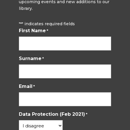
upcoming events and new additions to our
library.
"
" indicates required fields
*
First Name
*
Surname
*
Email
*
Data Protection (Feb 2021)
*