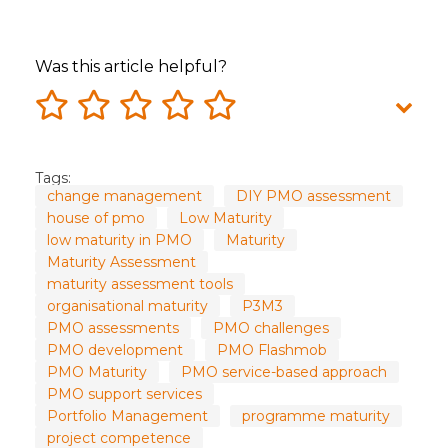
Was this article helpful?
Tags:
change management
DIY PMO assessment
house of pmo
Low Maturity
low maturity in PMO
Maturity
Maturity Assessment
maturity assessment tools
organisational maturity
P3M3
PMO assessments
PMO challenges
PMO development
PMO Flashmob
PMO Maturity
PMO service-based approach
PMO support services
Portfolio Management
programme maturity
project competence