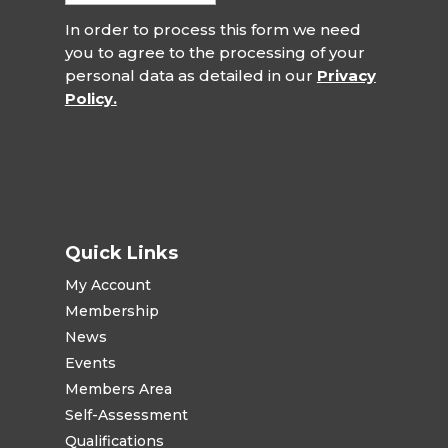
In order to process this form we need
you to agree to the processing of your
personal data as detailed in our
Privacy
Policy.
Quick Links
My Account
Membership
News
Events
Members Area
Self-Assessment
Qualifications