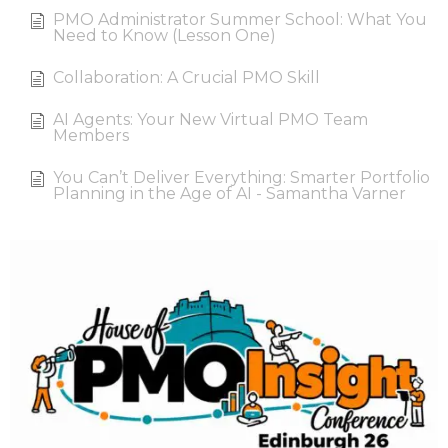
PMO Administrator Summer School: What You
Need to Know (Lesson One)
Collaboration: A Crucial PMO Skill
AI Agents: Your New Virtual PMO Team
Members
You Can’t Deliver Everything: Smarter Portfolio
Planning in the Age of AI - Samantha Varner