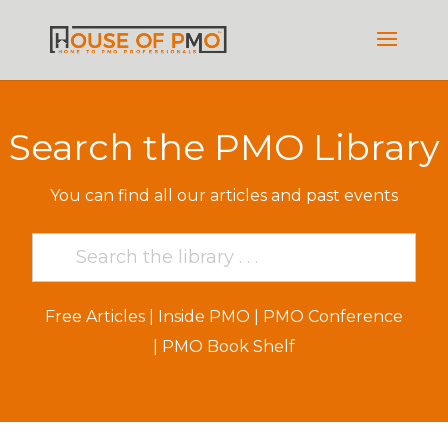
Search the PMO Library
You can find all our articles and past events
Free Articles
|
Inside PMO
|
PMO Conference
|
PMO Book Shelf