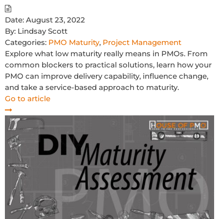
Date:
August 23, 2022
By:
Lindsay Scott
Categories:
PMO Maturity
,
Project Management
Explore what low maturity really means in PMOs. From
common blockers to practical solutions, learn how your
PMO can improve delivery capability, influence change,
and take a service-based approach to maturity.
Go to article