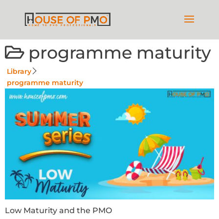
programme maturity
Library
programme maturity
Low Maturity and the PMO