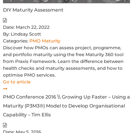
DIY Maturity Assessment
Date:
March 22, 2022
By:
Lindsay Scott
Categories:
PMO Maturity
Discover how PMOs can assess project, programme,
and portfolio maturity using the free Maturity 360 tool
from Praxis Framework. Learn the difference between
health checks and maturity assessments, and how to
optimise PMO services.
Go to article
PMO Conference 2016 \\ Growing Up Faster – Using a
Maturity (P3M3®) Model to Develop Organisational
Capability – Tim Ellis
Date:
May 5, 2016