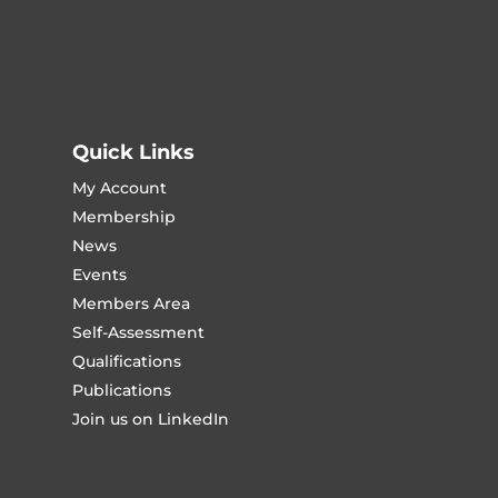
Quick Links
My Account
Membership
News
Events
Members Area
Self-Assessment
Qualifications
Publications
Join us on LinkedIn