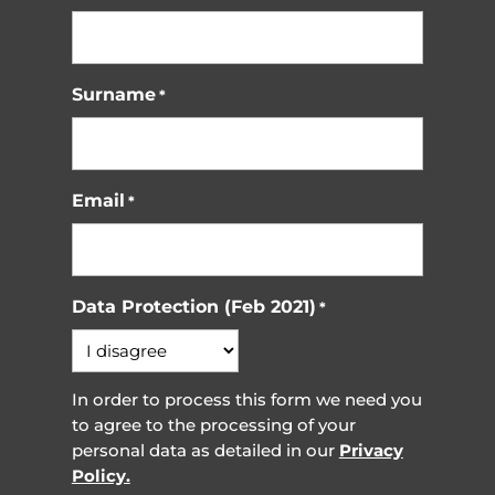
Surname
*
Email
*
Data Protection (Feb 2021)
*
In order to process this form we need you
to agree to the processing of your
personal data as detailed in our
Privacy
Policy.