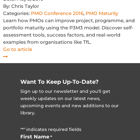
By:
Chris Taylor
Categories:
PMO Conference 2016
,
PMO Maturity
Learn how PMOs can improve project, programme, and
portfolio maturity using the P3M3 model. Discover self-
assessment tools, success factors, and real-world
examples from organisations like TfL.
Go to article
Want To Keep Up-To-Date?
Sign up to our newsletter and you'll get
weekly updates on our latest news,
upcoming events and new additions to our
library.
"
" indicates required fields
*
First Name
*