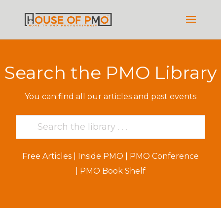
Search the PMO Library
You can find all our articles and past events
Free Articles
|
Inside PMO
|
PMO Conference
|
PMO Book Shelf