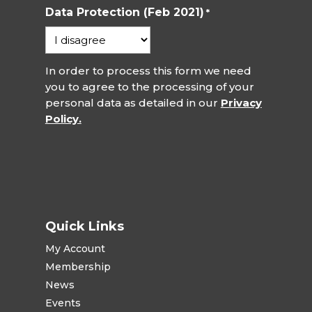
Data Protection (Feb 2021)
*
In order to process this form we need
you to agree to the processing of your
personal data as detailed in our
Privacy
Policy.
Quick Links
My Account
Membership
News
Events