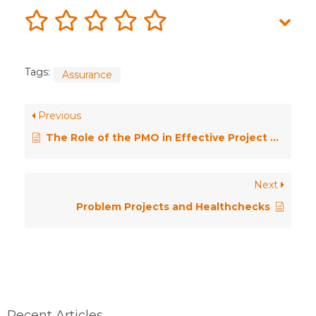
Tags:
Assurance
Previous
The Role of the PMO in Effective Project Assurance
Next
Problem Projects and Healthchecks
Recent Articles