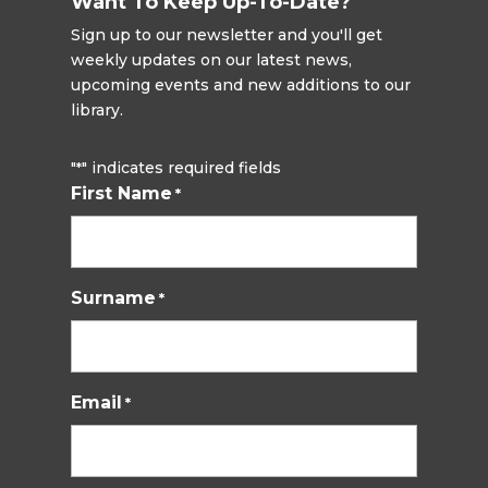
Want To Keep Up-To-Date?
Sign up to our newsletter and you'll get
weekly updates on our latest news,
upcoming events and new additions to our
library.
"
" indicates required fields
*
First Name
*
Surname
*
Email
*