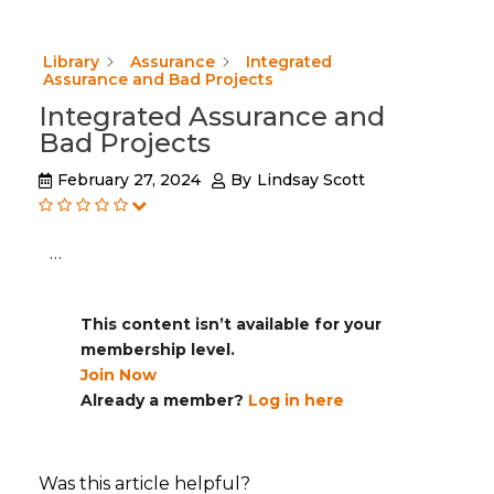
Library
Assurance
Integrated
Assurance and Bad Projects
Integrated Assurance and
Bad Projects
February 27, 2024
By
Lindsay Scott
…
This content isn’t available for your
membership level.
Join Now
Already a member?
Log in here
Was this article helpful?