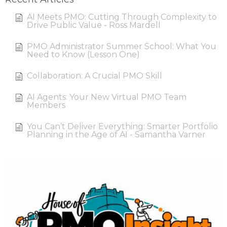
AI Meets PMO: Cutting Through Complexity to
Drive Public Value - Ross Mardell
PMO Administrator Summer School: What You
Need to Know (Lesson One)
Collaboration: A Crucial PMO Skill
AI Agents: Your New Virtual PMO Team
Members
You Can’t Deliver Everything: Smarter Portfolio
Planning in the Age of AI - Samantha Varner