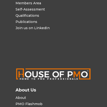
Members Area
Self-Assessment
Qualifications
Publications
Join us on LinkedIn
About Us
About
PMO Flashmob