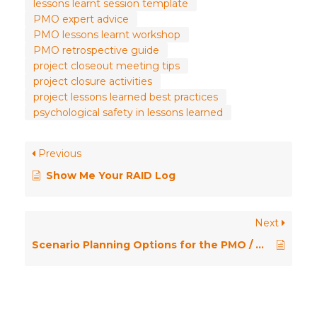
lessons learnt session template
PMO expert advice
PMO lessons learnt workshop
PMO retrospective guide
project closeout meeting tips
project closure activities
project lessons learned best practices
psychological safety in lessons learned
Previous
Show Me Your RAID Log
Next
Scenario Planning Options for the PMO / Ask the Expert