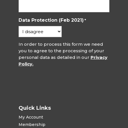
Data Protection (Feb 2021)
*
In order to process this form we need
you to agree to the processing of your
personal data as detailed in our
Privacy
Policy.
Quick Links
My Account
Membership