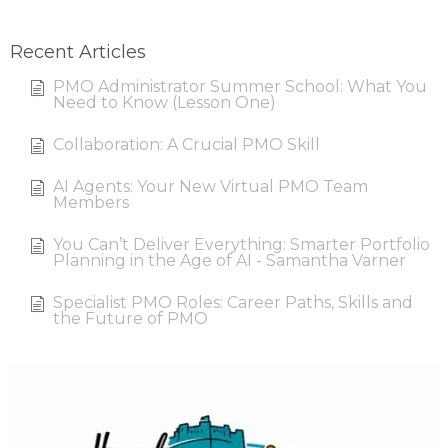
Recent Articles
PMO Administrator Summer School: What You
Need to Know (Lesson One)
Collaboration: A Crucial PMO Skill
AI Agents: Your New Virtual PMO Team
Members
You Can’t Deliver Everything: Smarter Portfolio
Planning in the Age of AI - Samantha Varner
Specialist PMO Roles: Career Paths, Skills and
the Future of PMO