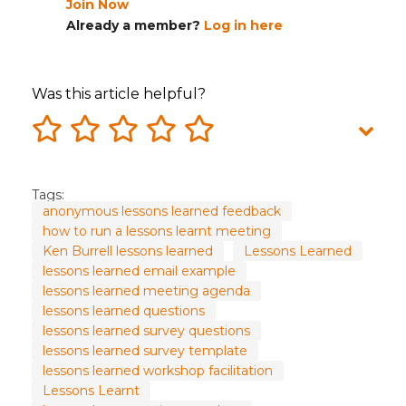
Join Now
Already a member?
Log in here
Was this article helpful?
Tags:
anonymous lessons learned feedback
how to run a lessons learnt meeting
Ken Burrell lessons learned
Lessons Learned
lessons learned email example
lessons learned meeting agenda
lessons learned questions
lessons learned survey questions
lessons learned survey template
lessons learned workshop facilitation
Lessons Learnt