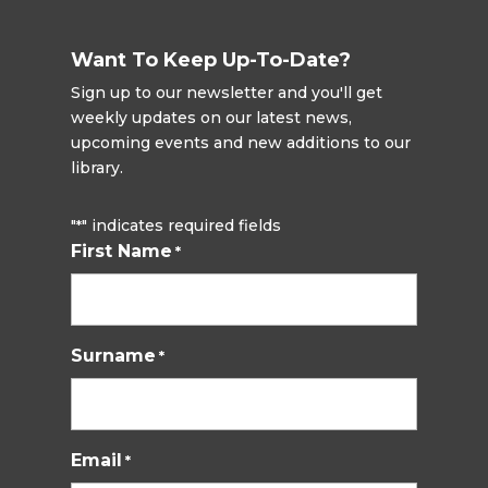
Want To Keep Up-To-Date?
Sign up to our newsletter and you'll get
weekly updates on our latest news,
upcoming events and new additions to our
library.
"
" indicates required fields
*
First Name
*
Surname
*
Email
*