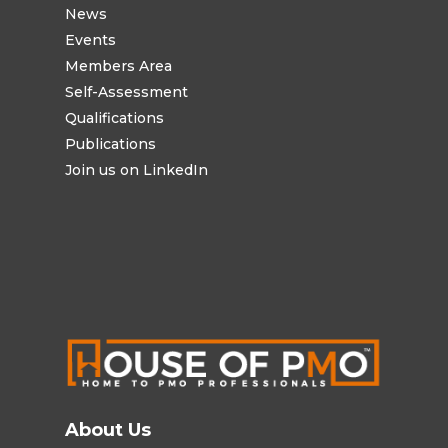
News
Events
Members Area
Self-Assessment
Qualifications
Publications
Join us on LinkedIn
About Us