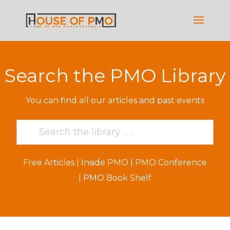
Search the PMO Library
You can find all our articles and past events
Free Articles
|
Inside PMO
|
PMO Conference
|
PMO Book Shelf