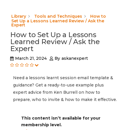
Library
Tools and Techniques
How to
Set Up a Lessons Learned Review / Ask the
Expert
How to Set Up a Lessons
Learned Review / Ask the
Expert
March 21, 2024
By
askanexpert
Need a lessons learnt session email template &
guidance? Get a ready-to-use example plus
expert advice from Ken Burrell on how to
prepare, who to invite & how to make it effective.
This content isn’t available for your
membership level.