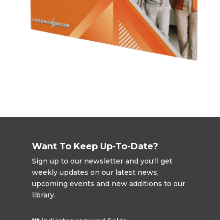
Want To Keep Up-To-Date?
Sign up to our newsletter and you'll get
weekly updates on our latest news,
upcoming events and new additions to our
library.