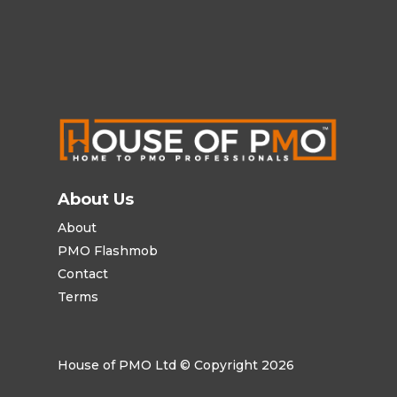
About Us
About
PMO Flashmob
Contact
Terms
House of PMO Ltd © Copyright 2026