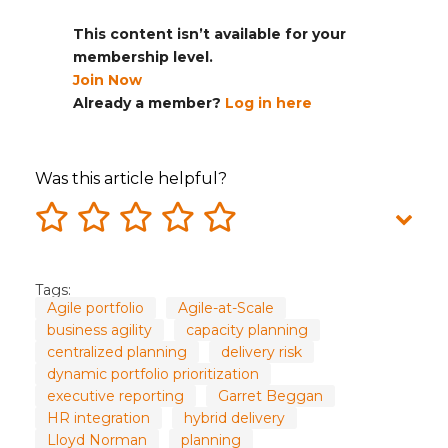
This content isn’t available for your
membership level.
Join Now
Already a member?
Log in here
Was this article helpful?
Tags:
Agile portfolio
Agile-at-Scale
business agility
capacity planning
centralized planning
delivery risk
dynamic portfolio prioritization
executive reporting
Garret Beggan
HR integration
hybrid delivery
Lloyd Norman
planning