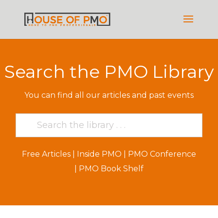
Search the PMO Library
You can find all our articles and past events
Free Articles
|
Inside PMO
|
PMO Conference
|
PMO Book Shelf