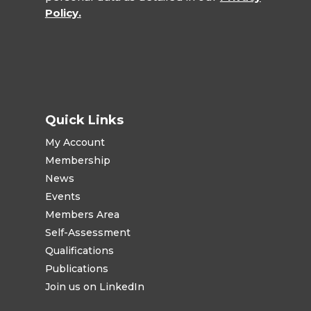
Policy.
Quick Links
My Account
Membership
News
Events
Members Area
Self-Assessment
Qualifications
Publications
Join us on LinkedIn