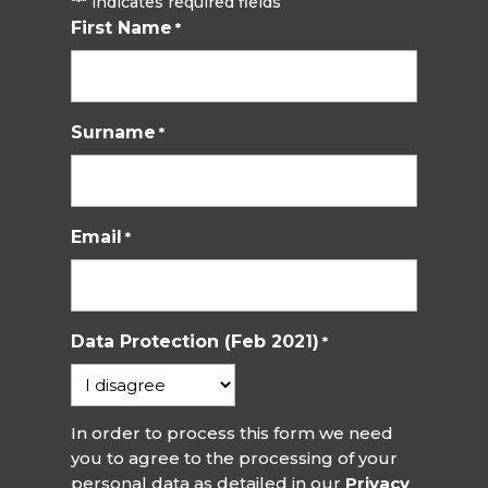
"
" indicates required fields
*
First Name
*
Surname
*
Email
*
Data Protection (Feb 2021)
*
In order to process this form we need
you to agree to the processing of your
personal data as detailed in our
Privacy