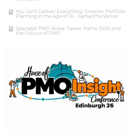
You Can’t Deliver Everything: Smarter Portfolio
Planning in the Age of AI - Samantha Varner
Specialist PMO Roles: Career Paths, Skills and
the Future of PMO