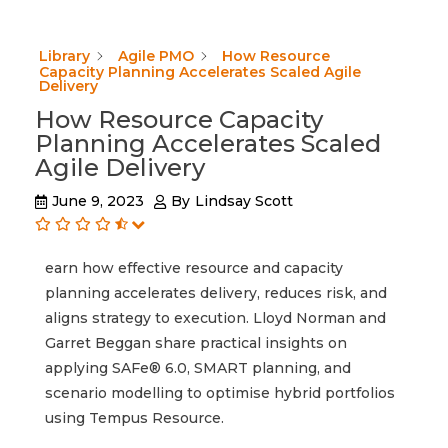
Library
Agile PMO
How Resource
Capacity Planning Accelerates Scaled Agile
Delivery
How Resource Capacity
Planning Accelerates Scaled
Agile Delivery
June 9, 2023
By
Lindsay Scott
earn how effective resource and capacity
planning accelerates delivery, reduces risk, and
aligns strategy to execution. Lloyd Norman and
Garret Beggan share practical insights on
applying SAFe® 6.0, SMART planning, and
scenario modelling to optimise hybrid portfolios
using Tempus Resource.