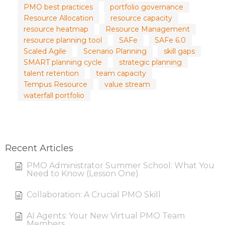
PMO best practices
portfolio governance
Resource Allocation
resource capacity
resource heatmap
Resource Management
resource planning tool
SAFe
SAFe 6.0
Scaled Agile
Scenario Planning
skill gaps
SMART planning cycle
strategic planning
talent retention
team capacity
Tempus Resource
value stream
waterfall portfolio
Recent Articles
PMO Administrator Summer School: What You
Need to Know (Lesson One)
Collaboration: A Crucial PMO Skill
AI Agents: Your New Virtual PMO Team
Members