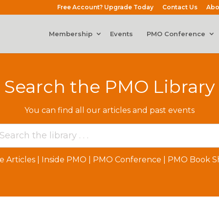
Free Account? Upgrade Today
Contact Us
Abo
Membership
Events
PMO Conference
Search the PMO Library
You can find all our articles and past events
e Articles
|
Inside PMO
|
PMO Conference
|
PMO Book Sh