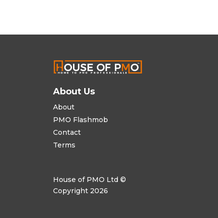
About Us
About
PMO Flashmob
Contact
Terms
House of PMO Ltd ©
Copyright 2026