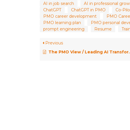
AI in job search
AI in professional gro
ChatGPT
ChatGPT in PMO
Co-Pilo
PMO career development
PMO Caree
PMO learning plan
PMO personal dev
prompt engineering
Resume
Trai
Previous
The PMO View / Leading AI Transformation: Organizational Strategies for Project Professionals