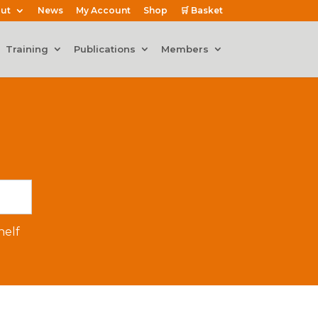
ut
News
My Account
Shop
🛒 Basket
Training
Publications
Members
elf