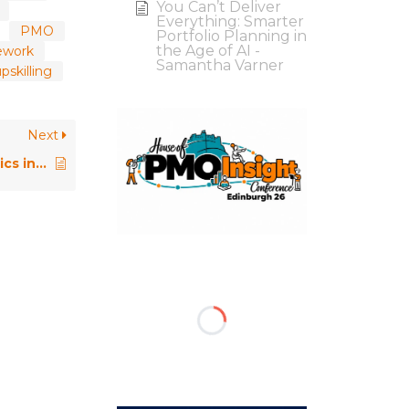
You Can’t Deliver
Everything: Smarter
PMO
Portfolio Planning in
the Age of AI -
ework
Samantha Varner
skilling
Next
Introducing Project Data Analytics in a PMO / Rolls Royce