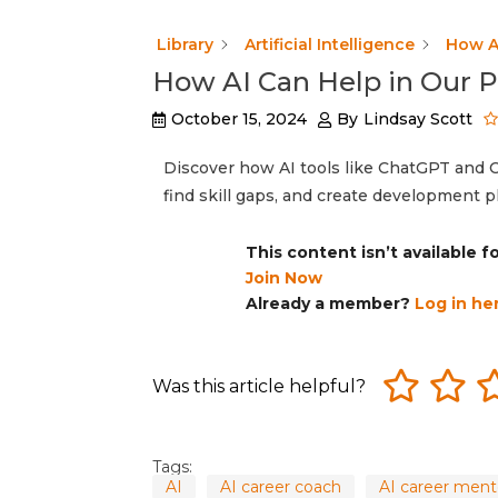
Library
Artificial Intelligence
How A
How AI Can Help in Our 
October 15, 2024
By
Lindsay Scott
Discover how AI tools like ChatGPT and C
find skill gaps, and create development p
This content isn’t available 
Join Now
Already a member?
Log in he
Was this article helpful?
Tags:
AI
AI career coach
AI career ment