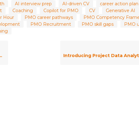
wth
AI interview prep
AI-driven CV
career action plan
t
Coaching
Copilot for PMO
CV
Generative AI
r Hour
PMO career pathways
PMO Competency Fram
elopment
PMO Recruitment
PMO skill gaps
PMO up
ning