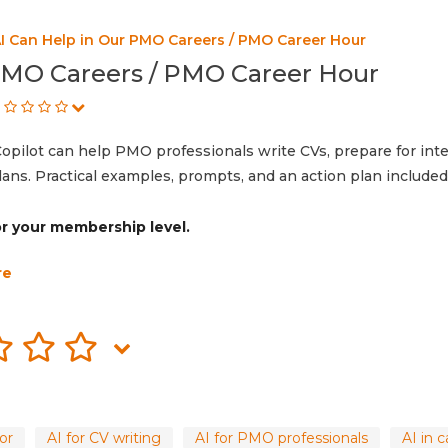
I Can Help in Our PMO Careers / PMO Career Hour
PMO Careers / PMO Career Hour
opilot can help PMO professionals write CVs, prepare for int
lans. Practical examples, prompts, and an action plan included
for your membership level.
re
or
AI for CV writing
AI for PMO professionals
AI in 