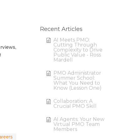
Recent Articles
AI Meets PMO:
Cutting Through
erviews,
Complexity to Drive
Public Value - Ross
!
Mardell
PMO Administrator
Summer School:
What You Need to
Know (Lesson One)
Collaboration: A
Crucial PMO Skill
AI Agents: Your New
Virtual PMO Team
Members
careers