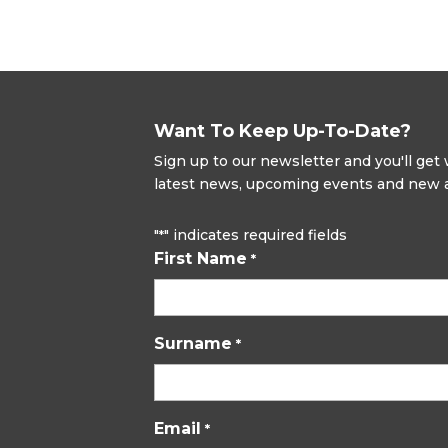
Want To Keep Up-To-Date?
Sign up to our newsletter and you'll ge
latest news, upcoming events and new ad
"
" indicates required fields
*
First Name
*
Surname
*
Email
*