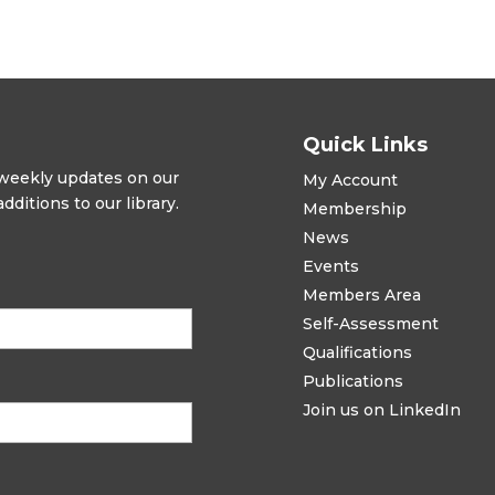
Quick Links
t weekly updates on our
My Account
ditions to our library.
Membership
News
Events
Members Area
Self-Assessment
Qualifications
Publications
Join us on LinkedIn